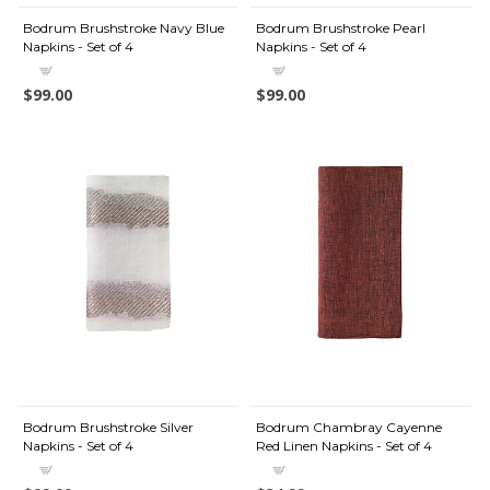
Bodrum Brushstroke Navy Blue
Bodrum Brushstroke Pearl
Napkins - Set of 4
Napkins - Set of 4
$99.00
$99.00
Bodrum Brushstroke Silver
Bodrum Chambray Cayenne
Napkins - Set of 4
Red Linen Napkins - Set of 4