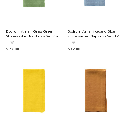
Bodrum Amalfi Grass Green
Bodrum Amalfi Iceberg Blue
Stonewashed Napkins - Set of 4
Stonewashed Napkins - Set of 4
$72.00
$72.00