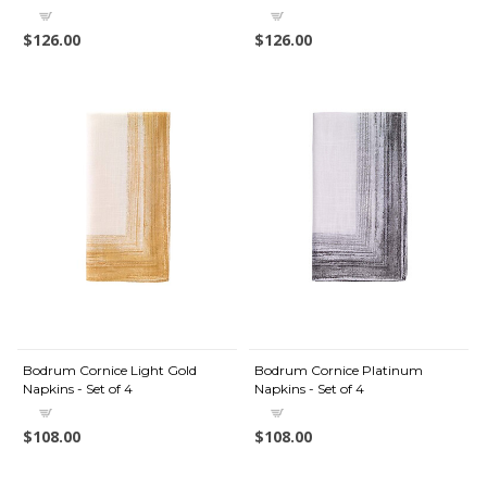
$126.00
$126.00
Bodrum Cornice Light Gold
Bodrum Cornice Platinum
Napkins - Set of 4
Napkins - Set of 4
$108.00
$108.00