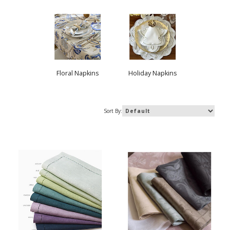
Floral Napkins
Holiday Napkins
Sort By: