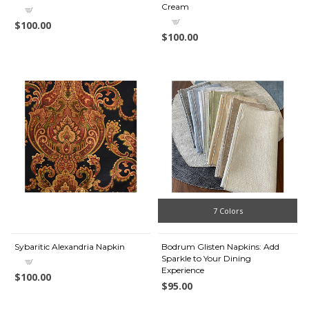
Cream
$100.00
$100.00
7 Colors
Sybaritic Alexandria Napkin
Bodrum Glisten Napkins: Add
Sparkle to Your Dining
Experience
$100.00
$95.00