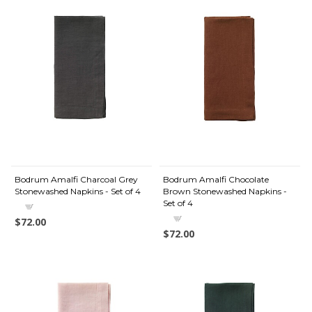
Bodrum Amalfi Charcoal Grey
Bodrum Amalfi Chocolate
Stonewashed Napkins - Set of 4
Brown Stonewashed Napkins -
Set of 4
$72.00
$72.00