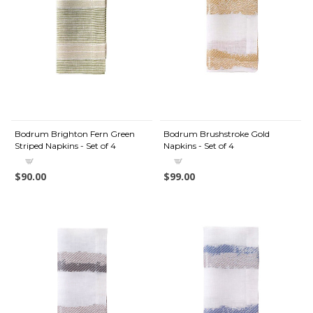
Bodrum Brighton Fern Green
Bodrum Brushstroke Gold
Striped Napkins - Set of 4
Napkins - Set of 4
$90.00
$99.00