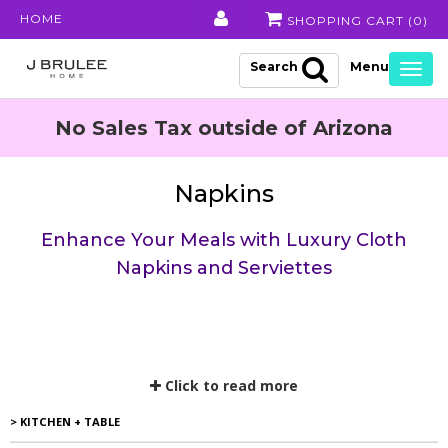
HOME
SHOPPING CART (
0
)
Search
Togg
navig
No Sales Tax outside of Arizona
Napkins
Enhance Your Meals with Luxury Cloth
Napkins and Serviettes
Click to read more
> KITCHEN + TABLE