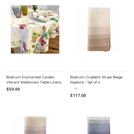
Bodrum Enchanted Garden:
Bodrum Gradient Stripe Beige
Vibrant Watercolor Table Linens
Napkins - Set of 4
$50.00
$117.00