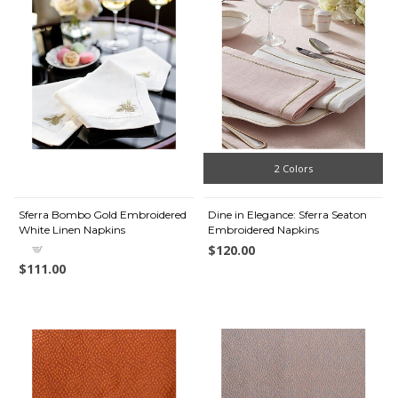
2 Colors
Sferra Bombo Gold Embroidered
Dine in Elegance: Sferra Seaton
White Linen Napkins
Embroidered Napkins
$120.00
$111.00