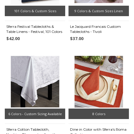
101 Colors & Custom Sizes
9 Colors & Custom Sizes Linen
Sferra Festival Tablecloths &
Le Jacquard Francais Custom
Table Linens - Festival, 101 Colors
Tablecloths - Tivoli
$42.00
$37.00
6 Colors - Custom Sizing Available
8 Colors
Sferra Cotton Tablecloth,
Dine in Color with Sferra's Roma