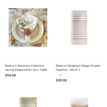
Bodrum Botanica Collection:
Bodrum Brighton Beige Striped
Spring Elegance for Your Table
Napkins - Set of 4
$56.00
$90.00