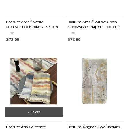
Bodrum Amalfi White
Bodrum Amalfi Willow Green
Stonewashed Napkins - Set of 4
Stonewashed Napkins - Set of 4
$72.00
$72.00
2 Colors
Bodrum Aria Collection:
Bodrum Avignon Gold Napkins -