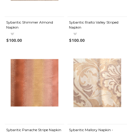
Sybaritic Shimmer Almond
Sybaritic Rialto Valley Striped
Napkin
Napkin
$100.00
$100.00
Sybaritic Panache Stripe Napkin
Sybaritic Mallory Napkin -