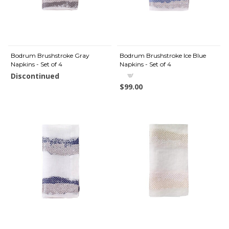
Bodrum Brushstroke Gray
Bodrum Brushstroke Ice Blue
Napkins - Set of 4
Napkins - Set of 4
Discontinued
$99.00