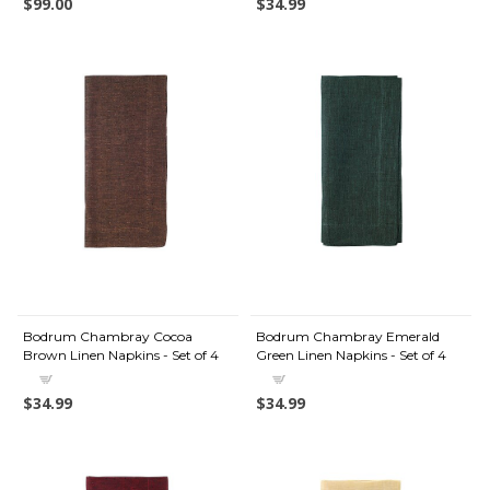
$99.00
$34.99
Bodrum Chambray Cocoa
Bodrum Chambray Emerald
Brown Linen Napkins - Set of 4
Green Linen Napkins - Set of 4
$34.99
$34.99