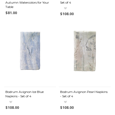
Autumn Watercolors for Your
Set of 4
Table
$81.00
$108.00
Bodrum Avignon Ice Blue
Bodrum Avignon Pearl Napkins
Napkins - Set of 4
- Set of 4
$108.00
$108.00