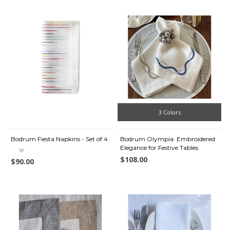
3 Colors
Bodrum Fiesta Napkins - Set of 4
Bodrum Olympia: Embroidered
Elegance for Festive Tables
$108.00
$90.00