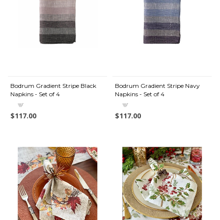
Bodrum Gradient Stripe Black
Bodrum Gradient Stripe Navy
Napkins - Set of 4
Napkins - Set of 4
$117.00
$117.00