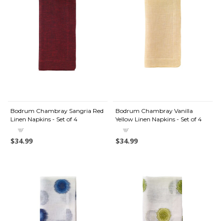
Bodrum Chambray Sangria Red
Bodrum Chambray Vanilla
Linen Napkins - Set of 4
Yellow Linen Napkins - Set of 4
$34.99
$34.99