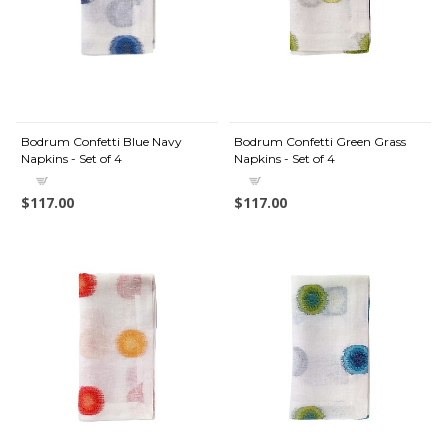
Bodrum Confetti Blue Navy
Bodrum Confetti Green Grass
Napkins - Set of 4
Napkins - Set of 4
$117.00
$117.00