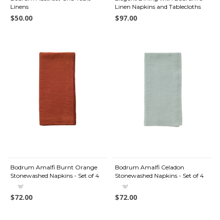
Linens
Linen Napkins and Tablecloths
$50.00
$97.00
Bodrum Amalfi Burnt Orange
Bodrum Amalfi Celadon
Stonewashed Napkins - Set of 4
Stonewashed Napkins - Set of 4
$72.00
$72.00