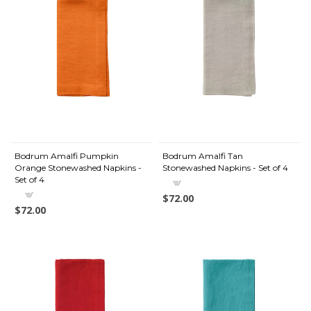
Bodrum Amalfi Pumpkin
Bodrum Amalfi Tan
Orange Stonewashed Napkins -
Stonewashed Napkins - Set of 4
Set of 4
$72.00
$72.00