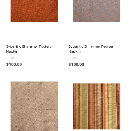
Sybaritic Shimmer Pottery
Sybaritic Shimmer Pewter
Napkin
Napkin
$100.00
$100.00