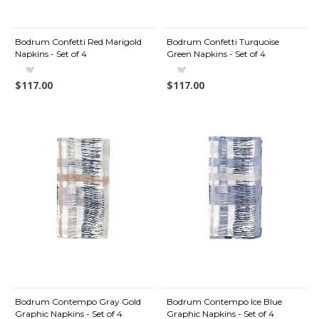
Bodrum Confetti Red Marigold
Bodrum Confetti Turquoise
Napkins - Set of 4
Green Napkins - Set of 4
$117.00
$117.00
Bodrum Contempo Gray Gold
Bodrum Contempo Ice Blue
Graphic Napkins - Set of 4
Graphic Napkins - Set of 4