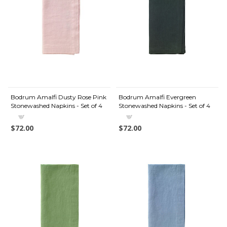
Bodrum Amalfi Dusty Rose Pink
Bodrum Amalfi Evergreen
Stonewashed Napkins - Set of 4
Stonewashed Napkins - Set of 4
$72.00
$72.00