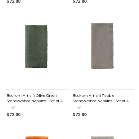
$72.00
$72.00
Bodrum Amalfi Olive Green
Bodrum Amalfi Pebble
Stonewashed Napkins - Set of 4
Stonewashed Napkins - Set of 4
$72.00
$72.00