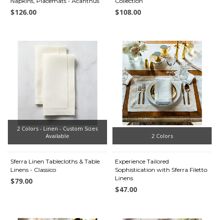
Napkins, Placemats - Acanthus
Collection
$126.00
$108.00
2 Colors - Linen - Custom Sizes
Available
2 Colors
Sferra Linen Tablecloths & Table
Experience Tailored
Linens - Classico
Sophistication with Sferra Filetto
Linens
$79.00
$47.00