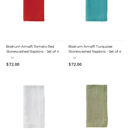
Bodrum Amalfi Tomato Red
Bodrum Amalfi Turquoise
Stonewashed Napkins - Set of 4
Stonewashed Napkins - Set of 4
$72.00
$72.00