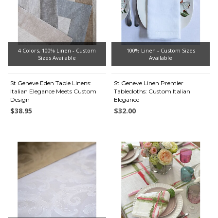
4 Colors, 100% Linen - Custom
100% Linen - Custom Sizes
Sizes Available
Available
St Geneve Eden Table Linens:
St Geneve Linen Premier
Italian Elegance Meets Custom
Tablecloths: Custom Italian
Design
Elegance
$38.95
$32.00