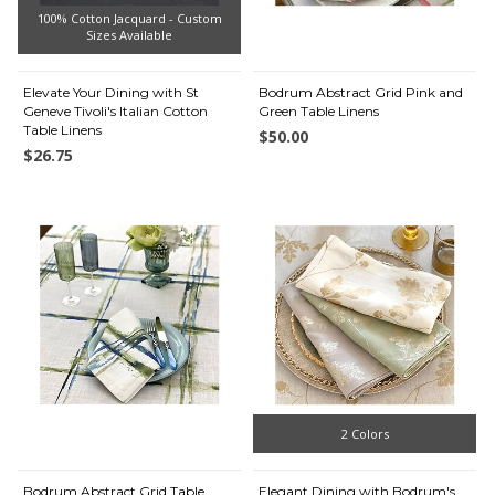
100% Cotton Jacquard - Custom
Sizes Available
Elevate Your Dining with St
Bodrum Abstract Grid Pink and
Geneve Tivoli's Italian Cotton
Green Table Linens
Table Linens
$50.00
$26.75
2 Colors
Bodrum Abstract Grid Table
Elegant Dining with Bodrum's