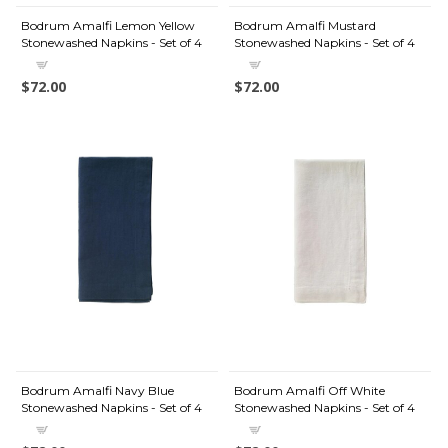
Bodrum Amalfi Lemon Yellow
Bodrum Amalfi Mustard
Stonewashed Napkins - Set of 4
Stonewashed Napkins - Set of 4
$72.00
$72.00
Bodrum Amalfi Navy Blue
Bodrum Amalfi Off White
Stonewashed Napkins - Set of 4
Stonewashed Napkins - Set of 4