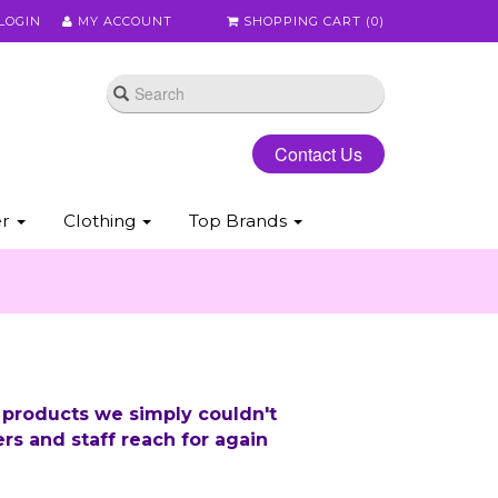
LOGIN
MY ACCOUNT
SHOPPING CART (
0
)
Contact Us
er
Clothing
Top Brands
 products we simply couldn't
rs and staff reach for again