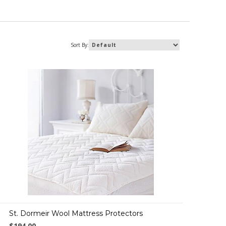
Sort By:
St. Dormeir Wool Mattress Protectors
$194.00