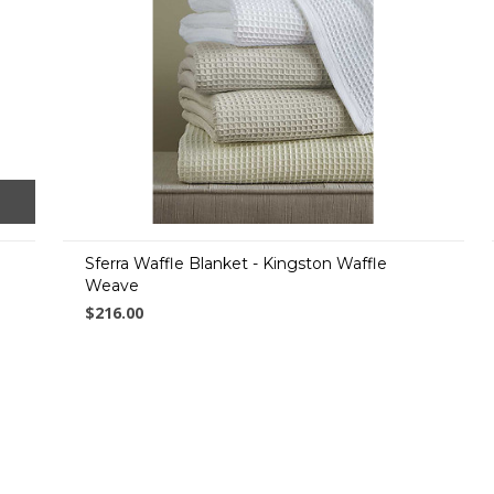
Sferra Waffle Blanket - Kingston Waffle
Weave
$216.00