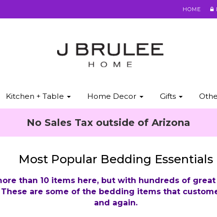
HOME
Kitchen + Table
Home Decor
Gifts
Oth
No Sales Tax outside of Arizona
Most Popular Bedding Essentials
ore than 10 items here, but with hundreds of great
. These are some of the bedding items that custome
and again.