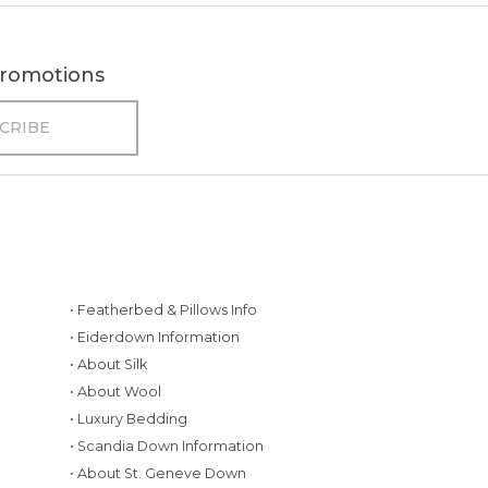
 promotions
• Featherbed & Pillows Info
• Eiderdown Information
• About Silk
• About Wool
• Luxury Bedding
• Scandia Down Information
• About St. Geneve Down