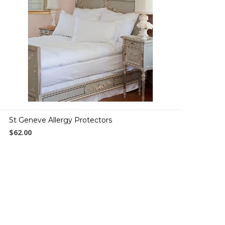
St Geneve Allergy Protectors
$62.00