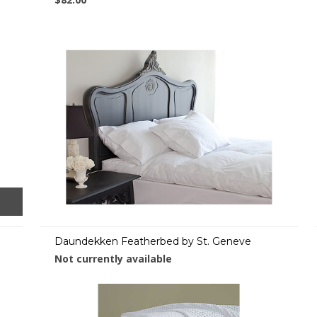
Daundekken Featherbed by St. Geneve
Not currently available