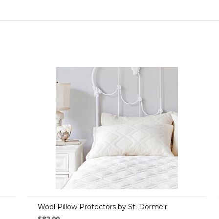
Wool Pillow Protectors by St. Dormeir
$82.00