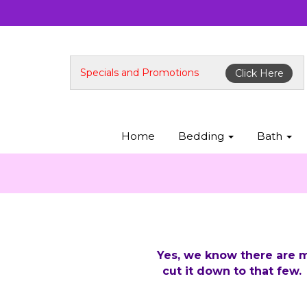
Specials and Promotions
Click Here
Home
Bedding
Bath
Yes, we know there are m
cut it down to that few