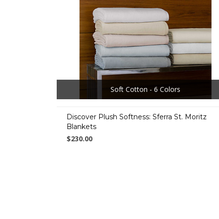
Soft Cotton - 6 Colors
Discover Plush Softness: Sferra St. Moritz
Blankets
$230.00