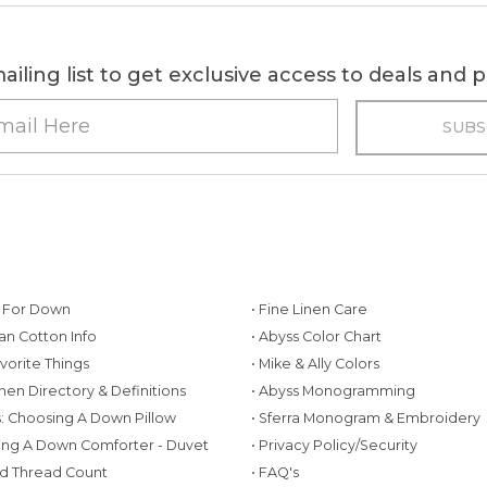
ailing list to get exclusive access to deals and
g For Down
• Fine Linen Care
ian Cotton Info
• Abyss Color Chart
avorite Things
• Mike & Ally Colors
inen Directory & Definitions
• Abyss Monogramming
ws: Choosing A Down Pillow
• Sferra Monogram & Embroidery
ing A Down Comforter - Duvet
• Privacy Policy/Security
d Thread Count
• FAQ's