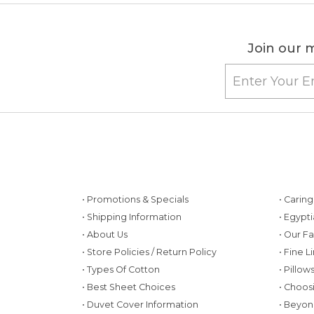
Join our m
• Promotions & Specials
• Carin
• Shipping Information
• Egypt
• About Us
• Our F
• Store Policies / Return Policy
• Fine L
• Types Of Cotton
• Pillo
• Best Sheet Choices
• Choos
• Duvet Cover Information
• Beyon