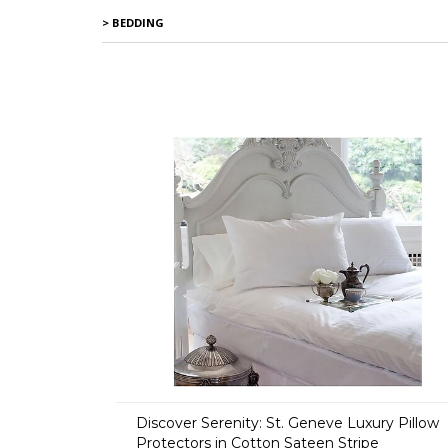
> BEDDING
Discover Serenity: St. Geneve Luxury Pillow
Protectors in Cotton Sateen Stripe