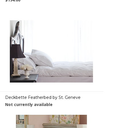
Deckbette Featherbed by St. Geneve
Not currently available