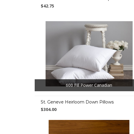
$42.75
600 Fill Power Canadian
St. Geneve Heirloom Down Pillows
$304.00