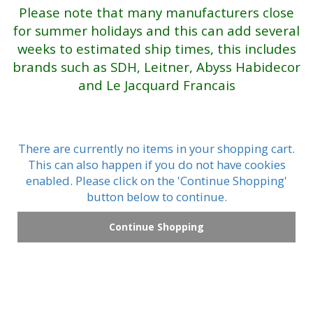
Please note that many manufacturers close
for summer holidays and this can add several
weeks to estimated ship times, this includes
brands such as SDH, Leitner, Abyss Habidecor
and Le Jacquard Francais
There are currently no items in your shopping cart.
This can also happen if you do not have cookies
enabled. Please click on the 'Continue Shopping'
button below to continue.