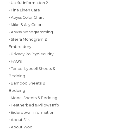
• Useful Information 2
• Fine Linen Care
• Abyss Color Chart
• Mike & Ally Colors
• Abyss Monogramming
• Sferra Monogram &
Embroidery
• Privacy Policy/Security
• FAQ's
• Tencel Lyocell Sheets &
Bedding
• Bamboo Sheets &
Bedding
• Modal Sheets & Bedding
• Featherbed & Pillows Info
• Eiderdown Information
• About Silk
• About Wool