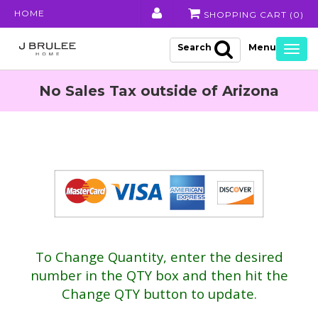
HOME
SHOPPING CART (
0
)
Search
Togg
navig
No Sales Tax outside of Arizona
To Change Quantity, enter the desired
number in the QTY box and then hit the
Change QTY button to update.