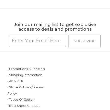
Join our mailing list to get exclusive
access to deals and promotions
• Promotions & Specials
• Shipping Information
• About Us
• Store Policies / Return
Policy
• Types Of Cotton
• Best Sheet Choices