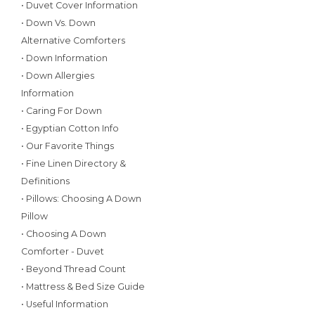
• Duvet Cover Information
• Down Vs. Down
Alternative Comforters
• Down Information
• Down Allergies
Information
• Caring For Down
• Egyptian Cotton Info
• Our Favorite Things
• Fine Linen Directory &
Definitions
• Pillows: Choosing A Down
Pillow
• Choosing A Down
Comforter - Duvet
• Beyond Thread Count
• Mattress & Bed Size Guide
• Useful Information