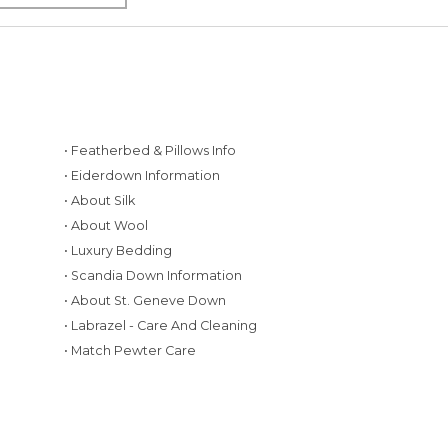
• Featherbed & Pillows Info
• Eiderdown Information
• About Silk
• About Wool
• Luxury Bedding
• Scandia Down Information
• About St. Geneve Down
g
• Labrazel - Care And Cleaning
• Match Pewter Care