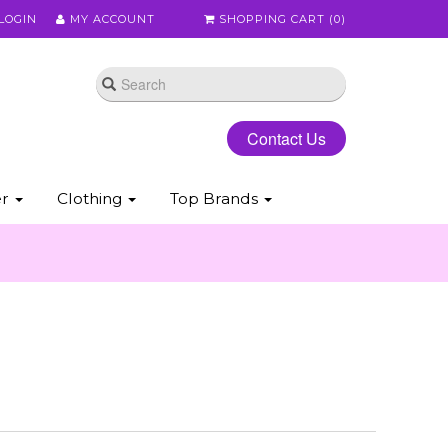
LOGIN
MY ACCOUNT
SHOPPING CART (
0
)
Contact Us
er
Clothing
Top Brands