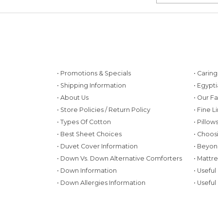
• Promotions & Specials
• Carin
• Shipping Information
• Egypt
• About Us
• Our F
• Store Policies / Return Policy
• Fine L
• Types Of Cotton
• Pillo
• Best Sheet Choices
• Choos
• Duvet Cover Information
• Beyon
• Down Vs. Down Alternative Comforters
• Mattr
• Down Information
• Useful
• Down Allergies Information
• Useful