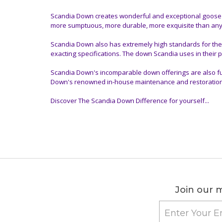
Scandia Down creates wonderful and exceptional goose do
more sumptuous, more durable, more exquisite than anyt
Scandia Down also has extremely high standards for the
exacting specifications. The down Scandia uses in their p
Scandia Down's incomparable down offerings are also ful
Down's renowned in-house maintenance and restoration serv
Discover The Scandia Down Difference for yourself...
Join our m