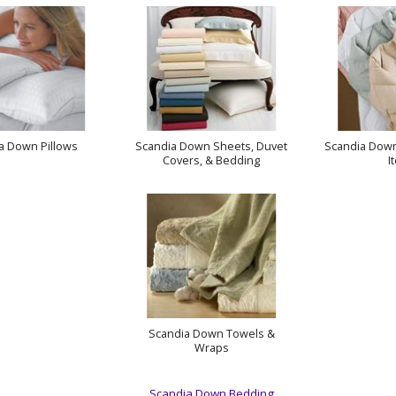
a Down Pillows
Scandia Down Sheets, Duvet
Scandia Down
Covers, & Bedding
I
Scandia Down Towels &
Wraps
Scandia Down Bedding