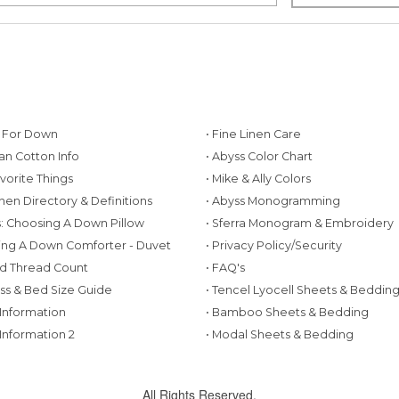
g For Down
• Fine Linen Care
ian Cotton Info
• Abyss Color Chart
avorite Things
• Mike & Ally Colors
inen Directory & Definitions
• Abyss Monogramming
ws: Choosing A Down Pillow
• Sferra Monogram & Embroidery
ing A Down Comforter - Duvet
• Privacy Policy/Security
d Thread Count
• FAQ's
ess & Bed Size Guide
• Tencel Lyocell Sheets & Beddin
 Information
• Bamboo Sheets & Bedding
 Information 2
• Modal Sheets & Bedding
All Rights Reserved.