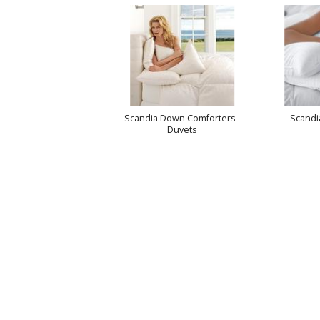
Scandia Down Comforters -
Scandi
Duvets