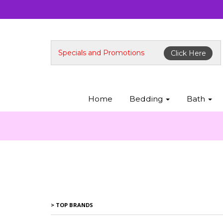
Specials and Promotions
Click Here
Home
Bedding
Bath
> TOP BRANDS