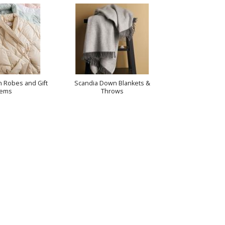
 Robes and Gift
Scandia Down Blankets &
tems
Throws