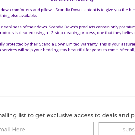
wn comforters and pillows. Scandia Down's intent is to give you the bes
hing else available.
 cleanliness of their down. Scandia Down's products contain only premiu
roducts is cleaned using a 12-step cleaning process, one that they believe
ly protected by their Scandia Down Limited Warranty. This is your assura
ices will help your bedding stay beautiful for years to come. After all, t
ailing list to get exclusive access to deals and