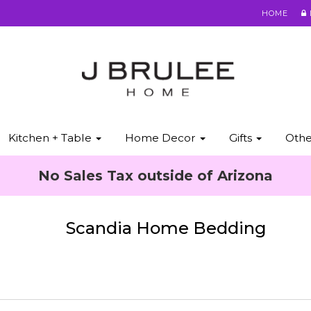
HOME
Kitchen + Table
Home Decor
Gifts
Oth
No Sales Tax outside of Arizona
Scandia Home Bedding