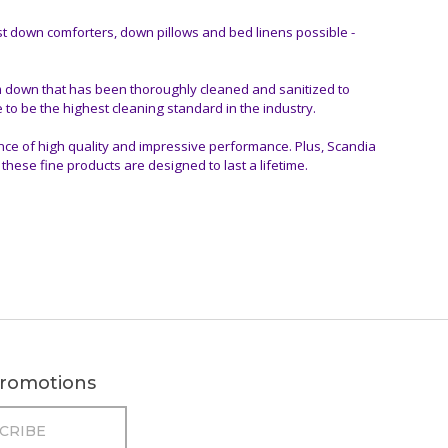
t down comforters, down pillows and bed linens possible -
m down that has been thoroughly cleaned and sanitized to
 to be the highest cleaning standard in the industry.
nce of high quality and impressive performance. Plus, Scandia
hese fine products are designed to last a lifetime.
 promotions