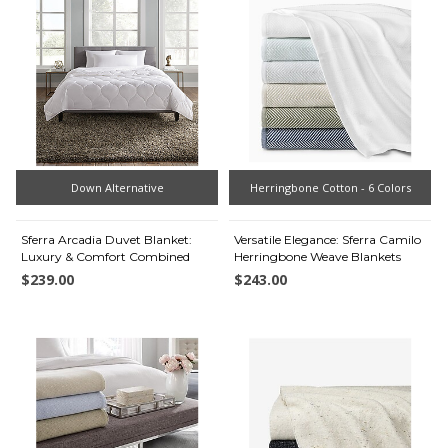
Down Alternative
Herringbone Cotton - 6 Colors
Sferra Arcadia Duvet Blanket:
Versatile Elegance: Sferra Camilo
Luxury & Comfort Combined
Herringbone Weave Blankets
$239.00
$243.00