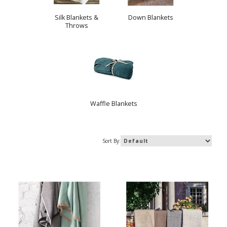
Silk Blankets &
Down Blankets
Throws
Waffle Blankets
Sort By: