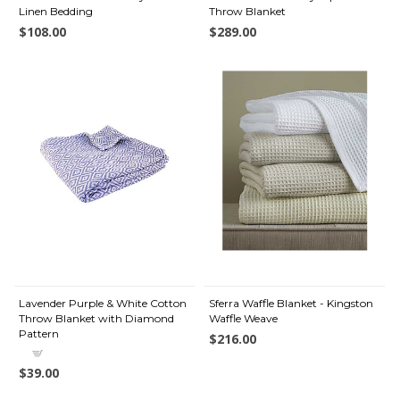
Linen Bedding
Throw Blanket
$108.00
$289.00
Lavender Purple & White Cotton
Sferra Waffle Blanket - Kingston
Throw Blanket with Diamond
Waffle Weave
Pattern
$216.00
$39.00