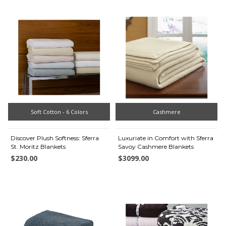
Soft Cotton - 6 Colors
Cashmere
Discover Plush Softness: Sferra
Luxuriate in Comfort with Sferra
St. Moritz Blankets
Savoy Cashmere Blankets
$230.00
$3099.00