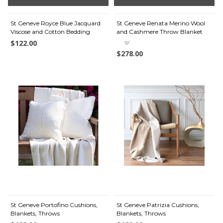
St Geneve Royce Blue Jacquard
St Geneve Renata Merino Wool
Viscose and Cotton Bedding
and Cashmere Throw Blanket
$122.00
$278.00
St Geneve Portofino Cushions,
St Geneve Patrizia Cushions,
Blankets, Throws
Blankets, Throws