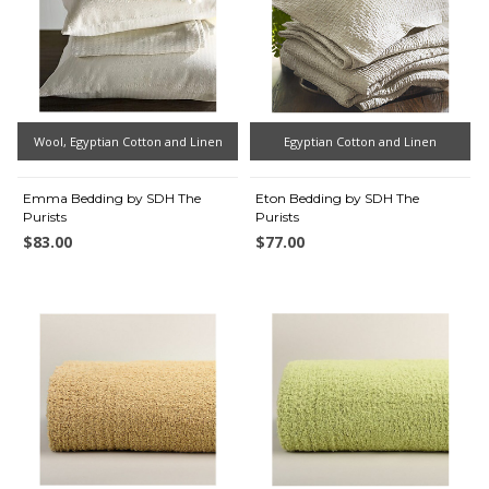
Wool, Egyptian Cotton and Linen
Egyptian Cotton and Linen
Emma Bedding by SDH The
Eton Bedding by SDH The
Purists
Purists
$83.00
$77.00