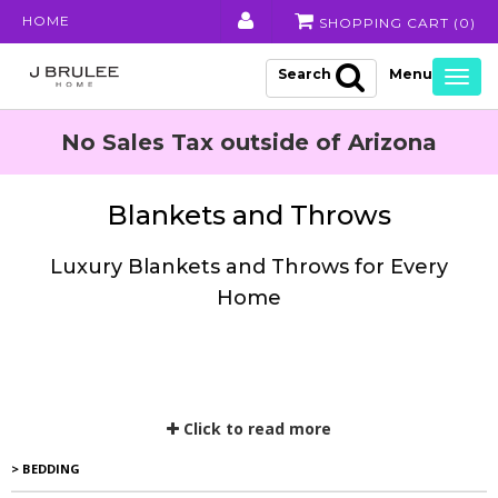
HOME
SHOPPING CART (
0
)
Search
Togg
navig
No Sales Tax outside of Arizona
Blankets and Throws
Luxury Blankets and Throws for Every
Home
Click to read more
> BEDDING