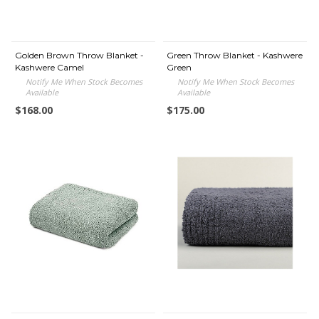
Golden Brown Throw Blanket -
Green Throw Blanket - Kashwere
Kashwere Camel
Green
Notify Me When Stock Becomes
Notify Me When Stock Becomes
Available
Available
$168.00
$175.00