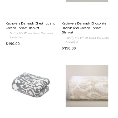
Kashwere Damask Chestnut and
Kashwere Damask Chocolate
Cream Throw Blanket
Brown and Cream Throw
Blanket
Notify Me When Stock Becomes
Available
Notify Me When Stock Becomes
Available
$190.00
$190.00