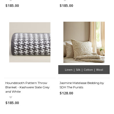
$185.00
$185.00
Linen | Silk | Cotton | Wool
Houndstooth Pattern Throw
Jasmine Matelasse Bedding by
Blanket - Kashwere Slate Grey
SDH The Purists
and White
$128.00
$185.00