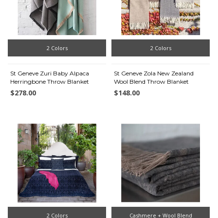
2 Colors
2 Colors
St Geneve Zuri Baby Alpaca
St Geneve Zola New Zealand
Herringbone Throw Blanket
Wool Blend Throw Blanket
$278.00
$148.00
2 Colors
Cashmere + Wool Blend