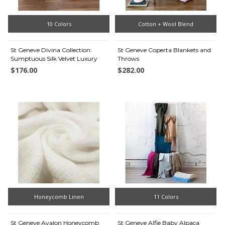
10 Colors
Cotton + Wool Blend
St Geneve Divina Collection:
St Geneve Coperta Blankets and
Sumptuous Silk Velvet Luxury
Throws
$176.00
$282.00
Honeycomb Linen
11 Colors
St Geneve Avalon Honeycomb
St Geneve Alfie Baby Alpaca