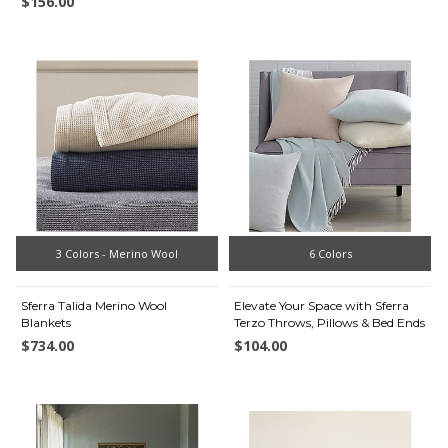
$156.00
3 Colors - Merino Wool
6 Colors
Sferra Talida Merino Wool
Elevate Your Space with Sferra
Blankets
Terzo Throws, Pillows & Bed Ends
$734.00
$104.00