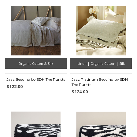
Organic Cotton & Silk
Linen | Organic Cotton | Silk
Jazz Bedding by SDH The Purists
Jazz Platinum Bedding by SDH
The Purists
$122.00
$124.00