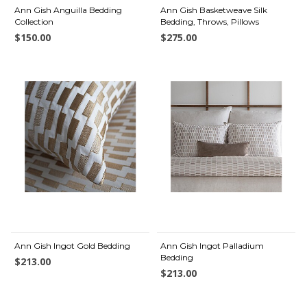
Ann Gish Anguilla Bedding
Ann Gish Basketweave Silk
Collection
Bedding, Throws, Pillows
$150.00
$275.00
Ann Gish Ingot Gold Bedding
Ann Gish Ingot Palladium
Bedding
$213.00
$213.00