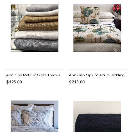
Ann Gish Metallic Glaze Throws
Ann Gish Opium Azure Bedding
$125.00
$213.00