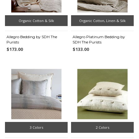
Organic Cotton & Silk
Organic Cotton, Linen & Silk
Allegro Bedding by SDH The
Allegro Platinum Bedding by
Purists
SDH The Purists
$173.00
$133.00
3 Colors
2 Colors