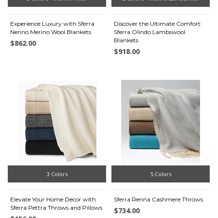
Experience Luxury with Sferra
Discover the Ultimate Comfort:
Nerino Merino Wool Blankets
Sferra Olindo Lambswool
Blankets
$862.00
$918.00
3 Colors
5 Colors
Elevate Your Home Decor with
Sferra Renna Cashmere Throws
Sferra Pettra Throws and Pillows
$734.00