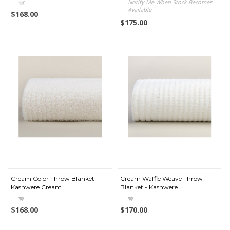
Notify Me When Stock Becomes
Available
$168.00
$175.00
Cream Color Throw Blanket -
Cream Waffle Weave Throw
Kashwere Cream
Blanket - Kashwere
$168.00
$170.00