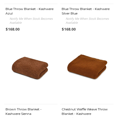
Blue Throw Blanket - Kashwere
Blue Throw Blanket - Kashwere
Azul
Silver Blue
Notify Me When Stock Becomes
Notify Me When Stock Becomes
Available
Available
$168.00
$168.00
Brown Throw Blanket -
Chestnut Waffle Weave Throw
Kashwere Sienna
Blanket - Kashwere