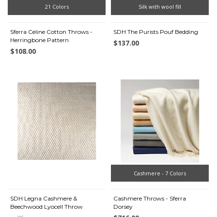
21 Colors
Silk with wool fill
Sferra Celine Cotton Throws -
SDH The Purists Pouf Bedding
Herringbone Pattern
$137.00
$108.00
Cashmere - 7 Colors
SDH Legna Cashmere &
Cashmere Throws - Sferra
Beechwood Lyocell Throw
Dorsey