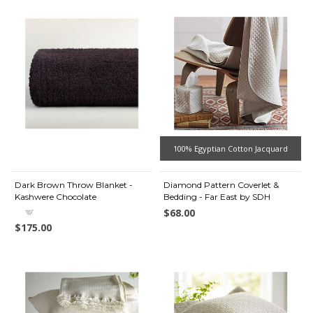
100% Egyptian Cotton Jacquard
Dark Brown Throw Blanket -
Diamond Pattern Coverlet &
Kashwere Chocolate
Bedding - Far East by SDH
$68.00
$175.00