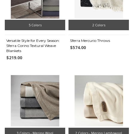
5 Colors
2 Colors
Versatile Style for Every Season:
Sferra Mercurio Throws
Sferra Corino Textural Weave
$574.00
Blankets
$219.00
3 Colors - Merino Wool
2 Colors - Merino Lambswool