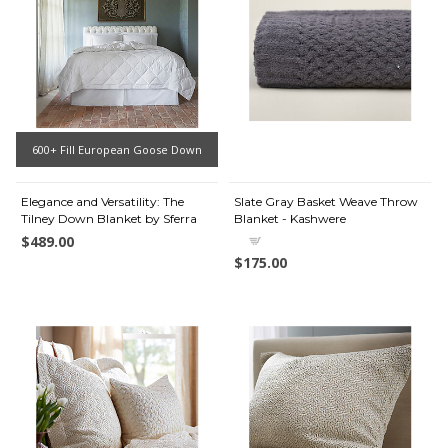
600+ Fill European Goose Down
Elegance and Versatility: The
Slate Gray Basket Weave Throw
Tilney Down Blanket by Sferra
Blanket - Kashwere
$489.00
$175.00