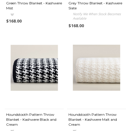
Green Throw Blanket - Kashwere
Grey Throw Blanket - Kashwere
Mist
Slate
Notify Me When Stock Becomes
Available
$168.00
$168.00
Houndstooth Pattern Throw
Houndstooth Pattern Throw
Blanket - Kashwere Black and
Blanket - Kashwere Malt and
Cream
Cream