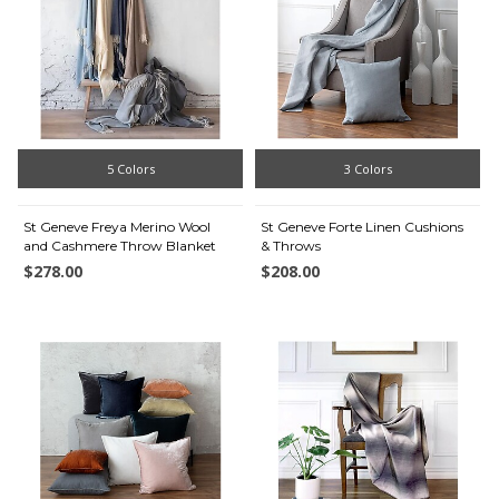
5 Colors
3 Colors
St Geneve Freya Merino Wool
St Geneve Forte Linen Cushions
and Cashmere Throw Blanket
& Throws
$278.00
$208.00