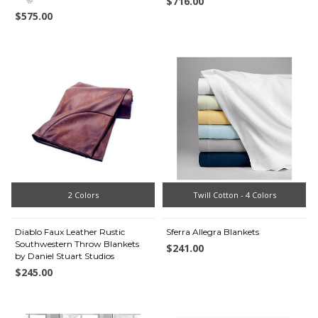
$716.00
$575.00
2 Colors
Twill Cotton - 4 Colors
Diablo Faux Leather Rustic
Sferra Allegra Blankets
Southwestern Throw Blankets
$241.00
by Daniel Stuart Studios
$245.00