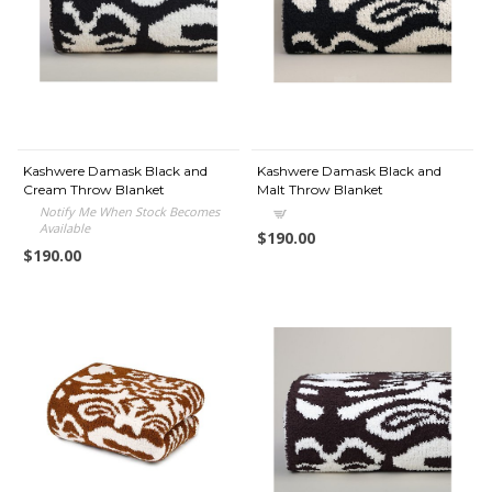
Kashwere Damask Black and
Kashwere Damask Black and
Cream Throw Blanket
Malt Throw Blanket
Notify Me When Stock Becomes
Available
$190.00
$190.00