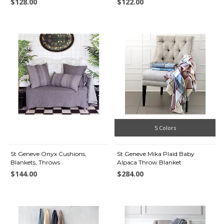
$128.00
$122.00
5 Colors
St Geneve Onyx Cushions,
St Geneve Mika Plaid Baby
Blankets, Throws
Alpaca Throw Blanket
$144.00
$284.00