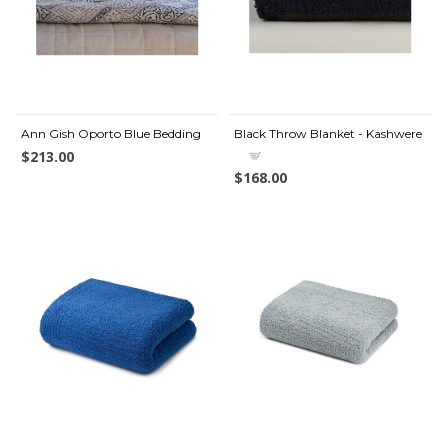
Ann Gish Oporto Blue Bedding
Black Throw Blanket - Kashwere
$213.00
$168.00