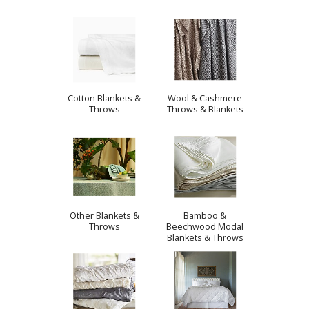
Cotton Blankets &
Wool & Cashmere
Throws
Throws & Blankets
Other Blankets &
Bamboo &
Throws
Beechwood Modal
Blankets & Throws