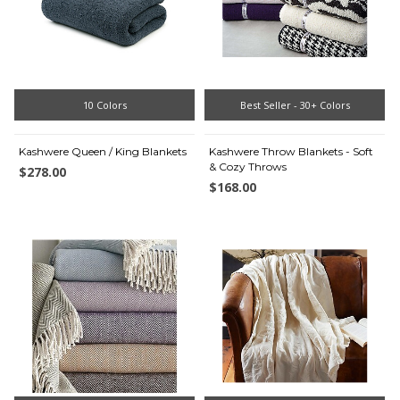
10 Colors
Best Seller - 30+ Colors
Kashwere Queen / King Blankets
Kashwere Throw Blankets - Soft
& Cozy Throws
$278.00
$168.00