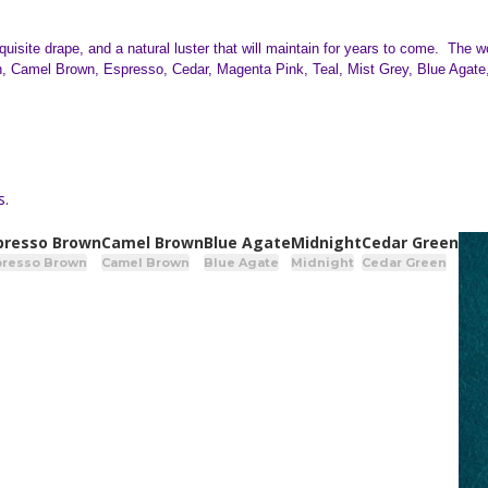
uisite drape, and a natural luster that will maintain for years to come. The 
Camel Brown, Espresso, Cedar, Magenta Pink, Teal, Mist Grey, Blue Agate, 
s.
presso Brown
Camel Brown
Blue Agate
Midnight
Cedar Green
presso Brown
Camel Brown
Blue Agate
Midnight
Cedar Green