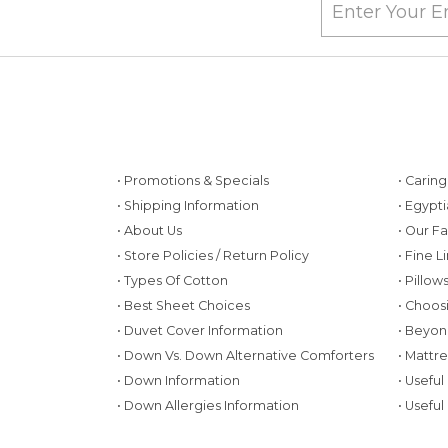
• Promotions & Specials
• Carin
• Shipping Information
• Egypt
• About Us
• Our F
• Store Policies / Return Policy
• Fine L
• Types Of Cotton
• Pillo
• Best Sheet Choices
• Choos
• Duvet Cover Information
• Beyon
• Down Vs. Down Alternative Comforters
• Mattr
• Down Information
• Useful
• Down Allergies Information
• Useful