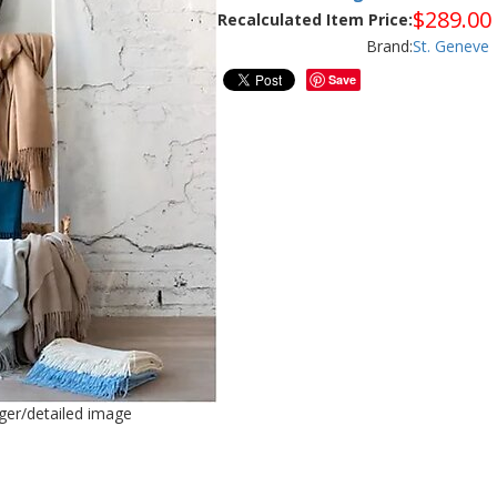
$
289.00
Recalculated Item Price:
Brand:
St. Geneve
Save
rger/detailed image