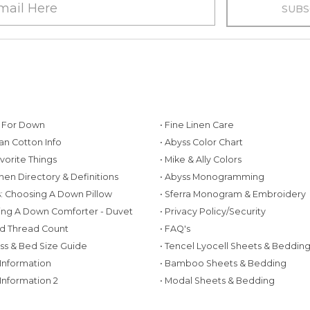
g For Down
• Fine Linen Care
ian Cotton Info
• Abyss Color Chart
avorite Things
• Mike & Ally Colors
inen Directory & Definitions
• Abyss Monogramming
ws: Choosing A Down Pillow
• Sferra Monogram & Embroidery
ing A Down Comforter - Duvet
• Privacy Policy/Security
d Thread Count
• FAQ's
ess & Bed Size Guide
• Tencel Lyocell Sheets & Beddin
 Information
• Bamboo Sheets & Bedding
 Information 2
• Modal Sheets & Bedding