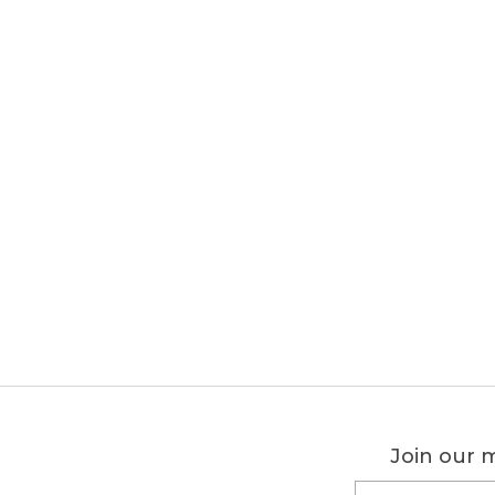
Join our m