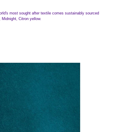
world's most sought after textile comes sustainably sourced
Midnight, Citron yellow.