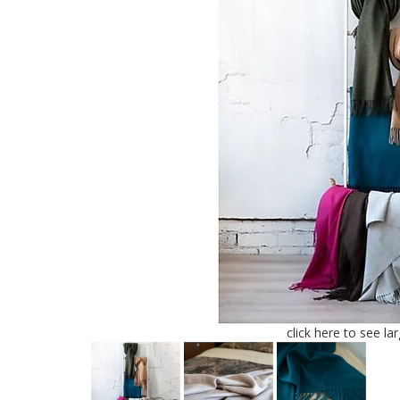
click here to see la