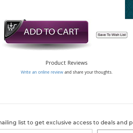
Product Reviews
Write an online review
and share your thoughts.
ailing list to get exclusive access to deals and