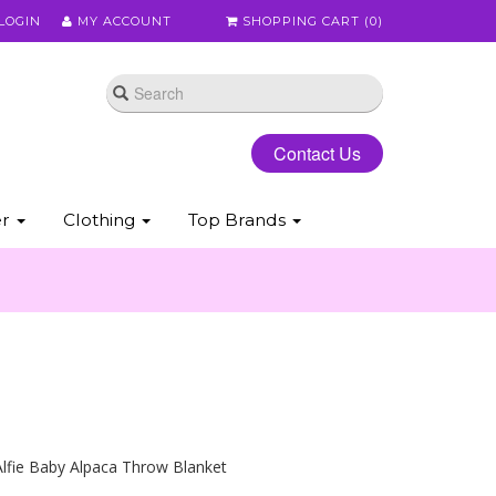
LOGIN
MY ACCOUNT
SHOPPING CART (
0
)
Contact Us
er
Clothing
Top Brands
lfie Baby Alpaca Throw Blanket