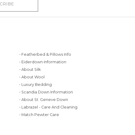
• Featherbed & Pillows Info
• Eiderdown Information
• About Silk
• About Wool
• Luxury Bedding
• Scandia Down Information
• About St. Geneve Down
g
• Labrazel - Care And Cleaning
• Match Pewter Care