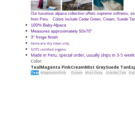
Our luxurious alpaca collection offers supreme softness, exq
from Peru. Colors include Cedar Green, Cream, Suede Tan, 
100% Baby Alpaca
Measures approximately 50x70"
3" fringe finish
Items are dry clean only
GOTS certified organic
Made in Peru, special order, usually ships in 3-5 week
Color:
Teal
Magenta Pink
Cream
Mist Grey
Suede Tan
Es
Teal
Magenta Pink
Cream
Mist Grey
Suede Tan
Es