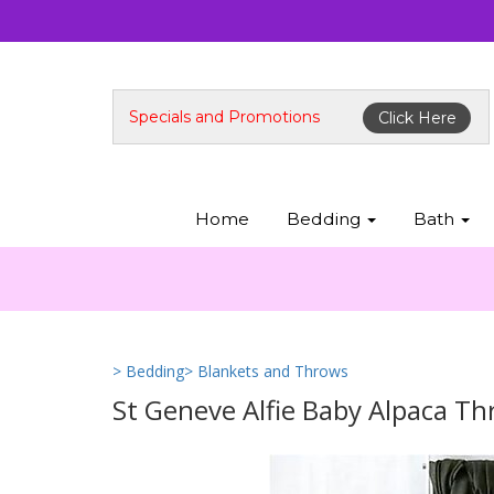
Specials and Promotions
Click Here
Home
Bedding
Bath
> Bedding
> Blankets and Throws
St Geneve Alfie Baby Alpaca T