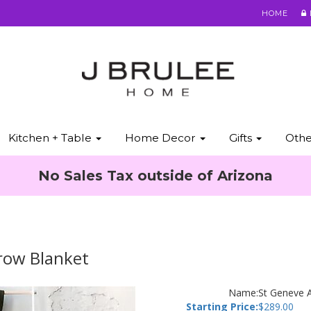
HOME
Kitchen + Table
Home Decor
Gifts
Oth
No Sales Tax outside of Arizona
hrow Blanket
Name:
St Geneve A
Starting Price:
$
289.00