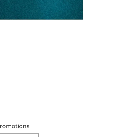
 promotions