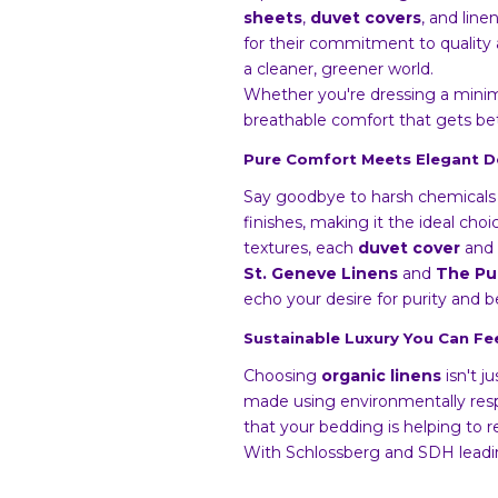
sheets
,
duvet covers
, and lin
for their commitment to quality a
a cleaner, greener world.
Whether you're dressing a minima
breathable comfort that gets be
Pure Comfort Meets Elegant D
Say goodbye to harsh chemicals 
finishes, making it the ideal choi
textures, each
duvet cover
and 
St. Geneve Linens
and
The Pu
echo your desire for purity and 
Sustainable Luxury You Can F
Choosing
organic linens
isn't j
made using environmentally respo
that your bedding is helping to r
With Schlossberg and SDH leadi