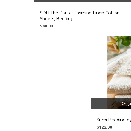
SDH The Purists Jasmine Linen Cotton
Sheets, Bedding
$88.00
Orga
Sumi Bedding by
$122.00