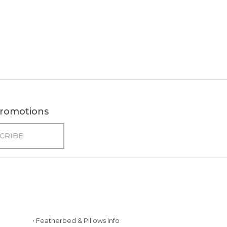
 promotions
• Featherbed & Pillows Info