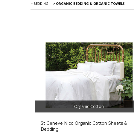
> BEDDING
> ORGANIC BEDDING & ORGANIC TOWELS
Organic Cotton
St Geneve Nico Organic Cotton Sheets &
Bedding