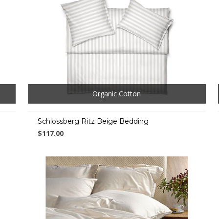
Organic Cotton
Schlossberg Ritz Beige Bedding
$117.00