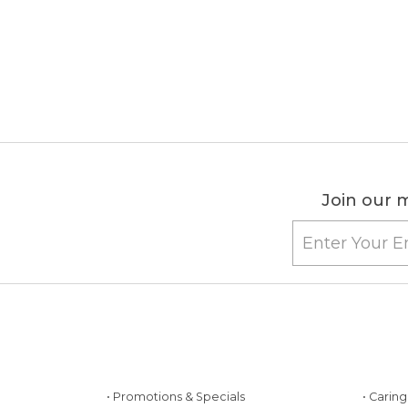
Join our m
• Promotions & Specials
• Carin