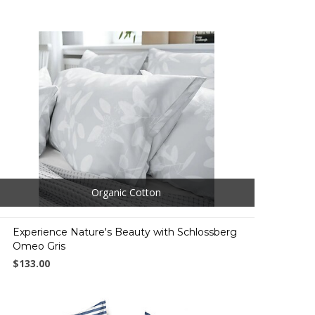
Organic Cotton
Experience Nature's Beauty with Schlossberg
Omeo Gris
$133.00