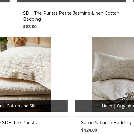
SDH The Purists Petite Jasmine-Linen Cotton
Bedding
$88.00
nic Cotton and Silk
Linen | Organic 
 SDH The Purists
Sumi Platinum Bedding 
$124.00