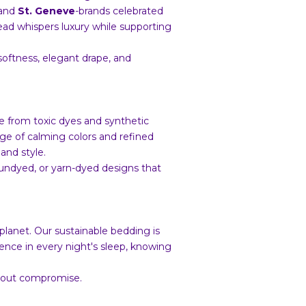
 and
St. Geneve
-brands celebrated
read whispers luxury while supporting
softness, elegant drape, and
ee from toxic dyes and synthetic
ange of calming colors and refined
and style.
 undyed, or yarn-dyed designs that
e planet. Our sustainable bedding is
ence in every night's sleep, knowing
thout compromise.