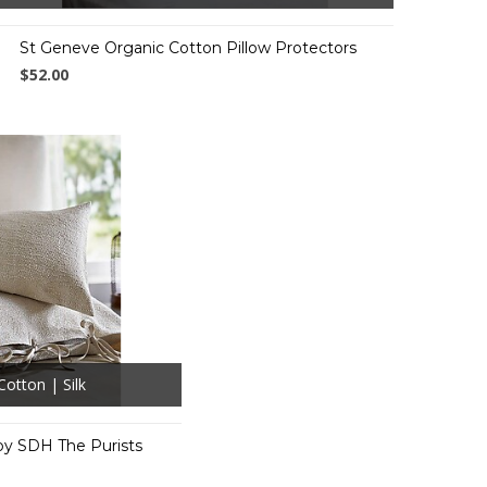
St Geneve Organic Cotton Pillow Protectors
$52.00
Cotton | Silk
by SDH The Purists