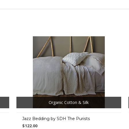
Organic Cotton & Silk
Jazz Bedding by SDH The Purists
$122.00