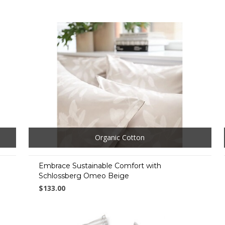
Organic Cotton
Embrace Sustainable Comfort with
Schlossberg Omeo Beige
$133.00