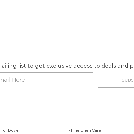
ailing list to get exclusive access to deals and
g For Down
• Fine Linen Care