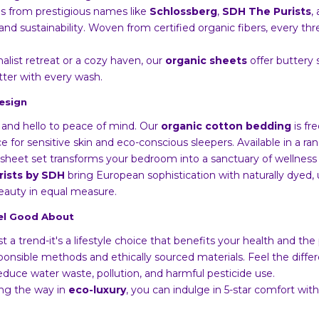
ens from prestigious names like
Schlossberg
,
SDH The Purists
,
nd sustainability. Woven from certified organic fibers, every th
list retreat or a cozy haven, our
organic sheets
offer buttery 
tter with every wash.
esign
and hello to peace of mind. Our
organic cotton bedding
is fr
ce for sensitive skin and eco-conscious sleepers. Available in a r
sheet set transforms your bedroom into a sanctuary of wellness 
rists by SDH
bring European sophistication with naturally dyed,
beauty in equal measure.
eel Good About
ust a trend-it's a lifestyle choice that benefits your health and th
nsible methods and ethically sourced materials. Feel the differ
educe water waste, pollution, and harmful pesticide use.
ng the way in
eco-luxury
, you can indulge in 5-star comfort wi