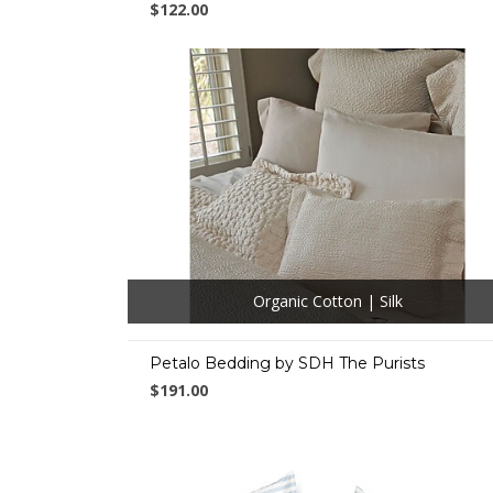
$122.00
Organic Cotton | Silk
Petalo Bedding by SDH The Purists
$191.00