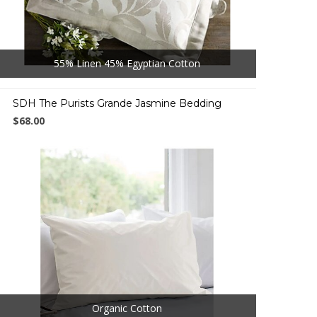
55% Linen 45% Egyptian Cotton
SDH The Purists Grande Jasmine Bedding
$68.00
Organic Cotton