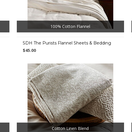
100% Cotton Flannel
SDH The Purists Flannel Sheets & Bedding
$45.00
Cotton Linen Blend