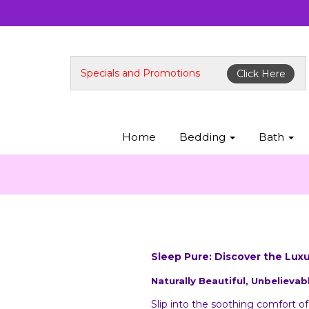
Specials and Promotions
Click Here
Home
Bedding
Bath
Sleep Pure: Discover the Lux
Naturally Beautiful, Unbelievab
Slip into the soothing comfort o