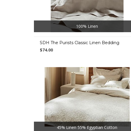
100% Linen
SDH The Purists Classic Linen Bedding
$74.00
45% Linen 55% Egyptian Cotton