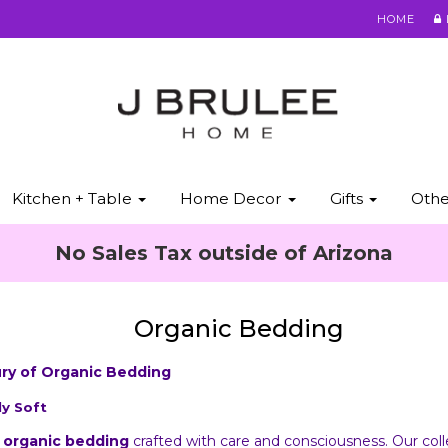
HOME
Kitchen + Table
Home Decor
Gifts
Oth
No Sales Tax outside of Arizona
Organic Bedding
ury of Organic Bedding
ly Soft
f
organic bedding
crafted with care and consciousness. Our col