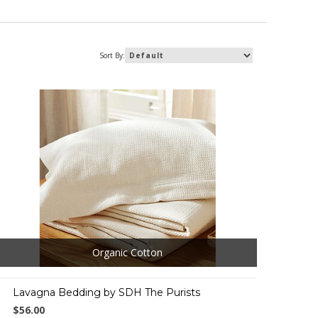
Sort By:
Organic Cotton
Lavagna Bedding by SDH The Purists
$56.00