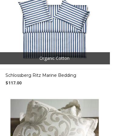
Organic Cotton
Schlossberg Ritz Marine Bedding
$117.00