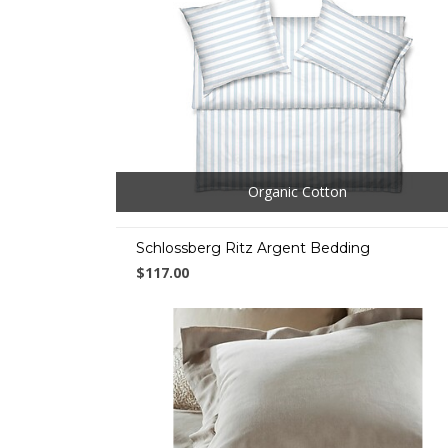
Organic Cotton
Schlossberg Ritz Argent Bedding
$117.00