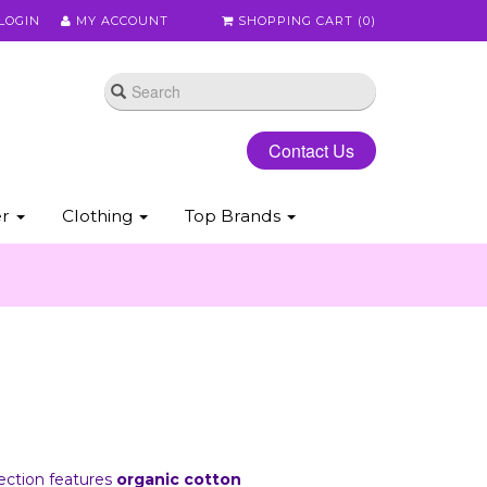
LOGIN
MY ACCOUNT
SHOPPING CART (
0
)
Contact Us
er
Clothing
Top Brands
lection features
organic cotton