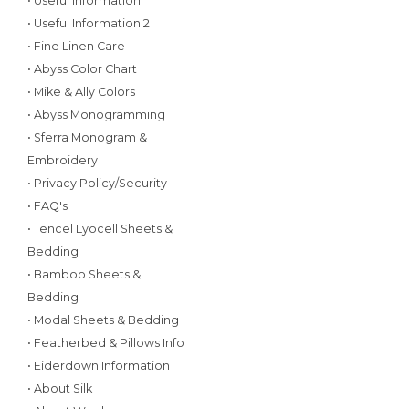
• Useful Information
• Useful Information 2
• Fine Linen Care
• Abyss Color Chart
• Mike & Ally Colors
• Abyss Monogramming
• Sferra Monogram &
Embroidery
• Privacy Policy/Security
• FAQ's
• Tencel Lyocell Sheets &
Bedding
• Bamboo Sheets &
Bedding
• Modal Sheets & Bedding
• Featherbed & Pillows Info
• Eiderdown Information
• About Silk