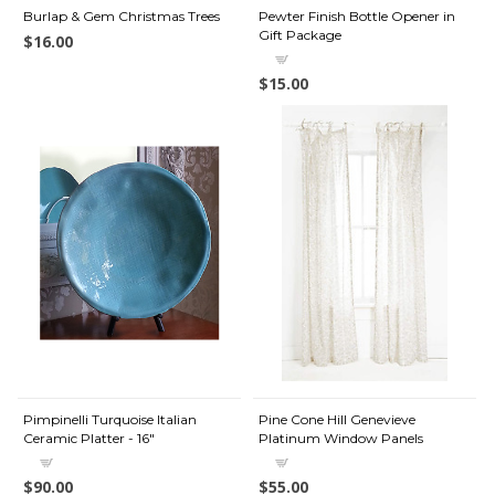
Burlap & Gem Christmas Trees
Pewter Finish Bottle Opener in
Gift Package
$16.00
$15.00
Pimpinelli Turquoise Italian
Pine Cone Hill Genevieve
Ceramic Platter - 16"
Platinum Window Panels
$90.00
$55.00