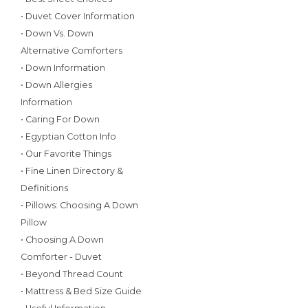
• Duvet Cover Information
• Down Vs. Down
Alternative Comforters
• Down Information
• Down Allergies
Information
• Caring For Down
• Egyptian Cotton Info
• Our Favorite Things
• Fine Linen Directory &
Definitions
• Pillows: Choosing A Down
Pillow
• Choosing A Down
Comforter - Duvet
• Beyond Thread Count
• Mattress & Bed Size Guide