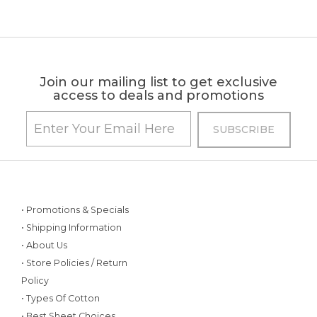
Join our mailing list to get exclusive
access to deals and promotions
• Promotions & Specials
• Shipping Information
• About Us
• Store Policies / Return
Policy
• Types Of Cotton
• Best Sheet Choices