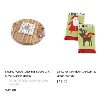
Round Wood Cutting Board with
Santa or Reindeer Christmas
Silverware Handles
Linen Towels
Notify Me When Stock Becomes
$12.00
Available
$49.00