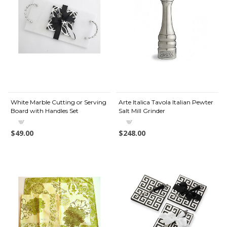
White Marble Cutting or Serving
Arte Italica Tavola Italian Pewter
Board with Handles Set
Salt Mill Grinder
$49.00
$248.00