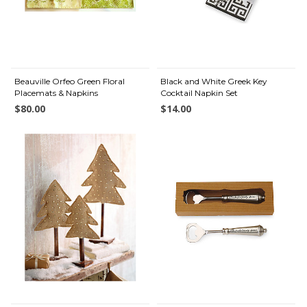
Beauville Orfeo Green Floral
Black and White Greek Key
Placemats & Napkins
Cocktail Napkin Set
$80.00
$14.00