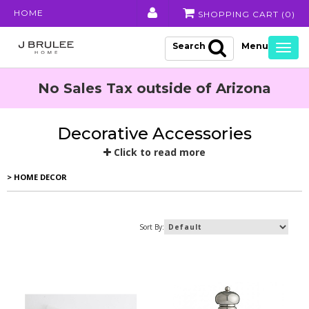
HOME
SHOPPING CART (
0
)
Search
Togg
navig
No Sales Tax outside of Arizona
Decorative Accessories
Click to read more
> HOME DECOR
Sort By: