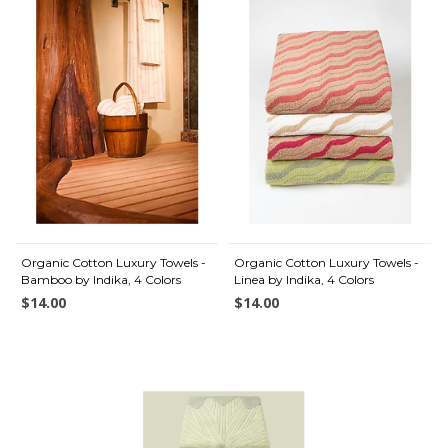
Organic Cotton Luxury Towels -
Organic Cotton Luxury Towels -
Bamboo by Indika, 4 Colors
Linea by Indika, 4 Colors
$14.00
$14.00