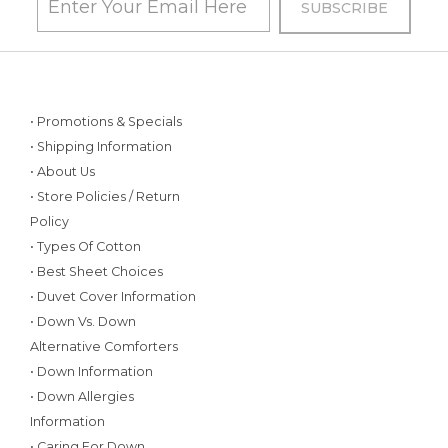
• Promotions & Specials
• Shipping Information
• About Us
• Store Policies / Return
Policy
• Types Of Cotton
• Best Sheet Choices
• Duvet Cover Information
• Down Vs. Down
Alternative Comforters
• Down Information
• Down Allergies
Information
• Caring For Down