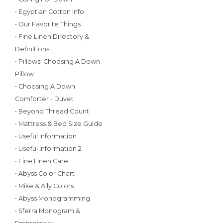
• Egyptian Cotton Info
• Our Favorite Things
• Fine Linen Directory &
Definitions
• Pillows: Choosing A Down
Pillow
• Choosing A Down
Comforter - Duvet
• Beyond Thread Count
• Mattress & Bed Size Guide
• Useful Information
• Useful Information 2
• Fine Linen Care
• Abyss Color Chart
• Mike & Ally Colors
• Abyss Monogramming
• Sferra Monogram &