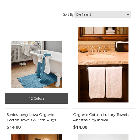
Sort By:
12 Colors
Schlossberg Nova Organic
Organic Cotton Luxury Towels -
Cotton Towels & Bath Rugs
Anastasia by Indika
$14.00
$14.00