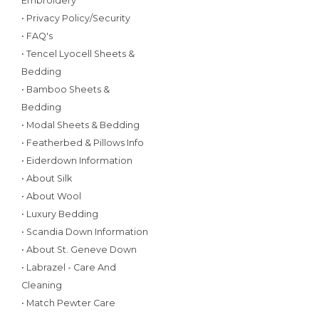
Embroidery
• Privacy Policy/Security
• FAQ's
• Tencel Lyocell Sheets &
Bedding
• Bamboo Sheets &
Bedding
• Modal Sheets & Bedding
• Featherbed & Pillows Info
• Eiderdown Information
• About Silk
• About Wool
• Luxury Bedding
• Scandia Down Information
• About St. Geneve Down
• Labrazel - Care And
Cleaning
• Match Pewter Care