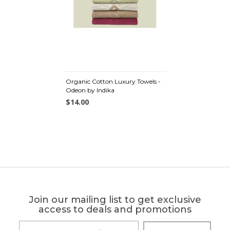
Organic Cotton Luxury Towels -
Odeon by Indika
$14.00
Join our mailing list to get exclusive
access to deals and promotions