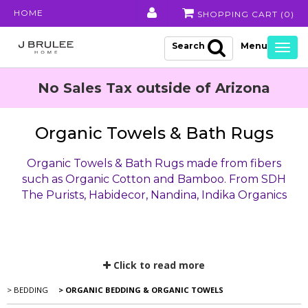
HOME
SHOPPING CART (
0
)
Search
Togg
navig
No Sales Tax outside of Arizona
Organic Towels & Bath Rugs
Organic Towels & Bath Rugs made from fibers
such as Organic Cotton and Bamboo. From SDH
The Purists, Habidecor, Nandina, Indika Organics
Click to read more
> BEDDING
> ORGANIC BEDDING & ORGANIC TOWELS