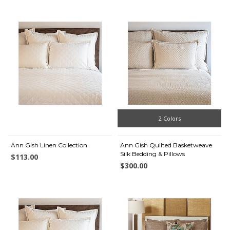
2 Colors
Ann Gish Linen Collection
Ann Gish Quilted Basketweave
Silk Bedding & Pillows
$113.00
$300.00