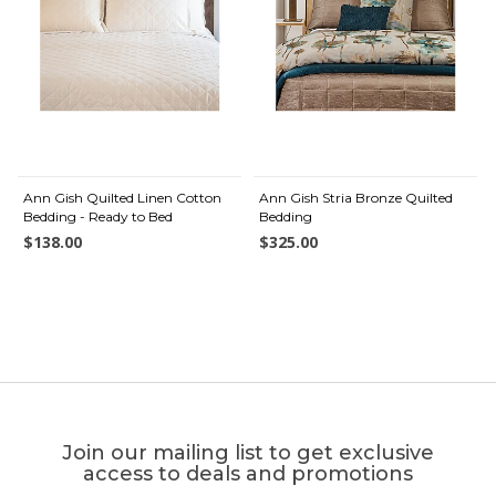
Ann Gish Quilted Linen Cotton
Ann Gish Stria Bronze Quilted
Bedding - Ready to Bed
Bedding
$138.00
$325.00
Join our mailing list to get exclusive
access to deals and promotions