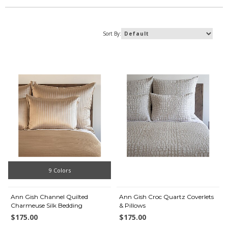
Sort By:
9 Colors
Ann Gish Channel Quilted
Ann Gish Croc Quartz Coverlets
Charmeuse Silk Bedding
& Pillows
$175.00
$175.00