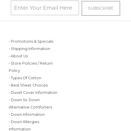
• Promotions & Specials
• Shipping Information
• About Us
• Store Policies / Return
Policy
• Types Of Cotton
• Best Sheet Choices
• Duvet Cover Information
• Down Vs. Down
Alternative Comforters
• Down Information
• Down Allergies
Information