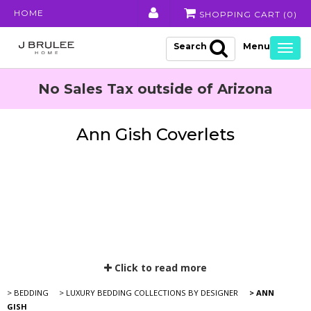
HOME
SHOPPING CART (
0
)
Search
Togg
navig
No Sales Tax outside of Arizona
Ann Gish Coverlets
Click to read more
> BEDDING
> LUXURY BEDDING COLLECTIONS BY DESIGNER
> ANN
GISH