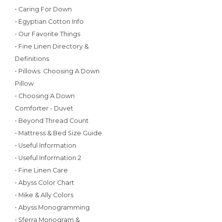
• Caring For Down
• Egyptian Cotton Info
• Our Favorite Things
• Fine Linen Directory &
Definitions
• Pillows: Choosing A Down
Pillow
• Choosing A Down
Comforter - Duvet
• Beyond Thread Count
• Mattress & Bed Size Guide
• Useful Information
• Useful Information 2
• Fine Linen Care
• Abyss Color Chart
• Mike & Ally Colors
• Abyss Monogramming
• Sferra Monogram &