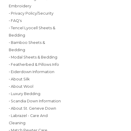
Embroidery
• Privacy Policy/Security
• FAQ's
• Tencel Lyocell Sheets &
Bedding
• Bamboo Sheets &
Bedding
• Modal Sheets & Bedding
• Featherbed & Pillows Info
• Eiderdown Information
• About Silk
• About Wool
• Luxury Bedding
• Scandia Down Information
• About St. Geneve Down
• Labrazel - Care And
Cleaning
• Match Pewter Care