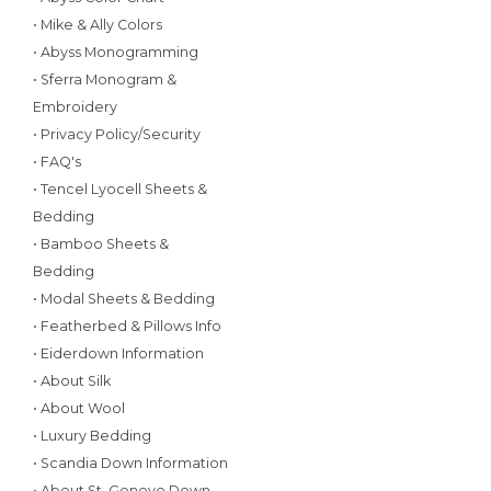
• Mike & Ally Colors
• Abyss Monogramming
• Sferra Monogram &
Embroidery
• Privacy Policy/Security
• FAQ's
• Tencel Lyocell Sheets &
Bedding
• Bamboo Sheets &
Bedding
• Modal Sheets & Bedding
• Featherbed & Pillows Info
• Eiderdown Information
• About Silk
• About Wool
• Luxury Bedding
• Scandia Down Information
• About St. Geneve Down