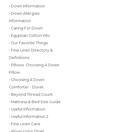
• Down Information
• Down Allergies
Information
• Caring For Down
• Egyptian Cotton Info
• Our Favorite Things
• Fine Linen Directory &
Definitions
• Pillows: Choosing A Down
Pillow
• Choosing A Down
Comforter - Duvet
• Beyond Thread Count
• Mattress & Bed Size Guide
• Useful Information
• Useful Information 2
• Fine Linen Care
• Abyss Color Chart