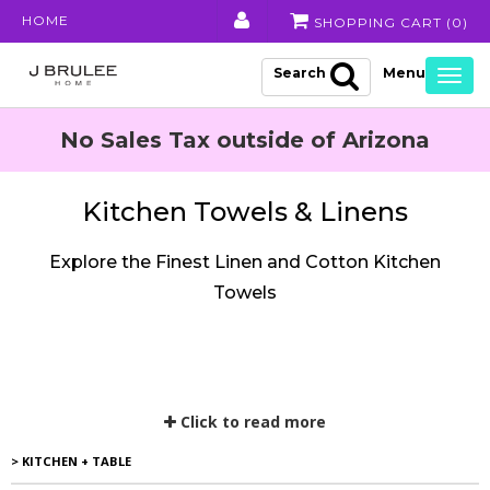
HOME
SHOPPING CART (
0
)
Search
Togg
navig
No Sales Tax outside of Arizona
Kitchen Towels & Linens
Explore the Finest Linen and Cotton Kitchen
Towels
Click to read more
> KITCHEN + TABLE