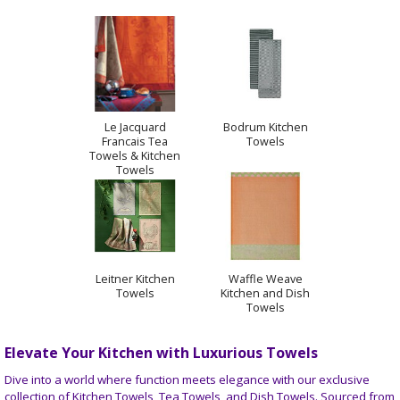
Le Jacquard
Bodrum Kitchen
Francais Tea
Towels
Towels & Kitchen
Towels
Leitner Kitchen
Waffle Weave
Towels
Kitchen and Dish
Towels
Elevate Your Kitchen with Luxurious Towels
Dive into a world where function meets elegance with our exclusive
collection of Kitchen Towels, Tea Towels, and Dish Towels. Sourced from