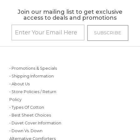
Join our mailing list to get exclusive
access to deals and promotions
• Promotions & Specials
• Shipping Information
• About Us
• Store Policies / Return
Policy
• Types Of Cotton
• Best Sheet Choices
• Duvet Cover Information
• Down Vs. Down
Alternative Comforters