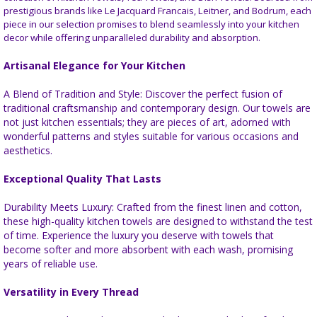
prestigious brands like Le Jacquard Francais, Leitner, and Bodrum, each
piece in our selection promises to blend seamlessly into your kitchen
decor while offering unparalleled durability and absorption.
Artisanal Elegance for Your Kitchen
A Blend of Tradition and Style: Discover the perfect fusion of
traditional craftsmanship and contemporary design. Our towels are
not just kitchen essentials; they are pieces of art, adorned with
wonderful patterns and styles suitable for various occasions and
aesthetics.
Exceptional Quality That Lasts
Durability Meets Luxury: Crafted from the finest linen and cotton,
these high-quality kitchen towels are designed to withstand the test
of time. Experience the luxury you deserve with towels that
become softer and more absorbent with each wash, promising
years of reliable use.
Versatility in Every Thread