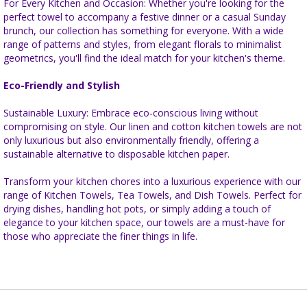
For Every Kitchen and Occasion: Whether you're looking for the
perfect towel to accompany a festive dinner or a casual Sunday
brunch, our collection has something for everyone. With a wide
range of patterns and styles, from elegant florals to minimalist
geometrics, you'll find the ideal match for your kitchen's theme.
Eco-Friendly and Stylish
Sustainable Luxury: Embrace eco-conscious living without
compromising on style. Our linen and cotton kitchen towels are not
only luxurious but also environmentally friendly, offering a
sustainable alternative to disposable kitchen paper.
Transform your kitchen chores into a luxurious experience with our
range of Kitchen Towels, Tea Towels, and Dish Towels. Perfect for
drying dishes, handling hot pots, or simply adding a touch of
elegance to your kitchen space, our towels are a must-have for
those who appreciate the finer things in life.