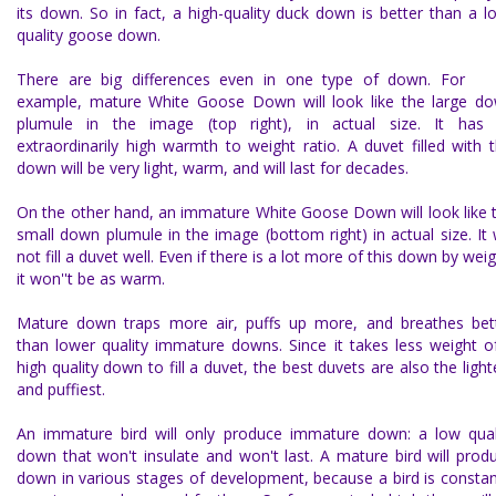
its down. So in fact, a high-quality duck down is better than a l
quality goose down.
There are big differences even in one type of down. For
example, mature
White Goose Down
will look like the large d
plumule in the image (top right), in actual size. It has
extraordinarily high warmth to weight ratio. A duvet filled with t
down will be very light, warm, and will last for decades.
On the other hand, an immature White Goose Down will look like 
small down plumule in the image (bottom right) in actual size. It w
not fill a duvet well. Even if there is a lot more of this down by weig
it won''t be as warm.
Mature down traps more air, puffs up more, and breathes bet
than lower quality immature downs. Since it takes less weight o
high quality down to fill a duvet, the best duvets are also the light
and puffiest.
An immature bird will only produce immature down: a low qual
down that won't insulate and won't last. A mature bird will prod
down in various stages of development, because a bird is constan