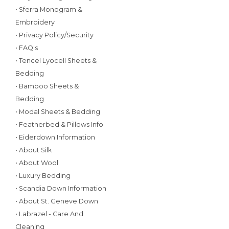
• Sferra Monogram &
Embroidery
• Privacy Policy/Security
• FAQ's
• Tencel Lyocell Sheets &
Bedding
• Bamboo Sheets &
Bedding
• Modal Sheets & Bedding
• Featherbed & Pillows Info
• Eiderdown Information
• About Silk
• About Wool
• Luxury Bedding
• Scandia Down Information
• About St. Geneve Down
• Labrazel - Care And
Cleaning