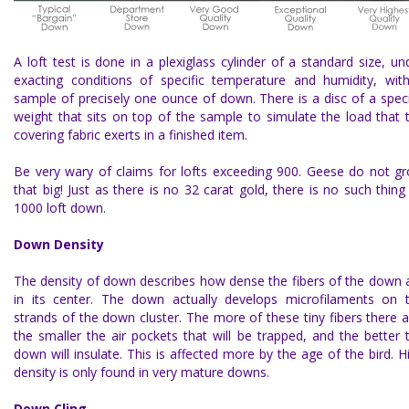
A loft test is done in a plexiglass cylinder of a standard size, un
exacting conditions of specific temperature and humidity, wit
sample of precisely one ounce of down. There is a disc of a speci
weight that sits on top of the sample to simulate the load that 
covering fabric exerts in a finished item.
Be very wary of claims for lofts exceeding 900. Geese do not g
that big! Just as there is no 32 carat gold, there is no such thing
1000 loft down.
Down Density
The
density of down
describes how dense the fibers of the down 
in its center. The down actually develops microfilaments on 
strands of the down cluster. The more of these tiny fibers there a
the smaller the air pockets that will be trapped, and the better 
down will insulate. This is affected more by the age of the bird. H
density is only found in very mature downs.
Down Cling