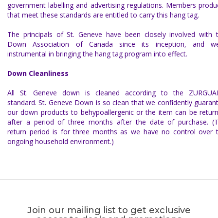
government labelling and advertising regulations. Members produ
that meet these standards are entitled to carry this hang tag.
The principals of St. Geneve have been closely involved with 
Down Association of Canada since its inception, and w
instrumental in bringing the hang tag program into effect.
Down Cleanliness
All
St. Geneve down
is cleaned according to the
ZURGUA
standard.
St. Geneve Down
is so clean that we confidently
guaran
our down products to be
hypoallergenic
or the item can be retur
after a period of three months after the date of purchase. (
return period is for three months as we have no control over 
ongoing household environment.)
Join our mailing list to get exclusive