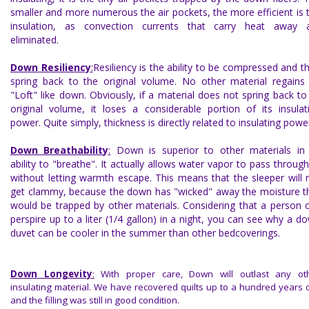
smaller and more numerous the air pockets, the more efficient is 
insulation, as convection currents that carry heat away 
eliminated.
Down Resiliency
:
Resiliency is the ability to be compressed and t
spring back to the original volume. No other material regains 
"Loft" like down. Obviously, if a material does not spring back to 
original volume, it loses a considerable portion of its insulat
power. Quite simply, thickness is directly related to insulating powe
Down Breathability
:
Down is superior to other materials in 
ability to "breathe". It actually allows water vapor to pass through 
without letting warmth escape. This means that the sleeper will 
get clammy, because the down has "wicked" away the moisture t
would be trapped by other materials. Considering that a person 
perspire up to a liter (1/4 gallon) in a night, you can see why a d
duvet can be cooler in the summer than other bedcoverings.
Down Longevity
:
With proper care, Down will outlast any ot
insulating material. We have recovered quilts up to a hundred years o
and the filling was still in good condition.