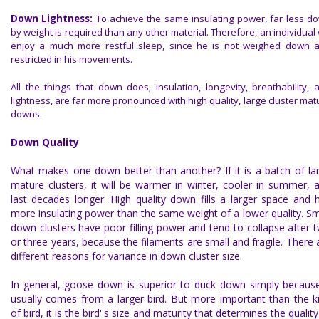
Down Lightness
:
To achieve the same insulating power, far less d
by weight is required than any other material. Therefore, an individual w
enjoy a much more restful sleep, since he is not weighed down 
restricted in his movements.
All the things that down does; insulation, longevity, breathability, 
lightness, are far more pronounced with high quality, large cluster mat
downs.
Down Quality
What makes one down better than another? If it is a batch of la
mature clusters, it will be warmer in winter, cooler in summer, 
last decades longer. High quality down fills a larger space and 
more insulating power than the same weight of a lower quality. Sm
down clusters have poor filling power and tend to collapse after 
or three years, because the filaments are small and fragile. There 
different reasons for variance in down cluster size.
In general, goose down is superior to duck down simply because
usually comes from a larger bird. But more important than the k
of bird, it is the bird''s size and maturity that determines the quality