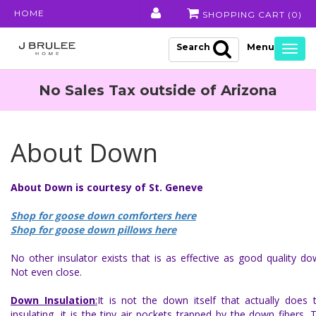
HOME
SHOPPING CART (
0
)
Search
Togg
navig
No Sales Tax outside of Arizona
About Down
About Down is courtesy of St. Geneve
Shop for goose down comforters here
Shop for goose down pillows here
No other insulator exists that is as effective as good quality do
Not even close.
Down Insulation
:
It is not the down itself that actually does 
insulating, it is the tiny air pockets trapped by the down fibers. 