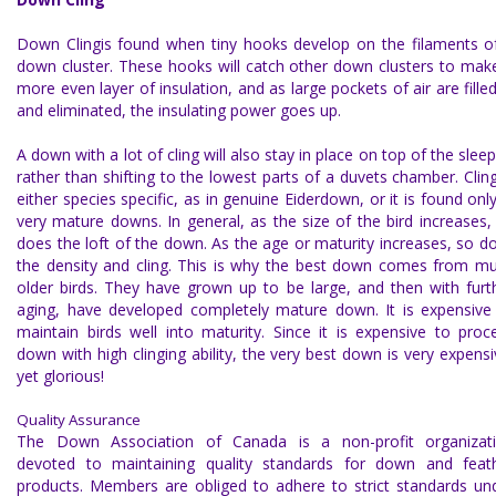
Down Cling
is found when tiny hooks develop on the filaments o
down cluster. These hooks will catch other down clusters to mak
more even layer of insulation, and as large pockets of air are filled
and eliminated, the insulating power goes up.
A down with a lot of cling will also stay in place on top of the sleep
rather than shifting to the lowest parts of a duvets chamber. Cling
either species specific, as in genuine Eiderdown, or it is found only
very mature downs. In general, as the size of the bird increases,
does the loft of the down. As the age or maturity increases, so d
the density and cling. This is why the best down comes from m
older birds. They have grown up to be large, and then with furt
aging, have developed completely mature down. It is expensive
maintain birds well into maturity. Since it is expensive to proc
down with high clinging ability, the very best down is very expensi
yet glorious!
Quality Assurance
The
Down Association of Canada
is a non-profit organizat
devoted to maintaining quality standards for down and feat
products. Members are obliged to adhere to strict standards un