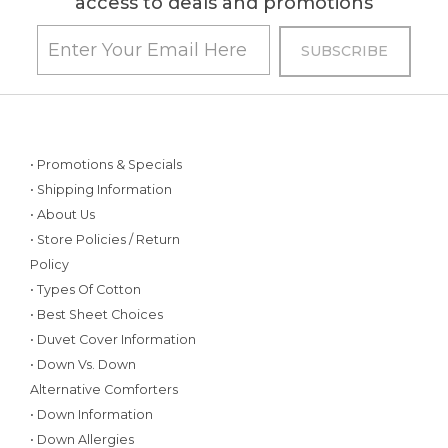
access to deals and promotions
• Promotions & Specials
• Shipping Information
• About Us
• Store Policies / Return
Policy
• Types Of Cotton
• Best Sheet Choices
• Duvet Cover Information
• Down Vs. Down
Alternative Comforters
• Down Information
• Down Allergies