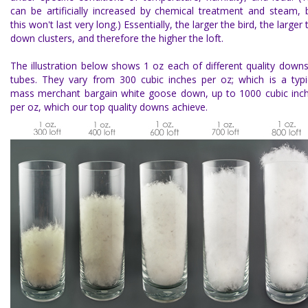
can be artificially increased by chemical treatment and steam, 
this won't last very long.) Essentially, the larger the bird, the larger 
down clusters, and therefore the higher the loft.
The illustration below shows 1 oz each of different quality downs
tubes. They vary from 300 cubic inches per oz; which is a typi
mass merchant bargain white goose down, up to 1000 cubic inc
per oz, which our top quality downs achieve.