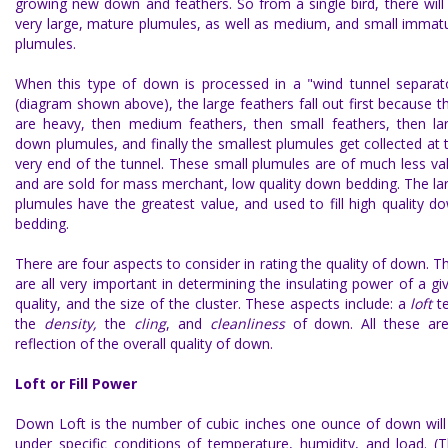
growing new down and feathers. So from a single bird, there will
very large, mature plumules, as well as medium, and small immat
plumules.
When this type of down is processed in a "wind tunnel separat
(diagram shown above), the large feathers fall out first because t
are heavy, then medium feathers, then small feathers, then la
down plumules, and finally the smallest plumules get collected at 
very end of the tunnel. These small plumules are of much less va
and are sold for mass merchant, low quality down bedding. The la
plumules have the greatest value, and used to fill high quality d
bedding.
There are four aspects to consider in rating the
quality of down
. T
are all very important in determining the insulating power of a gi
quality, and the size of the cluster. These aspects include: a
loft
t
the
density,
the
cling
, and
cleanliness
of down. All these ar
reflection of the overall quality of down.
Loft or Fill Power
Down Loft
is the number of cubic inches one ounce of down will f
under specific conditions of temperature, humidity, and load. (T