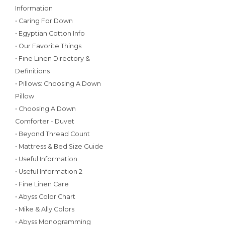
Information
• Caring For Down
• Egyptian Cotton Info
• Our Favorite Things
• Fine Linen Directory &
Definitions
• Pillows: Choosing A Down
Pillow
• Choosing A Down
Comforter - Duvet
• Beyond Thread Count
• Mattress & Bed Size Guide
• Useful Information
• Useful Information 2
• Fine Linen Care
• Abyss Color Chart
• Mike & Ally Colors
• Abyss Monogramming