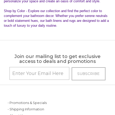
personalize your space and create an oasis of comfort and style.
Shop by Color - Explore our collection and find the perfect color to
complement your bathroom decor. Whether you prefer serene neutrals
or bold statement hues, our bath linens and rugs are designed to add a
touch of luxury to your daily routine.
Join our mailing list to get exclusive
access to deals and promotions
• Promotions & Specials
• Shipping Information