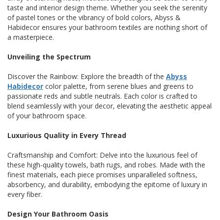
taste and interior design theme. Whether you seek the serenity
of pastel tones or the vibrancy of bold colors, Abyss &
Habidecor ensures your bathroom textiles are nothing short of
a masterpiece.
Unveiling the Spectrum
Discover the Rainbow: Explore the breadth of the
Abyss
Habidecor
color palette, from serene blues and greens to
passionate reds and subtle neutrals. Each color is crafted to
blend seamlessly with your decor, elevating the aesthetic appeal
of your bathroom space.
Luxurious Quality in Every Thread
Craftsmanship and Comfort: Delve into the luxurious feel of
these high-quality towels, bath rugs, and robes. Made with the
finest materials, each piece promises unparalleled softness,
absorbency, and durability, embodying the epitome of luxury in
every fiber.
Design Your Bathroom Oasis