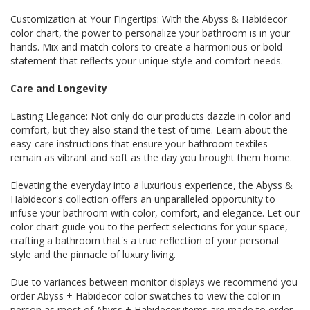
Customization at Your Fingertips: With the Abyss & Habidecor
color chart, the power to personalize your bathroom is in your
hands. Mix and match colors to create a harmonious or bold
statement that reflects your unique style and comfort needs.
Care and Longevity
Lasting Elegance: Not only do our products dazzle in color and
comfort, but they also stand the test of time. Learn about the
easy-care instructions that ensure your bathroom textiles
remain as vibrant and soft as the day you brought them home.
Elevating the everyday into a luxurious experience, the Abyss &
Habidecor's collection offers an unparalleled opportunity to
infuse your bathroom with color, comfort, and elegance. Let our
color chart guide you to the perfect selections for your space,
crafting a bathroom that's a true reflection of your personal
style and the pinnacle of luxury living.
Due to variances between monitor displays we recommend you
order Abyss + Habidecor color swatches to view the color in
person as most of Abyss + Habidecor items are made to order.