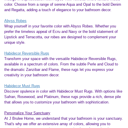
color. Choose from a range of serene Aqua and Opal to the bold Denim
and Regatta, adding a touch of elegance to your bathroom decor.
Abyss Robes
Wrap yourself in your favorite color with Abyss Robes. Whether you
prefer the timeless appeal of Ecru and Navy or the bold statement of
Lipstick and Terracotta, our robes are designed to complement your
unique style.
Habidecor Reversible Rugs
Transform your space with the versatile Habidecor Reversible Rugs,
available in a spectrum of colors. From the subtle Perle and Cloud to
the dramatic Zanzibar and Flame, these rugs let you express your
creativity in your bathroom decor.
Habidecor Must Rugs
Discover opulence in color with Habidecor Must Rugs. With options like
Safran, Rosewood, and Platinum, these rugs provide a rich, dense pile
that allows you to customize your bathroom with sophistication.
Personalize Your Sanctuary
At J Brulee Home, we understand that your bathroom is your sanctuary.
That's why we offer an extensive array of colors, allowing you to