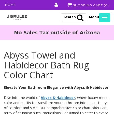
HOME
SHOPPING CART (
0
)
Search
Togg
navig
No Sales Tax outside of Arizona
Abyss Towel and
Habidecor Bath Rug
Color Chart
Elevate Your Bathroom Elegance with Abyss & Habidecor
Dive into the world of
Abyss & Habidecor
, where luxury meets
color and quality to transform your bathroom into a sanctuary
of comfort and style. Our comprehensive color chart offers an
array of stunning hues, meticulously designed to cater to every