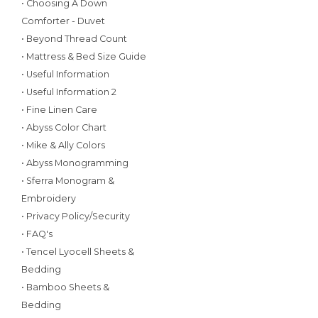
• Choosing A Down
Comforter - Duvet
• Beyond Thread Count
• Mattress & Bed Size Guide
• Useful Information
• Useful Information 2
• Fine Linen Care
• Abyss Color Chart
• Mike & Ally Colors
• Abyss Monogramming
• Sferra Monogram &
Embroidery
• Privacy Policy/Security
• FAQ's
• Tencel Lyocell Sheets &
Bedding
• Bamboo Sheets &
Bedding