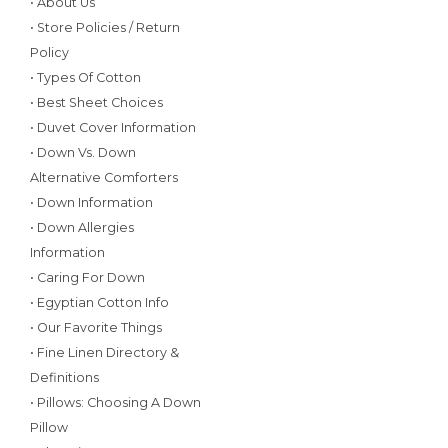
• About Us
• Store Policies / Return
Policy
• Types Of Cotton
• Best Sheet Choices
• Duvet Cover Information
• Down Vs. Down
Alternative Comforters
• Down Information
• Down Allergies
Information
• Caring For Down
• Egyptian Cotton Info
• Our Favorite Things
• Fine Linen Directory &
Definitions
• Pillows: Choosing A Down
Pillow