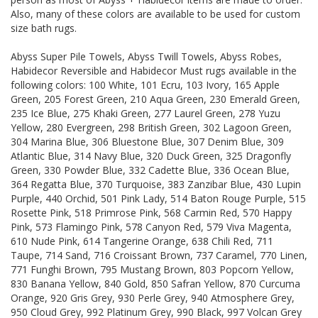
Also, many of these colors are available to be used for custom
size bath rugs.
Abyss Super Pile Towels, Abyss Twill Towels, Abyss Robes,
Habidecor Reversible and Habidecor Must rugs available in the
following colors: 100 White, 101 Ecru, 103 Ivory, 165 Apple
Green, 205 Forest Green, 210 Aqua Green, 230 Emerald Green,
235 Ice Blue, 275 Khaki Green, 277 Laurel Green, 278 Yuzu
Yellow, 280 Evergreen, 298 British Green, 302 Lagoon Green,
304 Marina Blue, 306 Bluestone Blue, 307 Denim Blue, 309
Atlantic Blue, 314 Navy Blue, 320 Duck Green, 325 Dragonfly
Green, 330 Powder Blue, 332 Cadette Blue, 336 Ocean Blue,
364 Regatta Blue, 370 Turquoise, 383 Zanzibar Blue, 430 Lupin
Purple, 440 Orchid, 501 Pink Lady, 514 Baton Rouge Purple, 515
Rosette Pink, 518 Primrose Pink, 568 Carmin Red, 570 Happy
Pink, 573 Flamingo Pink, 578 Canyon Red, 579 Viva Magenta,
610 Nude Pink, 614 Tangerine Orange, 638 Chili Red, 711
Taupe, 714 Sand, 716 Croissant Brown, 737 Caramel, 770 Linen,
771 Funghi Brown, 795 Mustang Brown, 803 Popcorn Yellow,
830 Banana Yellow, 840 Gold, 850 Safran Yellow, 870 Curcuma
Orange, 920 Gris Grey, 930 Perle Grey, 940 Atmosphere Grey,
950 Cloud Grey, 992 Platinum Grey, 990 Black, 997 Volcan Grey