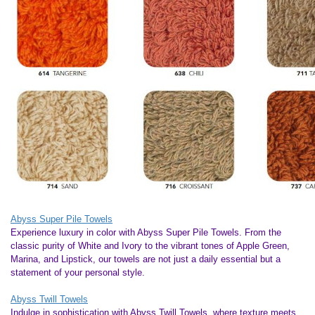
Abyss Super Pile Towels
Experience luxury in color with Abyss Super Pile Towels. From the
classic purity of White and Ivory to the vibrant tones of Apple Green,
Marina, and Lipstick, our towels are not just a daily essential but a
statement of your personal style.
Abyss Twill Towels
Indulge in sophistication with Abyss Twill Towels, where texture meets