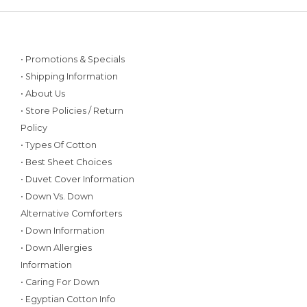
• Promotions & Specials
• Shipping Information
• About Us
• Store Policies / Return
Policy
• Types Of Cotton
• Best Sheet Choices
• Duvet Cover Information
• Down Vs. Down
Alternative Comforters
• Down Information
• Down Allergies
Information
• Caring For Down
• Egyptian Cotton Info