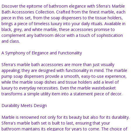
Discover the epitome of bathroom elegance with Sferra's Marble
Bath Accessories Collection. Crafted from the finest marble, each
piece in this set, from the soap dispensers to the tissue holders,
brings a piece of timeless luxury into your daily rituals. Available in
black, grey, and white marble, these accessories promise to
complement any bathroom décor with a touch of sophistication
and class.
A Symphony of Elegance and Functionality
Sferra's marble bath accessories are more than just visually
appealing; they are designed with functionality in mind. The marble
pump soap dispensers provide a smooth, easy-to-use experience,
while the marble soap dishes and tissue holders add a level of
luxury to everyday necessities. Even the marble wastebasket
transforms a simple utility item into a statement piece of decor.
Durability Meets Design
Marble is renowned not only for its beauty but also for its durability.
Sferra's marble bath set is built to last, ensuring that your
bathroom maintains its elegance for years to come. The choice of