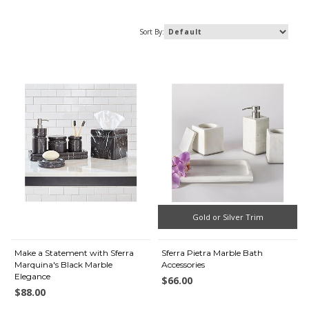
Sort By:
Gold or Silver Trim
Make a Statement with Sferra
Sferra Pietra Marble Bath
Marquina's Black Marble
Accessories
Elegance
$66.00
$88.00