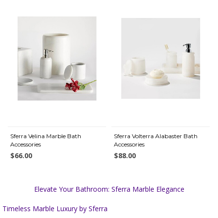
Sferra Velina Marble Bath
Sferra Volterra Alabaster Bath
Accessories
Accessories
$66.00
$88.00
Elevate Your Bathroom: Sferra Marble Elegance
Timeless Marble Luxury by Sferra