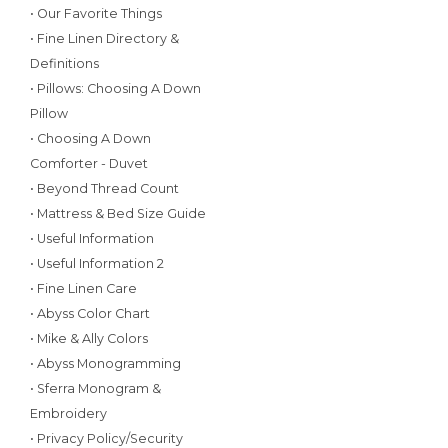
• Our Favorite Things
• Fine Linen Directory &
Definitions
• Pillows: Choosing A Down
Pillow
• Choosing A Down
Comforter - Duvet
• Beyond Thread Count
• Mattress & Bed Size Guide
• Useful Information
• Useful Information 2
• Fine Linen Care
• Abyss Color Chart
• Mike & Ally Colors
• Abyss Monogramming
• Sferra Monogram &
Embroidery
• Privacy Policy/Security