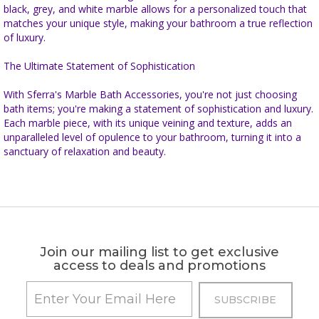
black, grey, and white marble allows for a personalized touch that
matches your unique style, making your bathroom a true reflection
of luxury.
The Ultimate Statement of Sophistication
With Sferra's Marble Bath Accessories, you're not just choosing
bath items; you're making a statement of sophistication and luxury.
Each marble piece, with its unique veining and texture, adds an
unparalleled level of opulence to your bathroom, turning it into a
sanctuary of relaxation and beauty.
Join our mailing list to get exclusive
access to deals and promotions