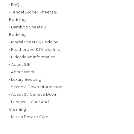
• FAQ's
• Tencel Lyocell Sheets &
Bedding
• Bamboo Sheets &
Bedding
• Modal Sheets & Bedding
• Featherbed & Pillows Info
• Eiderdown Information
• About Silk
• About Wool
• Luxury Bedding
• Scandia Down Information
• About St. Geneve Down
• Labrazel - Care And
Cleaning
• Match Pewter Care