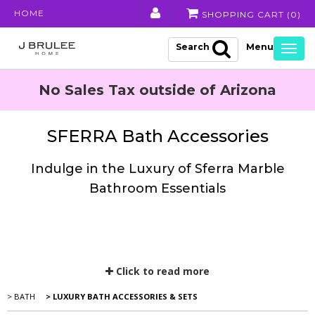
HOME
SHOPPING CART (
0
)
Search
Togg
navig
No Sales Tax outside of Arizona
SFERRA Bath Accessories
Indulge in the Luxury of Sferra Marble
Bathroom Essentials
Click to read more
> BATH
> LUXURY BATH ACCESSORIES & SETS