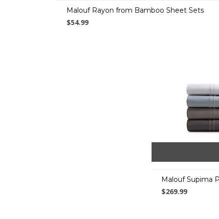
Malouf Rayon from Bamboo Sheet Sets
$54.99
Malouf Supima 
$269.99