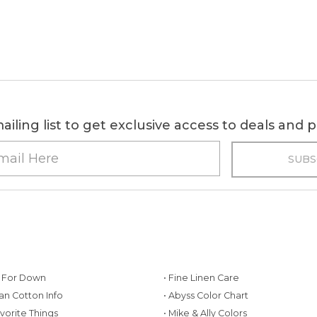
ailing list to get exclusive access to deals and
g For Down
• Fine Linen Care
ian Cotton Info
• Abyss Color Chart
avorite Things
• Mike & Ally Colors