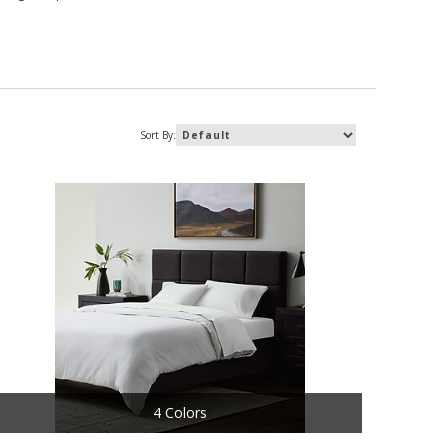
Sort By:
4 Colors