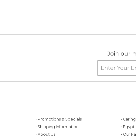
Join our m
• Promotions & Specials
• Carin
• Shipping Information
• Egypt
• About Us
• Our F