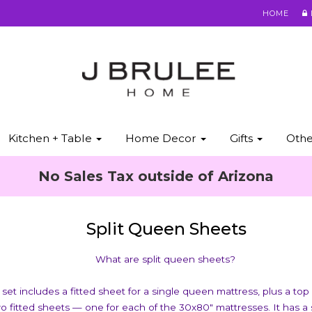
HOME
Kitchen + Table
Home Decor
Gifts
Oth
No Sales Tax outside of Arizona
Split Queen Sheets
What are split queen sheets?
set includes a fitted sheet for a single queen mattress, plus a top
wo fitted sheets — one for each of the 30x80" mattresses. It has a