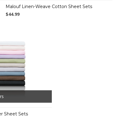
Malouf Linen-Weave Cotton Sheet Sets
$44.99
rs
er Sheet Sets