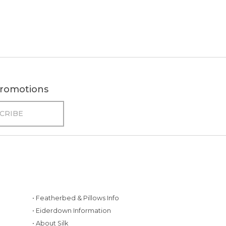
 promotions
• Featherbed & Pillows Info
• Eiderdown Information
• About Silk