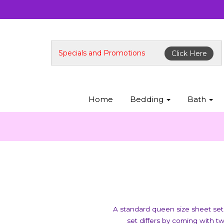
Specials and Promotions
Click Here
Home
Bedding
Bath
A standard queen size sheet set 
set differs by coming with t