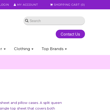
LOGIN
MY ACCOUNT
SHOPPING CART (
0
)
Contact Us
er
Clothing
Top Brands
 sheet and pillow cases. A split queen
 single top sheet that covers both