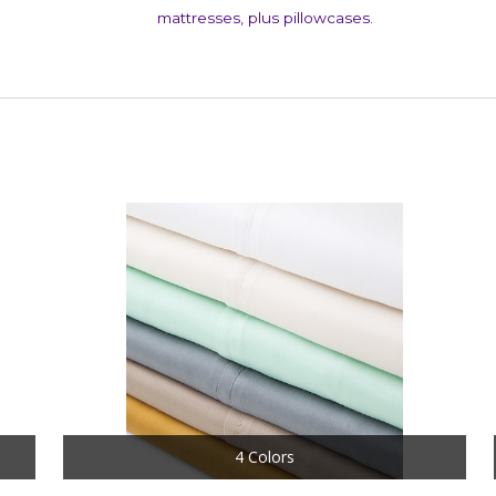
mattresses, plus pillowcases.
4 Colors