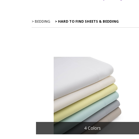
> BEDDING
> HARD TO FIND SHEETS & BEDDING
4 Colors