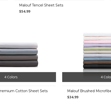
Malouf Tencel Sheet Sets
$54.99
4 Colors
4 Colo
Premium Cotton Sheet Sets
Malouf Brushed Microfib
$34.99