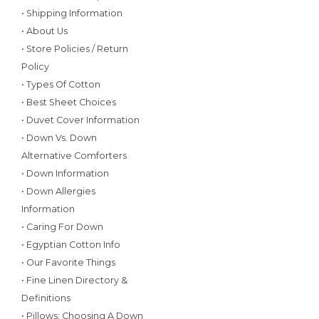
• Shipping Information
• About Us
• Store Policies / Return
Policy
• Types Of Cotton
• Best Sheet Choices
• Duvet Cover Information
• Down Vs. Down
Alternative Comforters
• Down Information
• Down Allergies
Information
• Caring For Down
• Egyptian Cotton Info
• Our Favorite Things
• Fine Linen Directory &
Definitions
• Pillows: Choosing A Down