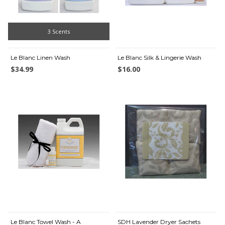
3 Scents
Le Blanc Linen Wash
Le Blanc Silk & Lingerie Wash
$34.99
$16.00
Le Blanc Towel Wash - A
SDH Lavender Dryer Sachets