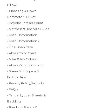
Pillow
• Choosing A Down
Comforter - Duvet
• Beyond Thread Count
• Mattress & Bed Size Guide
• Useful Information
• Useful Information 2
• Fine Linen Care
• Abyss Color Chart
• Mike & Ally Colors
• Abyss Monogramming
• Sferra Monogram &
Embroidery
• Privacy Policy/Security
• FAQ's
• Tencel Lyocell Sheets &
Bedding
• Bamboo Sheets &