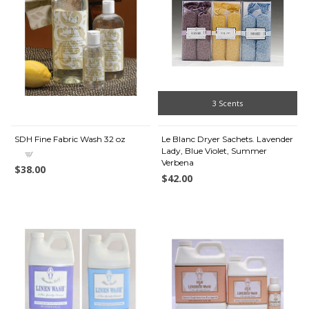
3 Scents
SDH Fine Fabric Wash 32 oz
Le Blanc Dryer Sachets. Lavender
Lady, Blue Violet, Summer
Verbena
$38.00
$42.00