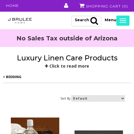
HOME
SHOPPING CART (
0
)
Search
Togg
navig
No Sales Tax outside of Arizona
Luxury Linen Care Products
Click to read more
> BEDDING
Sort By: