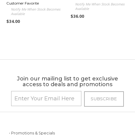
Customer Favorite
Notify Me When Stock Becomes
Available
Notify Me When Stock Becomes
Available
$36.00
$34.00
Join our mailing list to get exclusive
access to deals and promotions
• Promotions & Specials