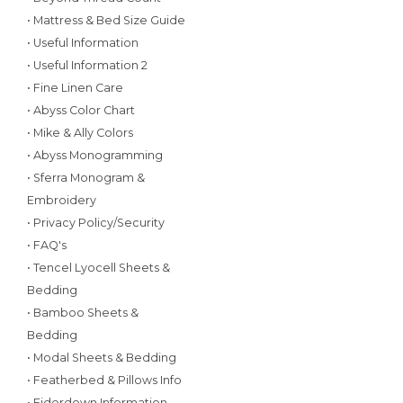
• Mattress & Bed Size Guide
• Useful Information
• Useful Information 2
• Fine Linen Care
• Abyss Color Chart
• Mike & Ally Colors
• Abyss Monogramming
• Sferra Monogram &
Embroidery
• Privacy Policy/Security
• FAQ's
• Tencel Lyocell Sheets &
Bedding
• Bamboo Sheets &
Bedding
• Modal Sheets & Bedding
• Featherbed & Pillows Info
• Eiderdown Information