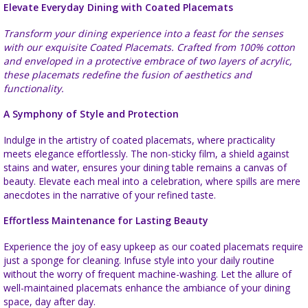
Elevate Everyday Dining with Coated Placemats
Transform your dining experience into a feast for the senses
with our exquisite Coated Placemats. Crafted from 100% cotton
and enveloped in a protective embrace of two layers of acrylic,
these placemats redefine the fusion of aesthetics and
functionality.
A Symphony of Style and Protection
Indulge in the artistry of coated placemats, where practicality
meets elegance effortlessly. The non-sticky film, a shield against
stains and water, ensures your dining table remains a canvas of
beauty. Elevate each meal into a celebration, where spills are mere
anecdotes in the narrative of your refined taste.
Effortless Maintenance for Lasting Beauty
Experience the joy of easy upkeep as our coated placemats require
just a sponge for cleaning. Infuse style into your daily routine
without the worry of frequent machine-washing. Let the allure of
well-maintained placemats enhance the ambiance of your dining
space, day after day.