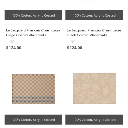
100% Cotton, Acrylic Coated
100% Cotton, Acrylic Coated
Le Jacquard Francais Champetre
Le Jacquard Francais Champetre
Beige Coated Placemats
Black Coated Placemats
$124.00
$124.00
100% Cotton, Acrylic Coated
100% Cotton, Acrylic Coated