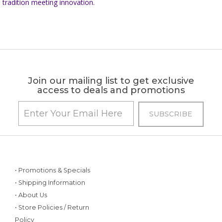
tradition meeting innovation.
Join our mailing list to get exclusive
access to deals and promotions
• Promotions & Specials
• Shipping Information
• About Us
• Store Policies / Return
Policy