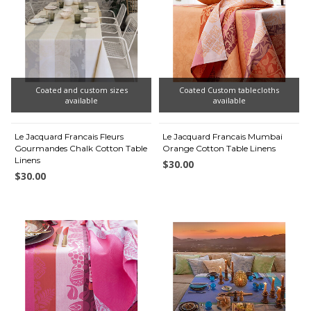
Coated and custom sizes
Coated Custom tablecloths
available
available
Le Jacquard Francais Fleurs
Le Jacquard Francais Mumbai
Gourmandes Chalk Cotton Table
Orange Cotton Table Linens
Linens
$30.00
$30.00