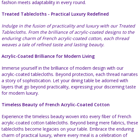
fashion meets adaptability in every round.
Treated Tablecloths - Practical Luxury Redefined
Indulge in the fusion of practicality and luxury with our Treated
Tablecloths. From the brilliance of acrylic-coated designs to the
enduring charm of French acrylic-coated cotton, each thread
weaves a tale of refined taste and lasting beauty.
Acrylic-Coated Brilliance for Modern Living
Immerse yourself in the brilliance of modern design with our
acrylic-coated tablecloths. Beyond protection, each thread narrates
a story of sophistication. Let your dining table be adorned with
layers that go beyond practicality, expressing your discerning taste
for modern luxury.
Timeless Beauty of French Acrylic-Coated Cotton
Experience the timeless beauty woven into every fiber of French
acrylic-coated cotton tablecloths. Beyond being mere fabrics, these
tablecloths become legacies on your table. Embrace the enduring
charm of practical luxury, where every meal is a celebration of