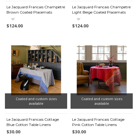
Le Jacquard Francais Champetre
Le Jacquard Francais Champetre
Brown Coated Placemats
Light Beige Coated Placemats
$124.00
$124.00
Coated and custom sizes
Coated and custom sizes
available
available
Le Jacquard Francais Cottage
Le Jacquard Francais Cottage
Blue Cotton Table Linens
Pink Cotton Table Linens
$30.00
$30.00