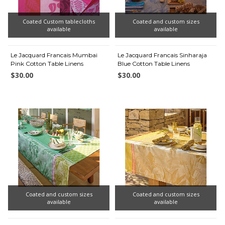
Coated Custom tablecloths
Coated and custom sizes
available
available
Le Jacquard Francais Mumbai
Le Jacquard Francais Sinharaja
Pink Cotton Table Linens
Blue Cotton Table Linens
$30.00
$30.00
Coated and custom sizes
Coated and custom sizes
available
available