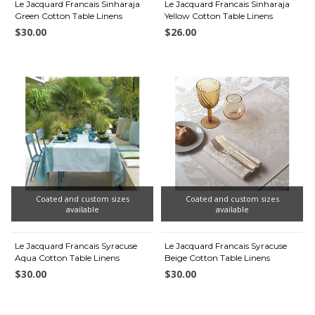
Le Jacquard Francais Sinharaja
Le Jacquard Francais Sinharaja
Green Cotton Table Linens
Yellow Cotton Table Linens
$30.00
$26.00
Coated and custom sizes
Coated and custom sizes
available
available
Le Jacquard Francais Syracuse
Le Jacquard Francais Syracuse
Aqua Cotton Table Linens
Beige Cotton Table Linens
$30.00
$30.00