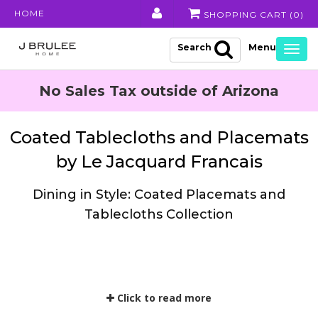
HOME
SHOPPING CART (
0
)
Search
Togg
navig
No Sales Tax outside of Arizona
Coated Tablecloths and Placemats
by Le Jacquard Francais
Dining in Style: Coated Placemats and
Tablecloths Collection
Click to read more