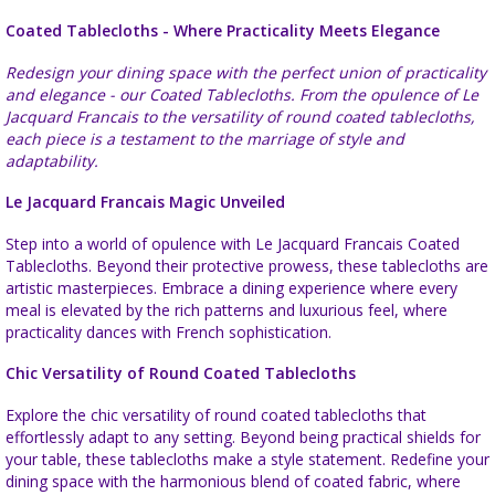
Coated Tablecloths - Where Practicality Meets Elegance
Redesign your dining space with the perfect union of practicality
and elegance - our Coated Tablecloths. From the opulence of Le
Jacquard Francais to the versatility of round coated tablecloths,
each piece is a testament to the marriage of style and
adaptability.
Le Jacquard Francais Magic Unveiled
Step into a world of opulence with Le Jacquard Francais Coated
Tablecloths. Beyond their protective prowess, these tablecloths are
artistic masterpieces. Embrace a dining experience where every
meal is elevated by the rich patterns and luxurious feel, where
practicality dances with French sophistication.
Chic Versatility of Round Coated Tablecloths
Explore the chic versatility of round coated tablecloths that
effortlessly adapt to any setting. Beyond being practical shields for
your table, these tablecloths make a style statement. Redefine your
dining space with the harmonious blend of coated fabric, where