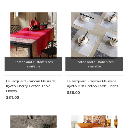
Coated and custom sizes
Coated and custom sizes
available
available
Le Jacquard Francais Fleurs de
Le Jacquard Francais Fleurs de
Kyoto Cherry Cotton Table
Kyoto Mist Cotton Table Linens
Linens
$30.00
$31.00