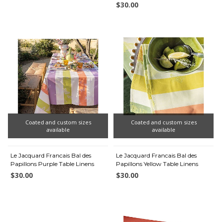
$30.00
Coated and custom sizes
Coated and custom sizes
available
available
Le Jacquard Francais Bal des
Le Jacquard Francais Bal des
Papillons Purple Table Linens
Papillons Yellow Table Linens
$30.00
$30.00