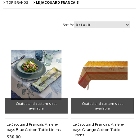
> TOP BRANDS
> LE JACQUARD FRANCAIS
Sort By:
Coated and custom sizes
Coated and custom sizes
available
available
Le Jacquard Francais Arriere-
Le Jacquard Francais Arriere-
pays Blue Cotton Table Linens
pays Orange Cotton Table
Linens
$30.00