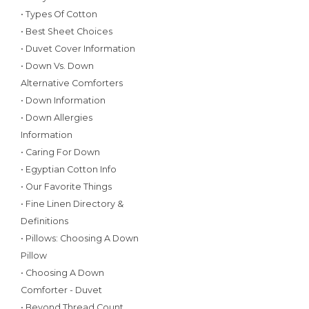
• Types Of Cotton
• Best Sheet Choices
• Duvet Cover Information
• Down Vs. Down
Alternative Comforters
• Down Information
• Down Allergies
Information
• Caring For Down
• Egyptian Cotton Info
• Our Favorite Things
• Fine Linen Directory &
Definitions
• Pillows: Choosing A Down
Pillow
• Choosing A Down
Comforter - Duvet
• Beyond Thread Count