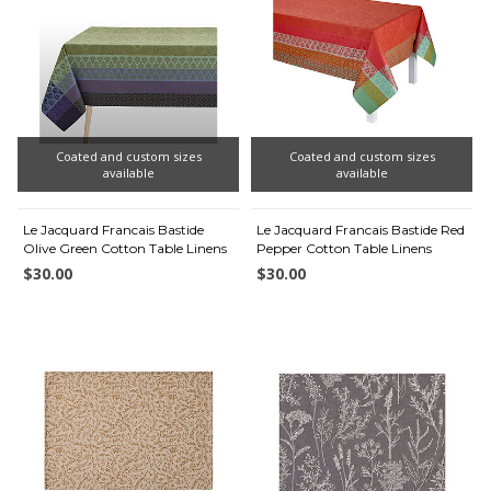
Coated and custom sizes
Coated and custom sizes
available
available
Le Jacquard Francais Bastide
Le Jacquard Francais Bastide Red
Olive Green Cotton Table Linens
Pepper Cotton Table Linens
$30.00
$30.00