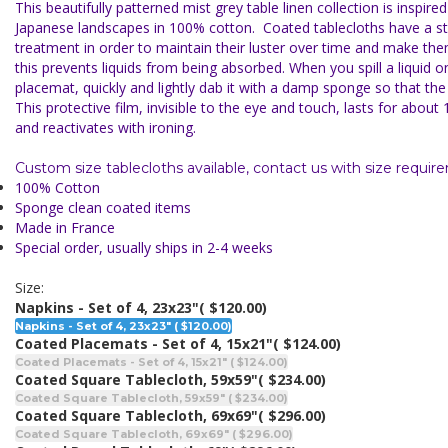
This beautifully patterned mist grey table linen collection is inspire
Japanese landscapes in 100% cotton. C
oated tablecloths have a st
treatment in
order to maintain their luster over time and make them
this prevents liquids from being absorbed. When you spill a liquid on
placemat, quickly and lightly dab it with a damp sponge so that the 
This protective film, invisible to the eye and touch, lasts for abo
and reactivates with ironing.
Custom size tablecloths available, contact us with size requir
100% Cotton
Sponge clean coated items
Made in France
Special order, usually ships in 2-4 weeks
Size:
Napkins - Set of 4, 23x23"
( $120.00)
Napkins - Set of 4, 23x23" ( $120.00)
Coated Placemats - Set of 4, 15x21"
( $124.00)
Coated Placemats - Set of 4, 15x21" ( $124.00)
Coated Square Tablecloth, 59x59"
( $234.00)
Coated Square Tablecloth, 59x59" ( $234.00)
Coated Square Tablecloth, 69x69"
( $296.00)
Coated Square Tablecloth, 69x69" ( $296.00)