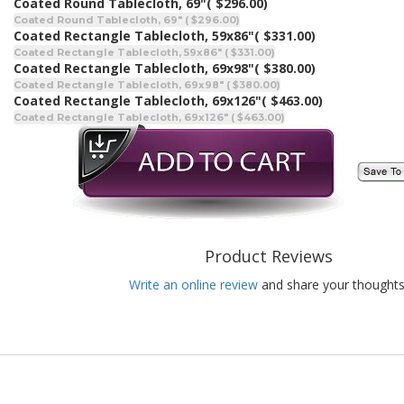
Coated Round Tablecloth, 69"
( $296.00)
Coated Round Tablecloth, 69" ( $296.00)
Coated Rectangle Tablecloth, 59x86"
( $331.00)
Coated Rectangle Tablecloth, 59x86" ( $331.00)
Coated Rectangle Tablecloth, 69x98"
( $380.00)
Coated Rectangle Tablecloth, 69x98" ( $380.00)
Coated Rectangle Tablecloth, 69x126"
( $463.00)
Coated Rectangle Tablecloth, 69x126" ( $463.00)
Product Reviews
Write an online review
and share your thoughts