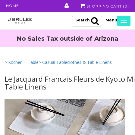
HOME
SHOPPING CART (
0
)
Search
Togg
navig
No Sales Tax outside of Arizona
> Kitchen + Table
> Casual Tableclothes & Table Linens
Le Jacquard Francais Fleurs de Kyoto M
Table Linens