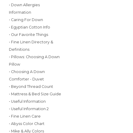
• Down Allergies
Information
• Caring For Down
• Egyptian Cotton Info
• Our Favorite Things
• Fine Linen Directory &
Definitions
• Pillows: Choosing A Down
Pillow
• Choosing A Down
Comforter - Duvet
• Beyond Thread Count
• Mattress & Bed Size Guide
• Useful Information
• Useful Information 2
• Fine Linen Care
• Abyss Color Chart
• Mike & Ally Colors