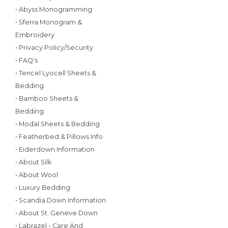
• Abyss Monogramming
• Sferra Monogram &
Embroidery
• Privacy Policy/Security
• FAQ's
• Tencel Lyocell Sheets &
Bedding
• Bamboo Sheets &
Bedding
• Modal Sheets & Bedding
• Featherbed & Pillows Info
• Eiderdown Information
• About Silk
• About Wool
• Luxury Bedding
• Scandia Down Information
• About St. Geneve Down
• Labrazel - Care And