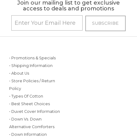
Join our mailing list to get exclusive
access to deals and promotions
• Promotions & Specials
• Shipping Information
• About Us
• Store Policies / Return
Policy
• Types Of Cotton
• Best Sheet Choices
• Duvet Cover Information
• Down Vs. Down
Alternative Comforters
• Down Information