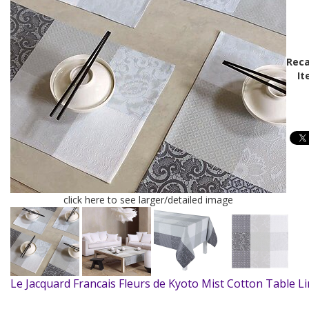
Reca
It
click here to see larger/detailed image
Le Jacquard Francais Fleurs de Kyoto Mist Cotton Table L