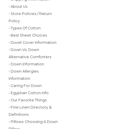
• About Us
• Store Policies / Return
Policy
• Types Of Cotton
• Best Sheet Choices
• Duvet Cover Information
• Down Vs. Down
Alternative Comforters
• Down Information
• Down Allergies
Information
• Caring For Down
• Egyptian Cotton Info
• Our Favorite Things
• Fine Linen Directory &
Definitions
• Pillows: Choosing A Down
Pillow