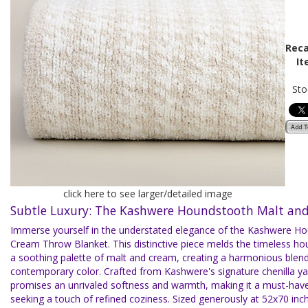
Reca
It
Sto
click here to see larger/detailed image
Subtle Luxury: The Kashwere Houndstooth Malt an
Immerse yourself in the understated elegance of the Kashwere H
Cream Throw Blanket. This distinctive piece melds the timeless ho
a soothing palette of malt and cream, creating a harmonious blend
contemporary color. Crafted from Kashwere's signature chenilla ya
promises an unrivaled softness and warmth, making it a must-hav
seeking a touch of refined coziness. Sized generously at 52x70 inche