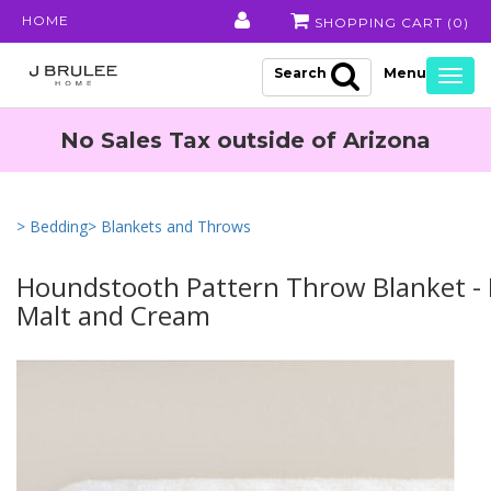
HOME
SHOPPING CART (
0
)
Search
Togg
navig
No Sales Tax outside of Arizona
> Bedding
> Blankets and Throws
Houndstooth Pattern Throw Blanket -
Malt and Cream