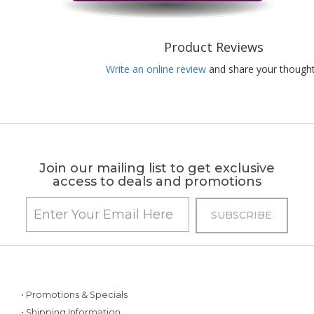
Product Reviews
Write an online review
and share your thought
Join our mailing list to get exclusive
access to deals and promotions
• Promotions & Specials
• Shipping Information