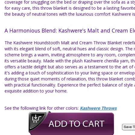
coverage for snuggling on the bed or draping over the sofa as a st
for easy care, this throw blanket is designed to be a lasting favorite
the beauty of neutral tones with the luxurious comfort Kashwere i
A Harmonious Blend: Kashwere's Malt and Cream El
The Kashwere Houndstooth Malt and Cream Throw Blanket redef
with its elegant blend of soft, neutral hues and classic design. Th
scheme brings a warm, inviting atmosphere to any room, complem
its versatile beauty. Made with the plush Kashwere chenilla yarn, th
offers a tactile delight but also serves as a testament to the art of
it's adding a touch of sophistication to your living space or envel
during those quiet moments of relaxation, this throw blanket comb
with practical functionality. Experience the perfect balance of style
exquisite addition to your home.
See the following link for other colors:
Kashwere Throws