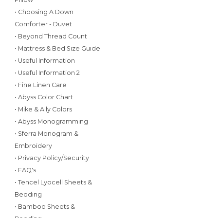
• Choosing A Down
Comforter - Duvet
• Beyond Thread Count
• Mattress & Bed Size Guide
• Useful Information
• Useful Information 2
• Fine Linen Care
• Abyss Color Chart
• Mike & Ally Colors
• Abyss Monogramming
• Sferra Monogram &
Embroidery
• Privacy Policy/Security
• FAQ's
• Tencel Lyocell Sheets &
Bedding
• Bamboo Sheets &