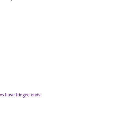
s have fringed ends.