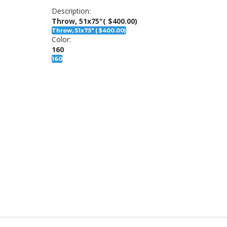
Description:
Throw, 51x75"
( $400.00)
Throw, 51x75" ( $400.00)
Color:
160
160