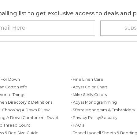
ailing list to get exclusive access to deals and
g For Down
• Fine Linen Care
ian Cotton Info
• Abyss Color Chart
avorite Things
• Mike & Ally Colors
inen Directory & Definitions
• Abyss Monogramming
ws: Choosing A Down Pillow
• Sferra Monogram & Embroidery
ing A Down Comforter - Duvet
• Privacy Policy/Security
d Thread Count
• FAQ's
ess & Bed Size Guide
• Tencel Lyocell Sheets & Beddin