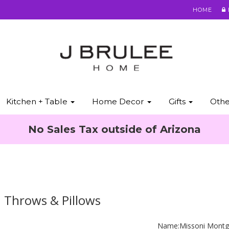
HOME
Kitchen + Table
Home Decor
Gifts
Oth
No Sales Tax outside of Arizona
 Throws & Pillows
Name:
Missoni Montg