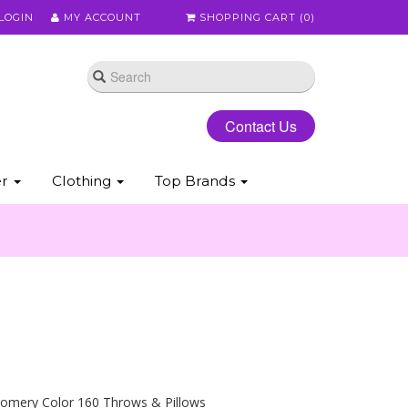
LOGIN
MY ACCOUNT
SHOPPING CART (
0
)
Contact Us
er
Clothing
Top Brands
omery Color 160 Throws & Pillows