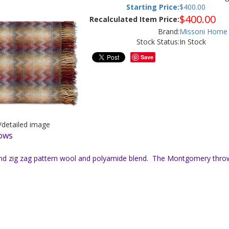
Starting Price:
$
400.00
$
400.00
Recalculated Item Price:
Brand:
Missoni Home
Stock Status:
In Stock
Save
r/detailed image
lows
and zig zag pattern wool and polyamide blend. The Montgomery throw