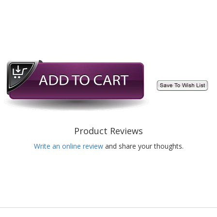
Product Reviews
Write an online review
and share your thoughts.