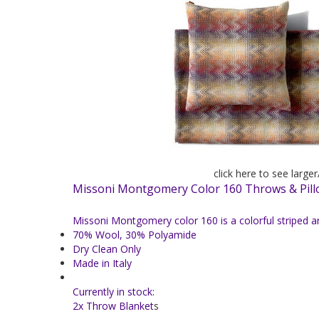
click here to see large
Missoni Montgomery Color 160 Throws & Pil
Missoni Montgomery color 160 is a colorful striped 
70% Wool, 30% Polyamide
Dry Clean Only
Made in Italy
Currently in stock:
2x Throw Blanket
s