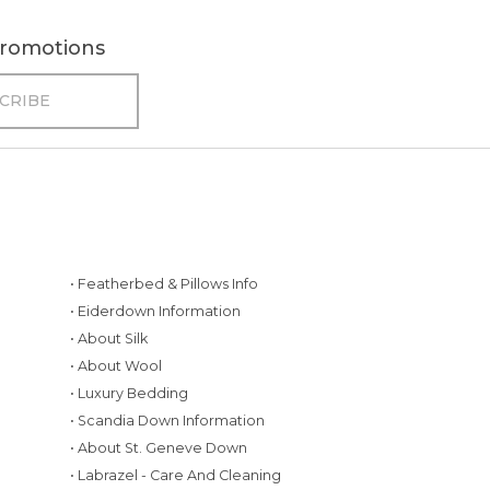
 promotions
• Featherbed & Pillows Info
• Eiderdown Information
• About Silk
• About Wool
• Luxury Bedding
• Scandia Down Information
• About St. Geneve Down
g
• Labrazel - Care And Cleaning