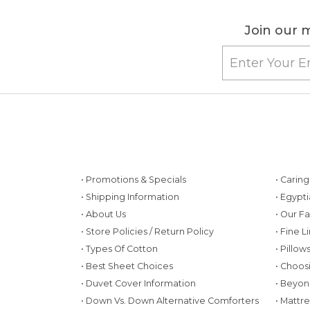
Join our m
• Promotions & Specials
• Carin
• Shipping Information
• Egypt
• About Us
• Our F
• Store Policies / Return Policy
• Fine L
• Types Of Cotton
• Pillo
• Best Sheet Choices
• Choos
• Duvet Cover Information
• Beyon
• Down Vs. Down Alternative Comforters
• Mattr