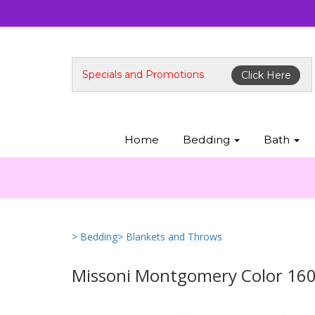
Specials and Promotions
Click Here
Home
Bedding
Bath
> Bedding
> Blankets and Throws
Missoni Montgomery Color 160