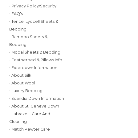
• Privacy Policy/Security
• FAQ's
• Tencel Lyocell Sheets &
Bedding
• Bamboo Sheets &
Bedding
• Modal Sheets & Bedding
• Featherbed & Pillows Info
• Eiderdown Information
• About Silk
• About Wool
• Luxury Bedding
• Scandia Down Information
• About St. Geneve Down
• Labrazel - Care And
Cleaning
• Match Pewter Care