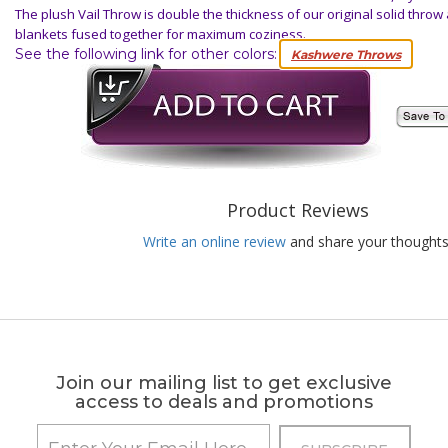
The plush Vail Throw is double the thickness of our original solid throw 
blankets fused together for maximum coziness.
See the following link for other colors:
Kashwere Throws
Product Reviews
Write an online review
and share your thoughts
Join our mailing list to get exclusive
access to deals and promotions