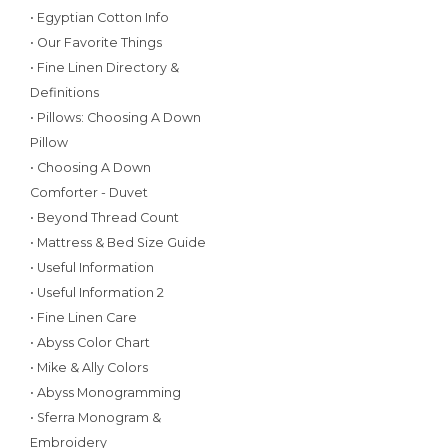
• Egyptian Cotton Info
• Our Favorite Things
• Fine Linen Directory &
Definitions
• Pillows: Choosing A Down
Pillow
• Choosing A Down
Comforter - Duvet
• Beyond Thread Count
• Mattress & Bed Size Guide
• Useful Information
• Useful Information 2
• Fine Linen Care
• Abyss Color Chart
• Mike & Ally Colors
• Abyss Monogramming
• Sferra Monogram &
Embroidery