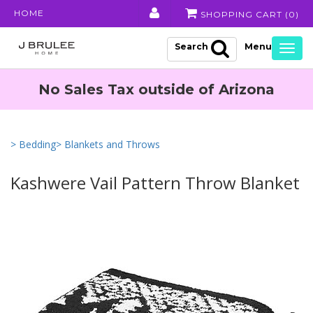
HOME
SHOPPING CART (
0
)
Search
Togg
navig
No Sales Tax outside of Arizona
> Bedding
> Blankets and Throws
Kashwere Vail Pattern Throw Blanket