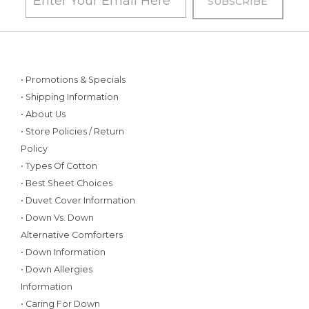
• Promotions & Specials
• Shipping Information
• About Us
• Store Policies / Return
Policy
• Types Of Cotton
• Best Sheet Choices
• Duvet Cover Information
• Down Vs. Down
Alternative Comforters
• Down Information
• Down Allergies
Information
• Caring For Down