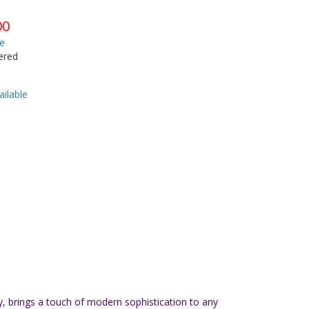
00
e
ered
ilable
y, brings a touch of modern sophistication to any