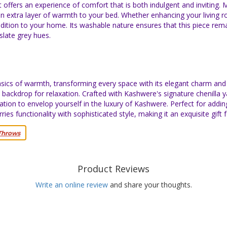
 offers an experience of comfort that is both indulgent and inviting.
n extra layer of warmth to your bed. Whether enhancing your living 
ddition to your home. Its washable nature ensures that this piece rem
 slate grey hues.
ics of warmth, transforming every space with its elegant charm and l
backdrop for relaxation. Crafted with Kashwere's signature chenilla ya
vitation to envelop yourself in the luxury of Kashwere. Perfect for addin
s functionality with sophisticated style, making it an exquisite gift 
Throws
Product Reviews
Write an online review
and share your thoughts.