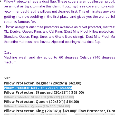
Pillow Protectors have a dust flap. These covers are not allergen proof
be almost air tight to make this claim. If putting these covers onto existing
recommended that the pillows get cleaned first. This eliminates any exi
getting into new bedding in the first place, and gives you the wonderful
cotton is famous for.
These
allergy & dust mite protectors
available as duvet protector, mattres
XL, Double, Queen, King, and Cal King. (Dust Mite Proof Pillow protectors
Standard, Queen, King, Euro, and Grand Euro sizing). Dust Mite Proof Ma
the entire mattress, and have a zippered opening with a dust flap.
Care:
Machine wash and dry at up to 60 degrees Celsius (140 degrees 
medium.
Size:
Pillow Protector, Regular (20x26")
( $62.00)
Pillow Protector, Regular (20x26") ( $62.00)
Pillow Protector, Standard (20x28")
( $63.00)
Pillow Protector, Standard (20x28") ( $63.00)
Pillow Protector, Queen (20x30")
( $64.00)
Pillow Protector, Queen (20x30") ( $64.00)
Pillow Protector, King (20x36")
( $69.00)
Pillow Protector, Euro