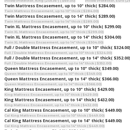
Pillow Protector, King (20x36") ( $69.00)
Pillow Protector, Euro (2
Twin Mattress Encasement, up to 10" thick
( $284.00)
Twin Mattress Encasement, up to 10" thick ( $284.00)
Twin Mattress Encasement, up to 14" thick
( $289.00)
Twin Mattress Encasement, up to 14" thick ( $289.00)
Twin XL Mattress Encasement, up to 10" thick
( $299.00)
Twin XL Mattress Encasement, up to 10" thick ( $299.00)
Twin XL Mattress Encasement, up to 14" thick
( $304.00)
Twin XL Mattress Encasement, up to 14" thick ( $304.00)
Full / Double Mattress Encasement, up to 10" thick
( $324.00
Full / Double Mattress Encasement, up to 10" thick ( $324.00)
Full / Double Mattress Encasement, up to 14" thick
( $352.00
Full / Double Mattress Encasement, up to 14" thick ( $352.00)
Queen Mattress Encasement, up to 10" thick
( $349.00)
Queen Mattress Encasement, up to 10" thick ( $349.00)
Queen Mattress Encasement, up to 14" thick
( $366.00)
Queen Mattress Encasement, up to 14" thick ( $366.00)
King Mattress Encasement, up to 10" thick
( $429.00)
King Mattress Encasement, up to 10" thick ( $429.00)
King Mattress Encasement, up to 14" thick
( $432.00)
King Mattress Encasement, up to 14" thick ( $432.00)
Cal King Mattress Encasement, up to 10" thick
( $449.00)
Cal King Mattress Encasement, up to 10" thick ( $449.00)
Cal King Mattress Encasement, up to 14" thick
( $449.00)
Cal King Mattress Encasement, up to 14" thick ( $449.00)