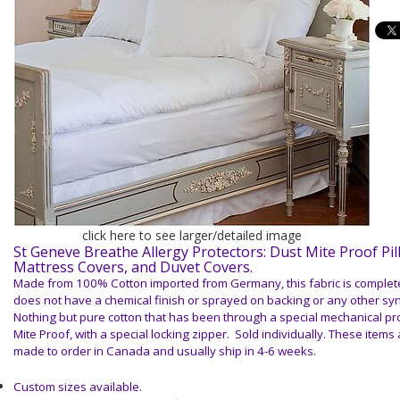
click here to see larger/detailed image
St Geneve Breathe Allergy Protectors: Dust Mite Proof Pil
Mattress Covers, and Duvet Covers.
Made from 100% Cotton imported from Germany, this fabric is complet
does not have a chemical finish or sprayed on backing or any other sy
Nothing but
pure cotton
that has been through a special mechanical pro
Mite Proof, with a special locking zipper. Sold individually.
These items a
made to order in Canada and usually ship in 4-6 weeks.
Custom sizes available.