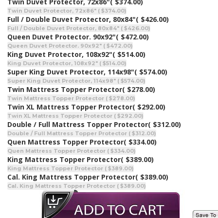
Twin Duvet Protector, 72x86"
( $374.00)
Twin Duvet Protector, 72x86" ( $374.00)
Full / Double Duvet Protector, 80x84"
( $426.00)
Full / Double Duvet Protector, 80x84" ( $426.00)
Queen Duvet Protector. 90x92"
( $472.00)
Queen Duvet Protector. 90x92" ( $472.00)
King Duvet Protector, 108x92"
( $514.00)
King Duvet Protector, 108x92" ( $514.00)
Super King Duvet Protector, 114x98"
( $574.00)
Super King Duvet Protector, 114x98" ( $574.00)
Twin Mattress Topper Protector
( $278.00)
Twin Mattress Topper Protector ( $278.00)
Twin XL Mattress Topper Protector
( $292.00)
Twin XL Mattress Topper Protector ( $292.00)
Double / Full Mattress Topper Protector
( $312.00)
Double / Full Mattress Topper Protector ( $312.00)
Quen Mattress Topper Protector
( $334.00)
Quen Mattress Topper Protector ( $334.00)
King Mattress Topper Protector
( $389.00)
King Mattress Topper Protector ( $389.00)
Cal. King Mattress Topper Protector
( $389.00)
Cal. King Mattress Topper Protector ( $389.00)