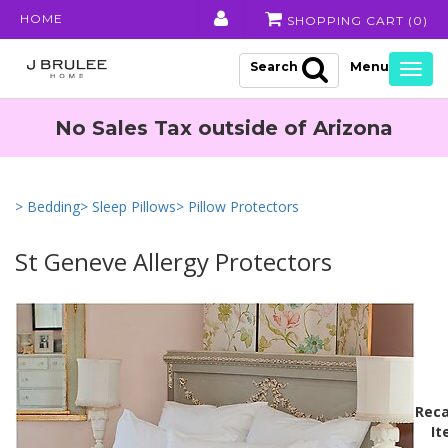
HOME
SHOPPING CART (
0
)
Search
Togg
navig
No Sales Tax outside of Arizona
> Bedding
> Sleep Pillows
> Pillow Protectors
St Geneve Allergy Protectors
Reca
It