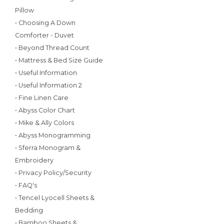
Pillow
• Choosing A Down
Comforter - Duvet
• Beyond Thread Count
• Mattress & Bed Size Guide
• Useful Information
• Useful Information 2
• Fine Linen Care
• Abyss Color Chart
• Mike & Ally Colors
• Abyss Monogramming
• Sferra Monogram &
Embroidery
• Privacy Policy/Security
• FAQ's
• Tencel Lyocell Sheets &
Bedding
• Bamboo Sheets &