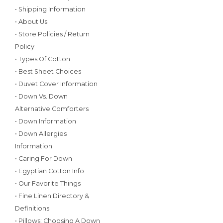
• Shipping Information
• About Us
• Store Policies / Return
Policy
• Types Of Cotton
• Best Sheet Choices
• Duvet Cover Information
• Down Vs. Down
Alternative Comforters
• Down Information
• Down Allergies
Information
• Caring For Down
• Egyptian Cotton Info
• Our Favorite Things
• Fine Linen Directory &
Definitions
• Pillows: Choosing A Down