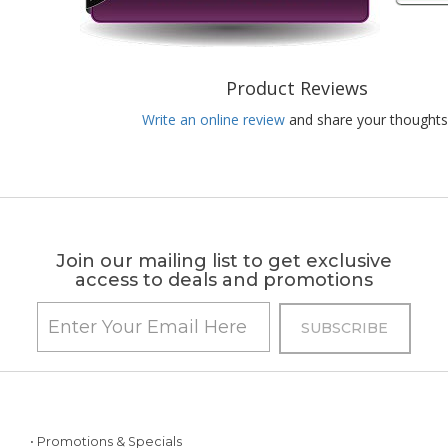
Product Reviews
Write an online review
and share your thoughts
Join our mailing list to get exclusive
access to deals and promotions
• Promotions & Specials