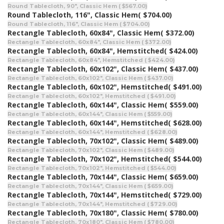
Round Tablecloth, 90", Classic Hem ( $567.00)
Round Tablecloth, 116", Classic Hem
( $704.00)
Round Tablecloth, 116", Classic Hem ( $704.00)
Rectangle Tablecloth, 60x84", Classic Hem
( $372.00)
Rectangle Tablecloth, 60x84", Classic Hem ( $372.00)
Rectangle Tablecloth, 60x84", Hemstitched
( $424.00)
Rectangle Tablecloth, 60x84", Hemstitched ( $424.00)
Rectangle Tablecloth, 60x102", Classic Hem
( $437.00)
Rectangle Tablecloth, 60x102", Classic Hem ( $437.00)
Rectangle Tablecloth, 60x102", Hemstitched
( $491.00)
Rectangle Tablecloth, 60x102", Hemstitched ( $491.00)
Rectangle Tablecloth, 60x144", Classic Hem
( $559.00)
Rectangle Tablecloth, 60x144", Classic Hem ( $559.00)
Rectangle Tablecloth, 60x144", Hemstitched
( $628.00)
Rectangle Tablecloth, 60x144", Hemstitched ( $628.00)
Rectangle Tablecloth, 70x102", Classic Hem
( $489.00)
Rectangle Tablecloth, 70x102", Classic Hem ( $489.00)
Rectangle Tablecloth, 70x102", Hemstitched
( $544.00)
Rectangle Tablecloth, 70x102", Hemstitched ( $544.00)
Rectangle Tablecloth, 70x144", Classic Hem
( $659.00)
Rectangle Tablecloth, 70x144", Classic Hem ( $659.00)
Rectangle Tablecloth, 70x144", Hemstitched
( $729.00)
Rectangle Tablecloth, 70x144", Hemstitched ( $729.00)
Rectangle Tablecloth, 70x180", Classic Hem
( $780.00)
Rectangle Tablecloth, 70x180", Classic Hem ( $780.00)