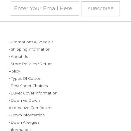
• Promotions & Specials
• Shipping Information
• About Us
• Store Policies / Return
Policy
• Types Of Cotton
• Best Sheet Choices
• Duvet Cover Information
• Down Vs. Down
Alternative Comforters
• Down Information
• Down Allergies
Information