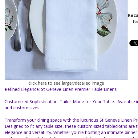
Reca
It
click here to see larger/detailed image
Refined Elegance: St Geneve Linen Premier Table Linens
Customized Sophistication: Tailor-Made for Your Table. Available i
and custom sizes.
Transform your dining space with the luxurious St Geneve Linen Pre
Designed to fit any table size, these custom-sized tablecloths are
elegance and versatility. Whether you're hosting an intimate dinner