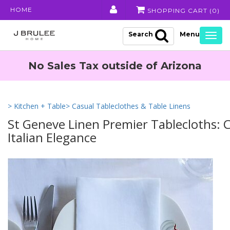
HOME
SHOPPING CART (
0
)
Search
Togg
navig
No Sales Tax outside of Arizona
> Kitchen + Table
> Casual Tableclothes & Table Linens
St Geneve Linen Premier Tablecloths:
Italian Elegance