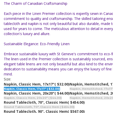
The Charm of Canadian Craftsmanship
Each piece in the Linen Premier collection is expertly sewn in Canad
commitment to quality and craftsmanship. The skilled tailoring ens
tablecloth and napkin is not only beautiful but also durable, made 
used for years to come. The meticulous attention to detail in every
collection's luxury and allure.
Sustainable Elegance: Eco-Friendly Linen
Embrace sustainable luxury with St Geneve's commitment to eco-fri
The linen used in the Premier collection is sustainably sourced, ens
elegant table linens are not only beautiful but also kind to the env
dedication to sustainability means you can enjoy the luxury of fine
mind.
Size:
Napkin, Classic Hem, 17x17"
( $32.00)
Napkin, Hemstitched, 1
Napkin, Classic Hem, 17x17" ( $32.00)
Napkin, Hemstitched, 17x17" 
Napkin, Classic Hem, 20x20"
( $44.00)
Napkin, Hemstitched, 2
Napkin, Classic Hem, 20x20" ( $44.00)
Napkin, Hemstitched, 20x20"
Round Tablecloth, 70", Classic Hem
( $454.00)
Round Tablecloth, 70", Classic Hem ( $454.00)
Round Tablecloth, 90", Classic Hem
( $567.00)