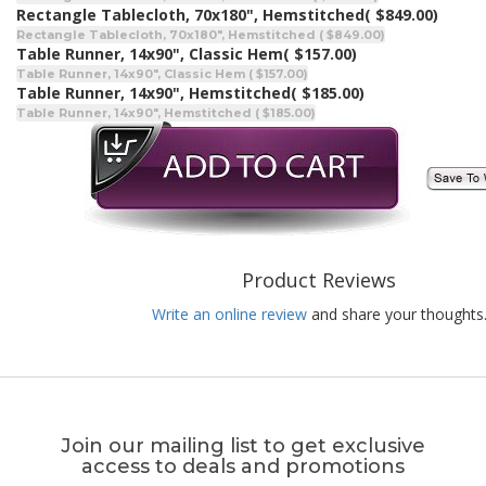
Rectangle Tablecloth, 70x180", Hemstitched
( $849.00)
Rectangle Tablecloth, 70x180", Hemstitched ( $849.00)
Table Runner, 14x90", Classic Hem
( $157.00)
Table Runner, 14x90", Classic Hem ( $157.00)
Table Runner, 14x90", Hemstitched
( $185.00)
Table Runner, 14x90", Hemstitched ( $185.00)
Product Reviews
Write an online review
and share your thoughts
Join our mailing list to get exclusive
access to deals and promotions