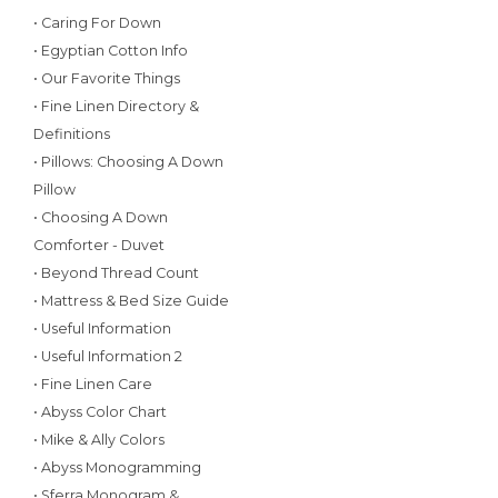
• Caring For Down
• Egyptian Cotton Info
• Our Favorite Things
• Fine Linen Directory &
Definitions
• Pillows: Choosing A Down
Pillow
• Choosing A Down
Comforter - Duvet
• Beyond Thread Count
• Mattress & Bed Size Guide
• Useful Information
• Useful Information 2
• Fine Linen Care
• Abyss Color Chart
• Mike & Ally Colors
• Abyss Monogramming
• Sferra Monogram &