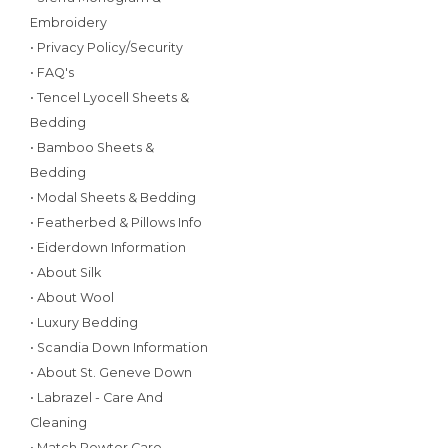
Embroidery
• Privacy Policy/Security
• FAQ's
• Tencel Lyocell Sheets &
Bedding
• Bamboo Sheets &
Bedding
• Modal Sheets & Bedding
• Featherbed & Pillows Info
• Eiderdown Information
• About Silk
• About Wool
• Luxury Bedding
• Scandia Down Information
• About St. Geneve Down
• Labrazel - Care And
Cleaning
• Match Pewter Care