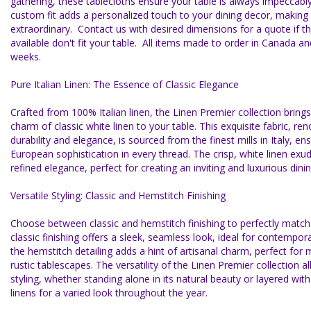
gathering, these tablecloths ensure your table is always impeccabl
custom fit adds a personalized touch to your dining decor, making
extraordinary. Contact us with desired dimensions for a quote if t
available don't fit your table. All items made to order in Canada and
weeks.
Pure Italian Linen: The Essence of Classic Elegance
Crafted from 100% Italian linen, the Linen Premier collection bring
charm of classic white linen to your table. This exquisite fabric, re
durability and elegance, is sourced from the finest mills in Italy, en
European sophistication in every thread. The crisp, white linen exu
refined elegance, perfect for creating an inviting and luxurious din
Versatile Styling: Classic and Hemstitch Finishing
Choose between classic and hemstitch finishing to perfectly match 
classic finishing offers a sleek, seamless look, ideal for contempora
the hemstitch detailing adds a hint of artisanal charm, perfect for 
rustic tablescapes. The versatility of the Linen Premier collection al
styling, whether standing alone in its natural beauty or layered wit
linens for a varied look throughout the year.