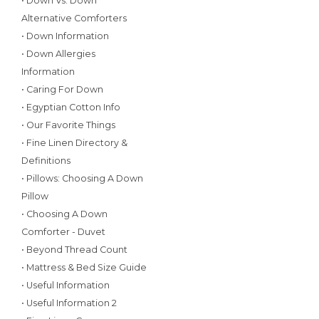
• Down Vs. Down
Alternative Comforters
• Down Information
• Down Allergies
Information
• Caring For Down
• Egyptian Cotton Info
• Our Favorite Things
• Fine Linen Directory &
Definitions
• Pillows: Choosing A Down
Pillow
• Choosing A Down
Comforter - Duvet
• Beyond Thread Count
• Mattress & Bed Size Guide
• Useful Information
• Useful Information 2