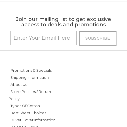
Join our mailing list to get exclusive
access to deals and promotions
• Promotions & Specials
• Shipping Information
• About Us
• Store Policies / Return
Policy
• Types Of Cotton
• Best Sheet Choices
• Duvet Cover Information