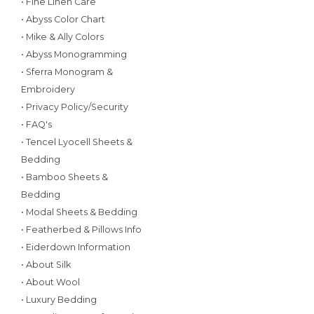
• Fine Linen Care
• Abyss Color Chart
• Mike & Ally Colors
• Abyss Monogramming
• Sferra Monogram &
Embroidery
• Privacy Policy/Security
• FAQ's
• Tencel Lyocell Sheets &
Bedding
• Bamboo Sheets &
Bedding
• Modal Sheets & Bedding
• Featherbed & Pillows Info
• Eiderdown Information
• About Silk
• About Wool
• Luxury Bedding