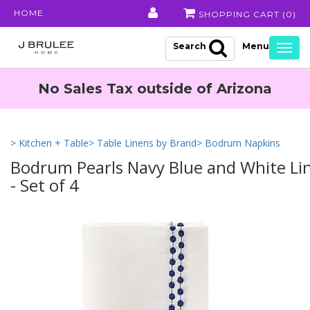
HOME
SHOPPING CART (
0
)
Search
Togg
navig
No Sales Tax outside of Arizona
> Kitchen + Table
> Table Linens by Brand
> Bodrum Napkins
Bodrum Pearls Navy Blue and White Li
- Set of 4