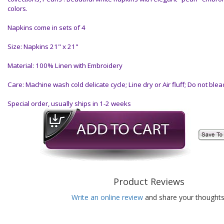
colors.
Napkins come in sets of 4
Size: Napkins 21" x 21"
Material: 100% Linen with Embroidery
Care: Machine wash cold delicate cycle; Line dry or Air fluff; Do not blea
Special order, usually ships in 1-2 weeks
Product Reviews
Write an online review
and share your thoughts