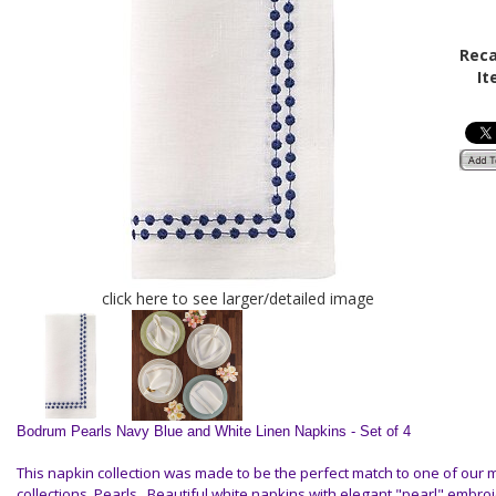
Reca
It
click here to see larger/detailed image
Bodrum Pearls Navy Blue and White Linen Napkins - Set of 4
This napkin collection was made to be the perfect match to one of our
collections, Pearls . Beautiful white napkins with elegant "pearl" embroi