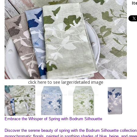
It
click here to see larger/detailed image
Embrace the Whisper of Spring with Bodrum Silhouette
Discover the serene beauty of spring with the Bodrum Silhouette collection
monochromatic florals, painted in soothing shades of blue, beige, and gre