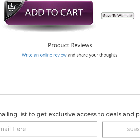
Product Reviews
Write an online review
and share your thoughts.
ailing list to get exclusive access to deals and