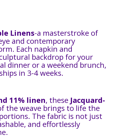
le Linens
-a masterstroke of
d eye and contemporary
 form. Each napkin and
sculptural backdrop for your
mal dinner or a weekend brunch,
 ships in 3-4 weeks.
nd 11% linen
, these
Jacquard-
of the weave brings to life the
ortions. The fabric is not just
ashable, and effortlessly
me.