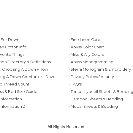
g For Down
• Fine Linen Care
ian Cotton Info
• Abyss Color Chart
avorite Things
• Mike & Ally Colors
inen Directory & Definitions
• Abyss Monogramming
ws: Choosing A Down Pillow
• Sferra Monogram & Embroidery
ing A Down Comforter - Duvet
• Privacy Policy/Security
d Thread Count
• FAQ's
ess & Bed Size Guide
• Tencel Lyocell Sheets & Beddin
 Information
• Bamboo Sheets & Bedding
 Information 2
• Modal Sheets & Bedding
All Rights Reserved.