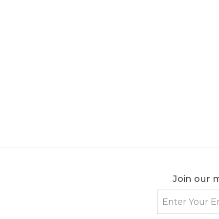
Join our m