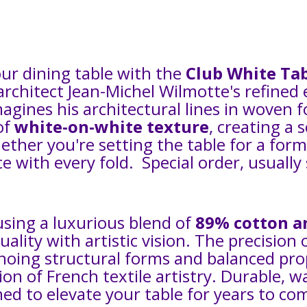
our dining table with the
Club White Tab
 architect Jean-Michel Wilmotte's refine
eimagines his architectural lines in woven
of
white-on-white texture
, creating a 
ther you're setting the table for a for
e with every fold. Special order, usually
using a luxurious blend of
89% cotton a
ality with artistic vision. The precision 
choing structural forms and balanced prop
tion of French textile artistry. Durable, w
ned to elevate your table for years to co