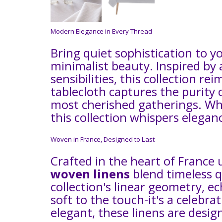
Modern Elegance in Every Thread
Bring quiet sophistication to y
minimalist beauty. Inspired by
sensibilities, this collection r
tablecloth captures the purity 
most cherished gatherings. Whe
this collection whispers eleganc
Woven in France, Designed to Last
Crafted in the heart of France 
woven linens
blend timeless qu
collection's linear geometry, e
soft to the touch-it's a celebra
elegant, these linens are desig