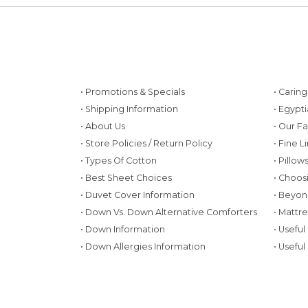
• Promotions & Specials
• Carin
• Shipping Information
• Egypt
• About Us
• Our F
• Store Policies / Return Policy
• Fine L
• Types Of Cotton
• Pillo
• Best Sheet Choices
• Choos
• Duvet Cover Information
• Beyon
• Down Vs. Down Alternative Comforters
• Mattr
• Down Information
• Useful
• Down Allergies Information
• Useful