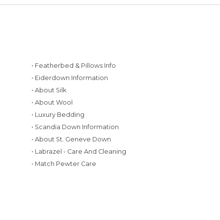
• Featherbed & Pillows Info
• Eiderdown Information
• About Silk
• About Wool
• Luxury Bedding
• Scandia Down Information
• About St. Geneve Down
g
• Labrazel - Care And Cleaning
• Match Pewter Care