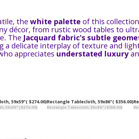
atile, the
white palette
of this collection
ny décor, from rustic wood tables to ult
ne. The
Jacquard fabric's subtle geome
a delicate interplay of texture and light
 who appreciates
understated luxury
an
loth, 59x59"
( $274.00)
Rectangle Tablecloth, 59x86"
( $356.00)
Re
h, 59x59" ( $274.00)
Rectangle Tablecloth, 59x86" ( $356.00)
Re