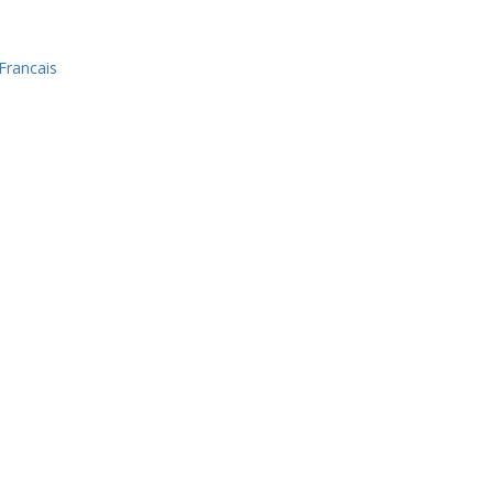
Francais