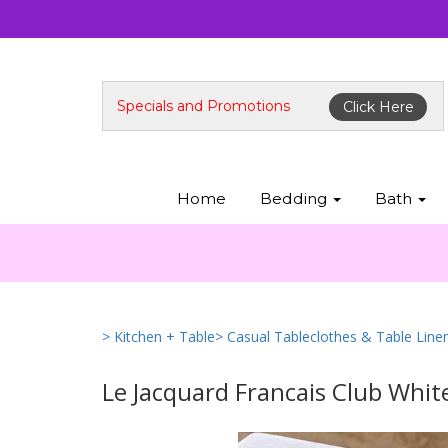
Specials and Promotions
Click Here
Home
Bedding
Bath
> Kitchen + Table
> Casual Tableclothes & Table Line
Le Jacquard Francais Club Whit