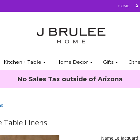
HOME
Kitchen + Table
Home Decor
Gifts
Oth
No Sales Tax outside of Arizona
ns
e Table Linens
Name:
Le Jacquard 