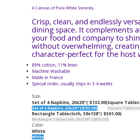
A Canvas of Pure White Serenity
Crisp, clean, and endlessly vers
dining space. It complements a
your food and company to shi
without overwhelming, creating 
character-perfect for the host
89% cotton, 11% linen.
Machine Washable
Made in France
Special order, usually ships in 3-4 weeks
Size:
Set of 4 Napkins, 20x20"
( $132.00)
Square Tablec
Set of 4 Napkins, 20x20" ( $132.00)
Square Tableclot
Rectangle Tablecloth, 59x138"
( $501.00)
Rectangle Tablecloth, 59x138" ( $501.00)
Color:
White
White