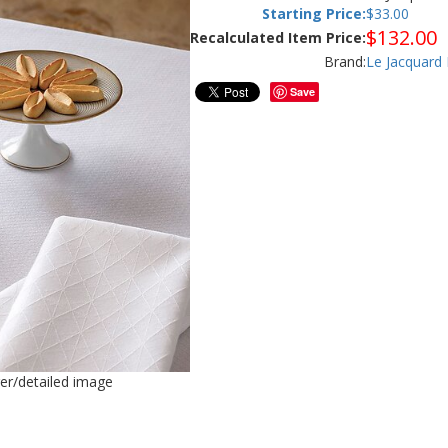
Starting Price:
$
33.00
$
132.00
Recalculated Item Price:
Brand:
Le Jacquard 
Save
ger/detailed image