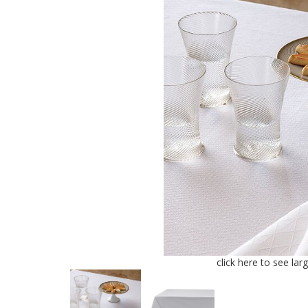
click here to see lar