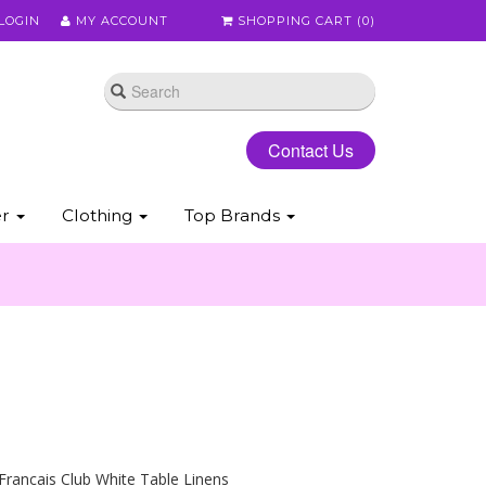
LOGIN
MY ACCOUNT
SHOPPING CART (
0
)
Contact Us
er
Clothing
Top Brands
Francais Club White Table Linens