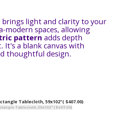
 brings light and clarity to your
ra-modern spaces, allowing
tric pattern
adds depth
. It's a blank canvas with
d thoughtful design.
ctangle Tablecloth, 59x102"
( $407.00)
ctangle Tablecloth, 59x102" ( $407.00)