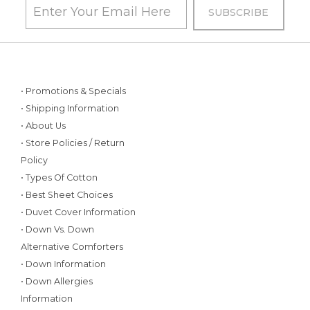
• Promotions & Specials
• Shipping Information
• About Us
• Store Policies / Return
Policy
• Types Of Cotton
• Best Sheet Choices
• Duvet Cover Information
• Down Vs. Down
Alternative Comforters
• Down Information
• Down Allergies
Information