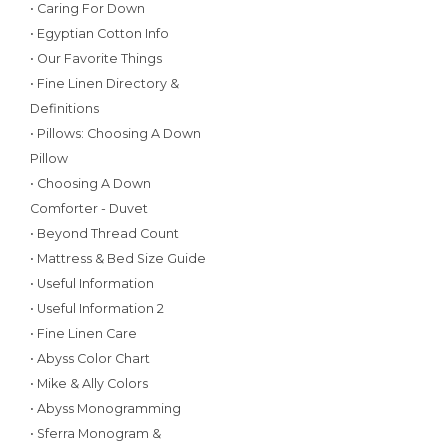
• Caring For Down
• Egyptian Cotton Info
• Our Favorite Things
• Fine Linen Directory &
Definitions
• Pillows: Choosing A Down
Pillow
• Choosing A Down
Comforter - Duvet
• Beyond Thread Count
• Mattress & Bed Size Guide
• Useful Information
• Useful Information 2
• Fine Linen Care
• Abyss Color Chart
• Mike & Ally Colors
• Abyss Monogramming
• Sferra Monogram &