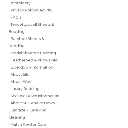
Embroidery
• Privacy Policy/Security
• FAQ's
• Tencel Lyocell Sheets &
Bedding
• Bamboo Sheets &
Bedding
• Modal Sheets & Bedding
• Featherbed & Pillows Info
• Eiderdown Information
• About Silk
• About Wool
• Luxury Bedding
• Scandia Down Information
• About St. Geneve Down
• Labrazel - Care And
Cleaning
• Match Pewter Care