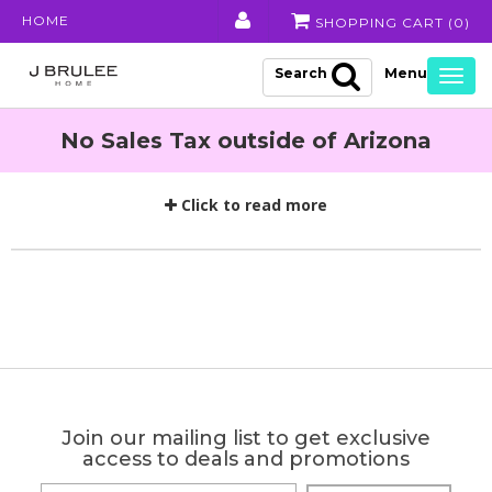
HOME
SHOPPING CART (
0
)
Search
Togg
navig
No Sales Tax outside of Arizona
Click to read more
Join our mailing list to get exclusive
access to deals and promotions