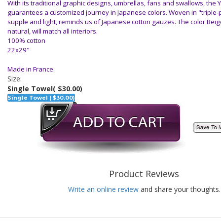
With its traditional graphic designs, umbrellas, fans and swallows, the 
guarantees a customized journey in Japanese colors. Woven in "triple-po
supple and light, reminds us of Japanese cotton gauzes. The color Bei
natural, will match all interiors.
100% cotton
22x29"
Made in France.
Size:
Single Towel
( $30.00)
Single Towel ( $30.00)
Product Reviews
Write an online review
and share your thoughts.