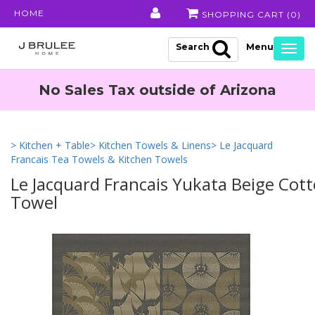
HOME
SHOPPING CART (
0
)
Search
Togg
navig
No Sales Tax outside of Arizona
> Kitchen + Table
> Kitchen Towels & Linens
> Le Jacquard
Francais Tea Towels & Kitchen Towels
Le Jacquard Francais Yukata Beige Cot
Towel