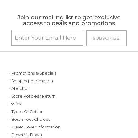
Join our mailing list to get exclusive
access to deals and promotions
• Promotions & Specials
• Shipping Information
• About Us
• Store Policies / Return
Policy
• Types Of Cotton
• Best Sheet Choices
• Duvet Cover Information
• Down Vs. Down