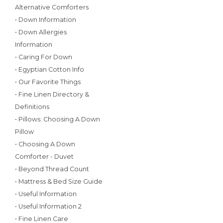
Alternative Comforters
• Down Information
• Down Allergies
Information
• Caring For Down
• Egyptian Cotton Info
• Our Favorite Things
• Fine Linen Directory &
Definitions
• Pillows: Choosing A Down
Pillow
• Choosing A Down
Comforter - Duvet
• Beyond Thread Count
• Mattress & Bed Size Guide
• Useful Information
• Useful Information 2
• Fine Linen Care