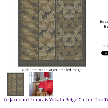
Reca
It
Sto
click here to see larger/detailed image
Le Jacquard Francais Yukata Beige
Cotton Tea 