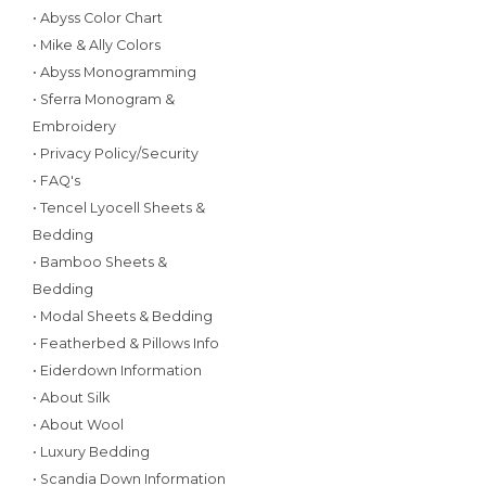
• Abyss Color Chart
• Mike & Ally Colors
• Abyss Monogramming
• Sferra Monogram &
Embroidery
• Privacy Policy/Security
• FAQ's
• Tencel Lyocell Sheets &
Bedding
• Bamboo Sheets &
Bedding
• Modal Sheets & Bedding
• Featherbed & Pillows Info
• Eiderdown Information
• About Silk
• About Wool
• Luxury Bedding
• Scandia Down Information