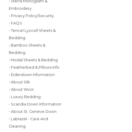
• Sferra Monogram &
Embroidery
• Privacy Policy/Security
• FAQ's
• Tencel Lyocell Sheets &
Bedding
• Bamboo Sheets &
Bedding
• Modal Sheets & Bedding
• Featherbed & Pillows Info
• Eiderdown Information
• About Silk
• About Wool
• Luxury Bedding
• Scandia Down Information
• About St. Geneve Down
• Labrazel - Care And
Cleaning