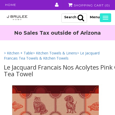
HOME
SHOPPING CART (
0
)
Search
Togg
navig
No Sales Tax outside of Arizona
> Kitchen + Table
> Kitchen Towels & Linens
> Le Jacquard
Francais Tea Towels & Kitchen Towels
Le Jacquard Francais Nos Acolytes Pink
Tea Towel