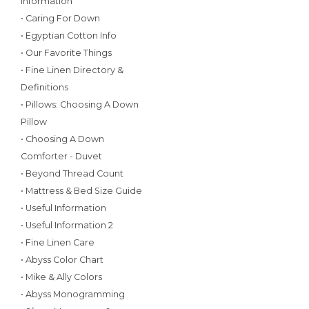
Information
• Caring For Down
• Egyptian Cotton Info
• Our Favorite Things
• Fine Linen Directory &
Definitions
• Pillows: Choosing A Down
Pillow
• Choosing A Down
Comforter - Duvet
• Beyond Thread Count
• Mattress & Bed Size Guide
• Useful Information
• Useful Information 2
• Fine Linen Care
• Abyss Color Chart
• Mike & Ally Colors
• Abyss Monogramming