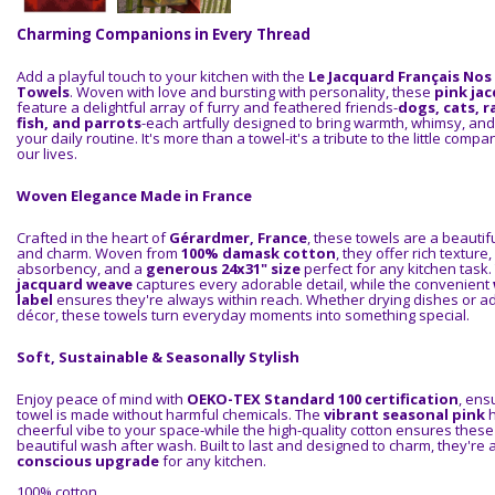
Charming Companions in Every Thread
Add a playful touch to your kitchen with the
Le Jacquard Français Nos
Towels
. Woven with love and bursting with personality, these
pink ja
feature a delightful array of furry and feathered friends-
dogs, cats, r
fish, and parrots
-each artfully designed to bring warmth, whimsy, and
your daily routine. It's more than a towel-it's a tribute to the little comp
our lives.
Woven Elegance Made in France
Crafted in the heart of
Gérardmer, France
, these towels are a beautifu
and charm. Woven from
100% damask cotton
, they offer rich texture
absorbency, and a
generous 24x31" size
perfect for any kitchen task. 
jacquard weave
captures every adorable detail, while the convenient
label
ensures they're always within reach. Whether drying dishes or add
décor, these towels turn everyday moments into something special.
Soft, Sustainable & Seasonally Stylish
Enjoy peace of mind with
OEKO-TEX Standard 100 certification
, ens
towel is made without harmful chemicals. The
vibrant seasonal pink
h
cheerful vibe to your space-while the high-quality cotton ensures these
beautiful wash after wash. Built to last and designed to charm, they're 
conscious upgrade
for any kitchen.
100% cotton