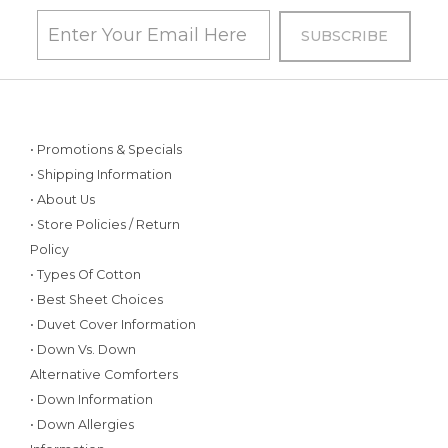
• Promotions & Specials
• Shipping Information
• About Us
• Store Policies / Return
Policy
• Types Of Cotton
• Best Sheet Choices
• Duvet Cover Information
• Down Vs. Down
Alternative Comforters
• Down Information
• Down Allergies