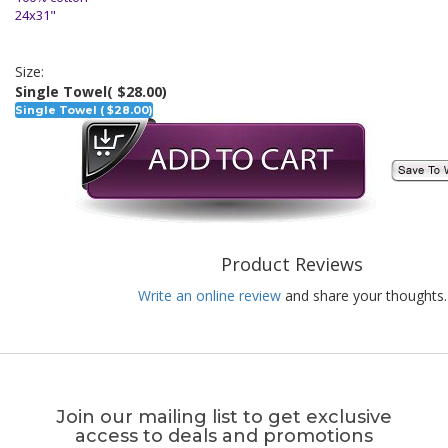
24x31"
Size:
Single Towel
( $28.00)
Single Towel ( $28.00)
Product Reviews
Write an online review
and share your thoughts.
Join our mailing list to get exclusive
access to deals and promotions