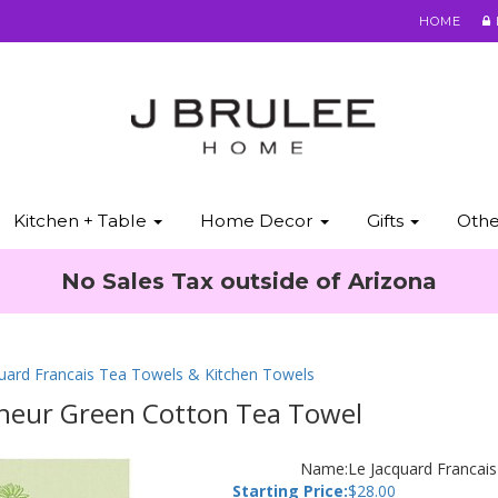
HOME
Kitchen + Table
Home Decor
Gifts
Oth
No Sales Tax outside of Arizona
quard Francais Tea Towels & Kitchen Towels
nheur Green Cotton Tea Towel
Name:
Le Jacquard Francai
Starting Price:
$
28.00