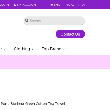
LOGIN
MY ACCOUNT
SHOPPING CART (
0
)
Contact Us
er
Clothing
Top Brands
s Porte Bonheur Green Cotton Tea Towel