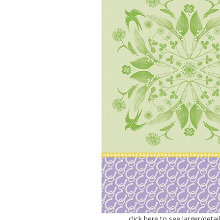
click here to see larger/deta