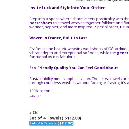
Invite Luck and Style Into Your Kitchen
Step into a space where charm meets practicality with th
horseshoes
-this towel weaves together folklore and flai
warmer, happier, and more inspired. Special order, usual
Woven in France, Built to Last
Crafted in the historic weaving workshops of Gérardmer,
vibrant depth and exceptional softness, while the
genero
functional as it is fabulous.
Eco-Friendly Quality You Can Feel Good About
Sustainability meets sophistication. These tea towels ar
through countless washes without fading or fraying, it's
100% cotton
24x31"
Size:
Set of 4 Towels
( $112.00)
Set of 4 Towels ( $112.00)