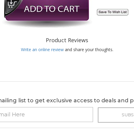
Product Reviews
Write an online review
and share your thoughts.
ailing list to get exclusive access to deals and