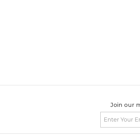
Join our m