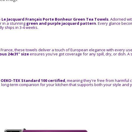
e
Le Jacquard Français Porte Bonheur Green Tea Towels
. Adorned wi
r in a stunning
green and purple jacquard pattern
. Every glance becom
ly ships in 3-4 weeks.
 France, these towels deliver a touch of European elegance with every us
us 24x31" size
ensures you've got coverage for any spill, dry, or dish. A
e
OEKO-TEX Standard 100 certified
, meaning they're free from harmful 
 a long-term companion for your kitchen that supports both your style and 