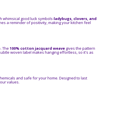
th whimsical good luck symbols-
ladybugs, clovers, and
es a reminder of positivity, making your kitchen feel
e. The
100% cotton jacquard weave
gives the pattern
 subtle woven label makes hanging effortless, so it's as
chemicals and safe for your home. Designed to last
your values.