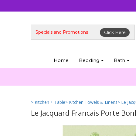
Specials and Promotions
Click Here
Home
Bedding
Bath
> Kitchen + Table
> Kitchen Towels & Linens
> Le Jac
Le Jacquard Francais Porte Bo