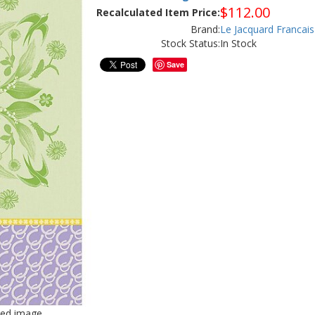
$
112.00
Recalculated Item Price:
Brand:
Le Jacquard Francais
Stock Status:
In Stock
Save
iled image