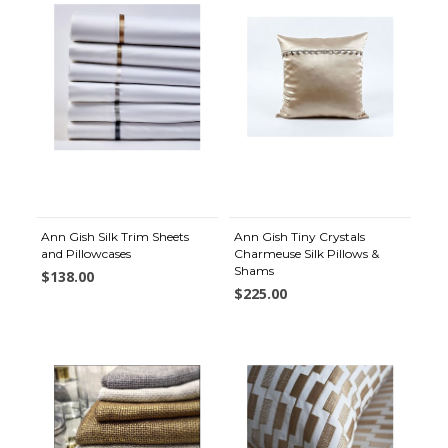
Ann Gish Silk Trim Sheets
Ann Gish Tiny Crystals
and Pillowcases
Charmeuse Silk Pillows &
Shams
$138.00
$225.00