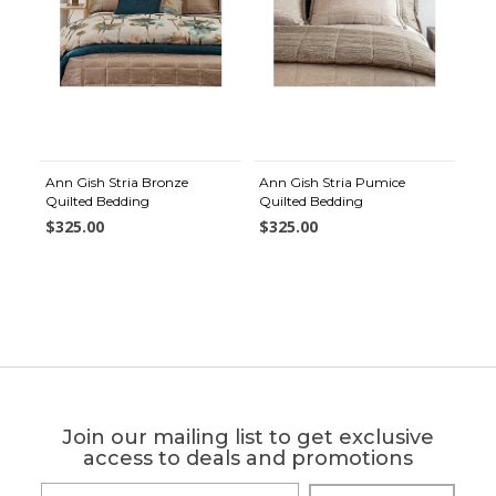
Ann Gish Stria Bronze
Ann Gish Stria Pumice
Quilted Bedding
Quilted Bedding
$325.00
$325.00
Join our mailing list to get exclusive
access to deals and promotions