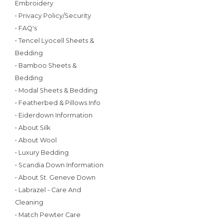
Embroidery
• Privacy Policy/Security
• FAQ's
• Tencel Lyocell Sheets &
Bedding
• Bamboo Sheets &
Bedding
• Modal Sheets & Bedding
• Featherbed & Pillows Info
• Eiderdown Information
• About Silk
• About Wool
• Luxury Bedding
• Scandia Down Information
• About St. Geneve Down
• Labrazel - Care And
Cleaning
• Match Pewter Care