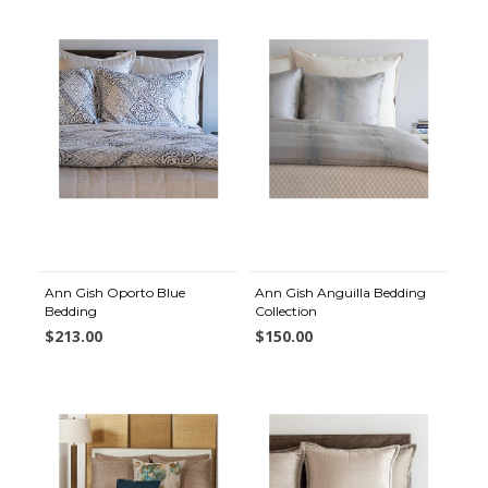
Ann Gish Oporto Blue
Ann Gish Anguilla Bedding
Bedding
Collection
$213.00
$150.00