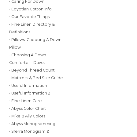
• Caring For Down
• Egyptian Cotton Info
• Our Favorite Things
• Fine Linen Directory &
Definitions
• Pillows: Choosing A Down
Pillow
• Choosing A Down
Comforter - Duvet
• Beyond Thread Count
• Mattress & Bed Size Guide
• Useful Information
• Useful Information 2
• Fine Linen Care
• Abyss Color Chart
• Mike & Ally Colors
• Abyss Monogramming
• Sferra Monogram &