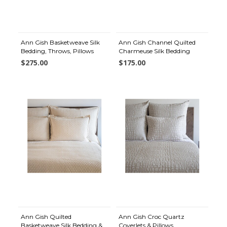
Ann Gish Basketweave Silk
Ann Gish Channel Quilted
Bedding, Throws, Pillows
Charmeuse Silk Bedding
$275.00
$175.00
Ann Gish Quilted
Ann Gish Croc Quartz
Basketweave Silk Bedding &
Coverlets & Pillows