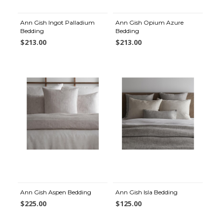
Ann Gish Ingot Palladium
Ann Gish Opium Azure
Bedding
Bedding
$213.00
$213.00
Ann Gish Aspen Bedding
Ann Gish Isla Bedding
$225.00
$125.00