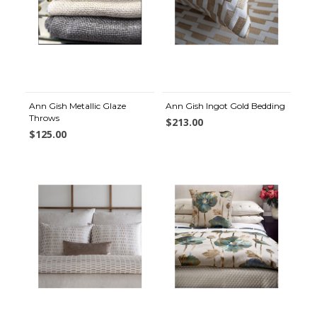
Ann Gish Metallic Glaze
Ann Gish Ingot Gold Bedding
Throws
$213.00
$125.00