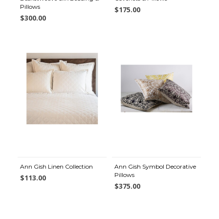
Pillows
$175.00
$300.00
Ann Gish Linen Collection
Ann Gish Symbol Decorative
Pillows
$113.00
$375.00