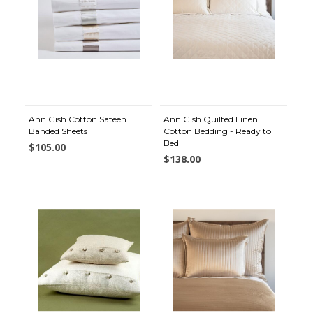
Ann Gish Cotton Sateen
Ann Gish Quilted Linen
Banded Sheets
Cotton Bedding - Ready to
Bed
$105.00
$138.00