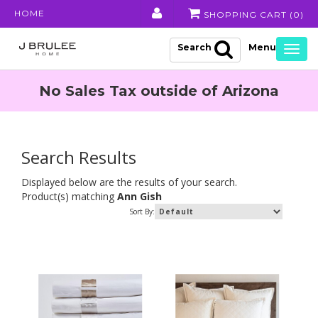
HOME
SHOPPING CART (
0
)
Search
Togg
navig
No Sales Tax outside of Arizona
Search Results
Displayed below are the results of your search.
Product(s) matching
Ann Gish
Sort By: