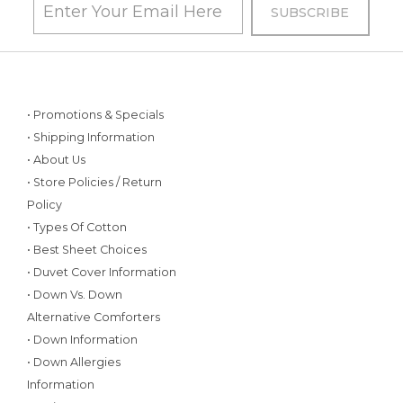
• Promotions & Specials
• Shipping Information
• About Us
• Store Policies / Return
Policy
• Types Of Cotton
• Best Sheet Choices
• Duvet Cover Information
• Down Vs. Down
Alternative Comforters
• Down Information
• Down Allergies
Information