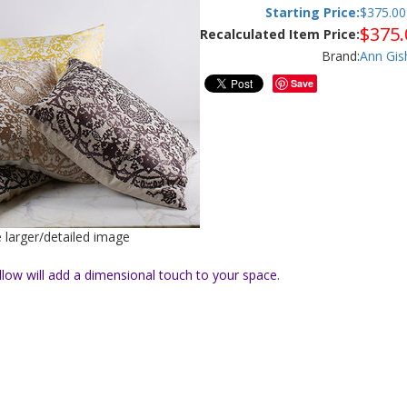
Starting Price:
$
375.00
$
375.
Recalculated Item Price:
Brand:
Ann Gis
Save
e larger/detailed image
llow will add a dimensional touch to your space.