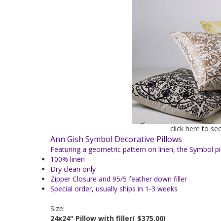
click here to se
Ann Gish Symbol Decorative Pillows
Featuring a geometric pattern on linen, the Symbol pi
100% linen
Dry clean only
Zipper Closure and 95/5 feather down filler
Special order, usually ships in 1-3 weeks
Size:
24x24" Pillow with filler
( $375.00)