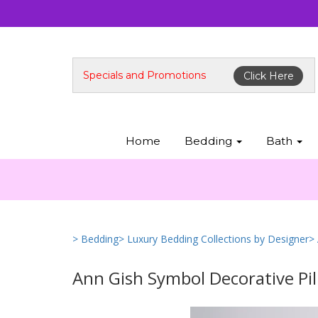
Specials and Promotions
Click Here
Home
Bedding
Bath
> Bedding
> Luxury Bedding Collections by Designer
>
Ann Gish Symbol Decorative Pi