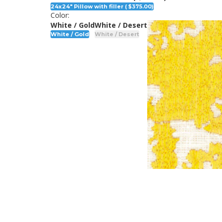
24x24" Pillow with filler ( $375.00)
Color:
White / Gold
White / Desert
White / Gold
White / Desert