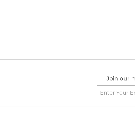
Join our m