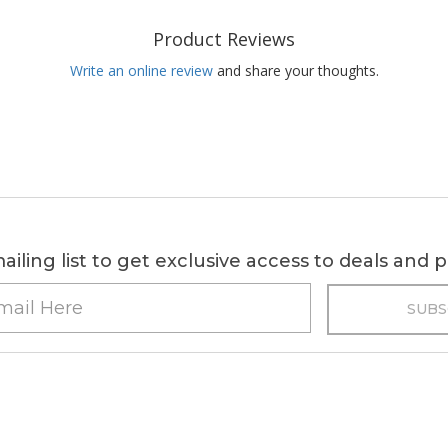
Product Reviews
Write an online review
and share your thoughts.
ailing list to get exclusive access to deals and