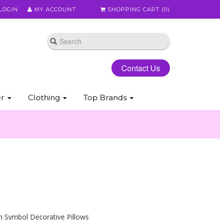
LOGIN
MY ACCOUNT
SHOPPING CART (
0
)
Contact Us
er
Clothing
Top Brands
h Symbol Decorative Pillows