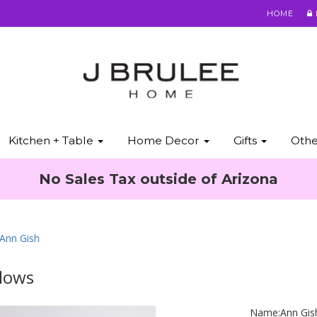
HOME
Kitchen + Table
Home Decor
Gifts
Oth
No Sales Tax outside of Arizona
 Ann Gish
llows
Name:
Ann Gis