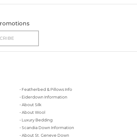
 promotions
• Featherbed & Pillows Info
• Eiderdown Information
• About Silk
• About Wool
• Luxury Bedding
• Scandia Down Information
• About St. Geneve Down