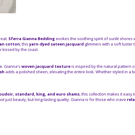
reat.
Sferra Gianna Bedding
evokes the soothing spirit of sunlit shores w
ian cotton
, this
yarn-dyed sateen jacquard
glimmers with a soft luster
e kissed by the coast.
ble. Gianna's
woven jacquard texture
is inspired by the natural pattern 
ish
adds a polished sheen, elevating the entire look. Whether styled in a
oudoir, standard, king, and euro shams
, this collection makes it easy
not just beauty, but long-lasting quality. Gianna is for those who crave
rel