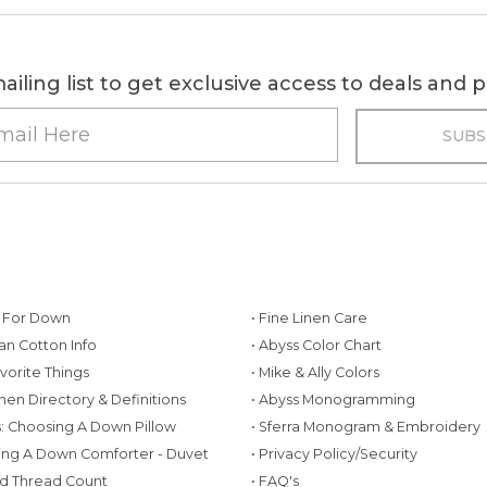
ailing list to get exclusive access to deals and
g For Down
• Fine Linen Care
ian Cotton Info
• Abyss Color Chart
avorite Things
• Mike & Ally Colors
inen Directory & Definitions
• Abyss Monogramming
ws: Choosing A Down Pillow
• Sferra Monogram & Embroidery
ing A Down Comforter - Duvet
• Privacy Policy/Security
d Thread Count
• FAQ's