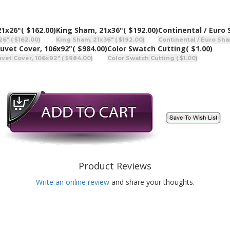
21x26"
( $162.00)
King Sham, 21x36"
( $192.00)
Continental / Euro
6" ( $162.00)
King Sham, 21x36" ( $192.00)
Continental / Euro Sha
uvet Cover, 106x92"
( $984.00)
Color Swatch Cutting
( $1.00)
vet Cover, 106x92" ( $984.00)
Color Swatch Cutting ( $1.00)
Product Reviews
Write an online review
and share your thoughts.