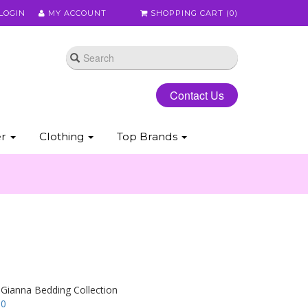
LOGIN
MY ACCOUNT
SHOPPING CART (
0
)
Contact Us
er
Clothing
Top Brands
 Gianna Bedding Collection
00