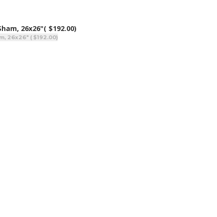
 Sham, 26x26"
( $192.00)
m, 26x26" ( $192.00)