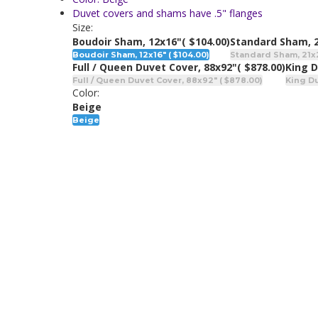
Duvet covers and shams have .5" flanges
Size:
Boudoir Sham, 12x16"
( $104.00)
Standard Sham, 
Boudoir Sham, 12x16" ( $104.00)
Standard Sham, 21x2
Full / Queen Duvet Cover, 88x92"
( $878.00)
King D
Full / Queen Duvet Cover, 88x92" ( $878.00)
King Du
Color:
Beige
Beige