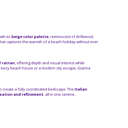
ith its
beige color palette
, reminiscent of driftwood,
 that captures the warmth of a beach holiday-without ever
of
rattan
, offering depth and visual interest while
 breezy beach house or a modern city escape, Gianna
 to create a fully coordinated bedscape. The
Italian
axation and refinement
, all in one serene,