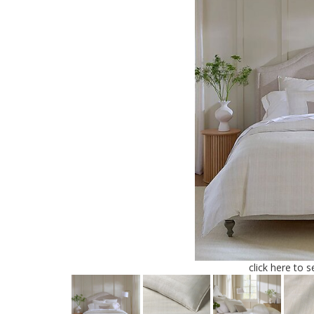
click here to 