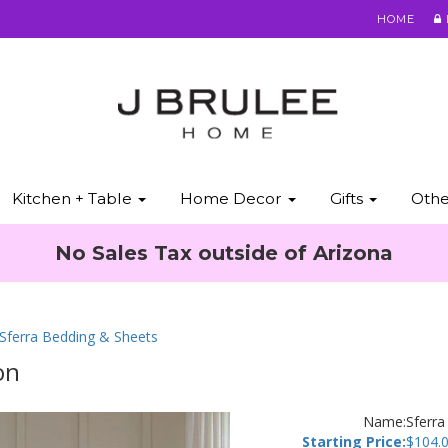
HOME
Kitchen + Table
Home Decor
Gifts
Oth
No Sales Tax outside of Arizona
 Sferra Bedding & Sheets
on
Name:
Sferra
Starting Price:
$
104.