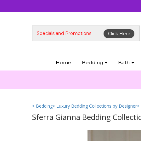
Specials and Promotions
Click Here
Home
Bedding
Bath
> Bedding
> Luxury Bedding Collections by Designer
>
Sferra Gianna Bedding Collecti