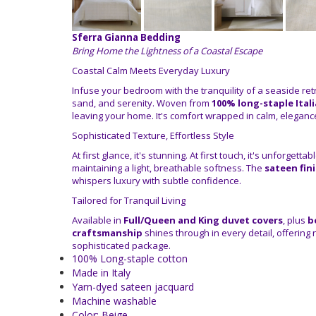
Sferra Gianna Bedding
Bring Home the Lightness of a Coastal Escape
Coastal Calm Meets Everyday Luxury
Infuse your bedroom with the tranquility of a seaside ret
sand, and serenity. Woven from
100% long-staple Ital
leaving your home. It's comfort wrapped in calm, eleganc
Sophisticated Texture, Effortless Style
At first glance, it's stunning. At first touch, it's unforgetta
maintaining a light, breathable softness. The
sateen fin
whispers luxury with subtle confidence.
Tailored for Tranquil Living
Available in
Full/Queen and King duvet covers
, plus
b
craftsmanship
shines through in every detail, offering 
sophisticated package.
100% Long-staple cotton
Made in Italy
Yarn-dyed sateen jacquard
Machine washable
Color: Beige