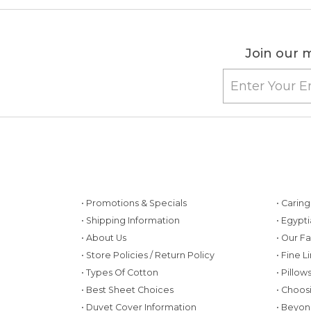
Join our m
• Promotions & Specials
• Carin
• Shipping Information
• Egypt
• About Us
• Our F
• Store Policies / Return Policy
• Fine L
• Types Of Cotton
• Pillo
• Best Sheet Choices
• Choos
• Duvet Cover Information
• Beyon