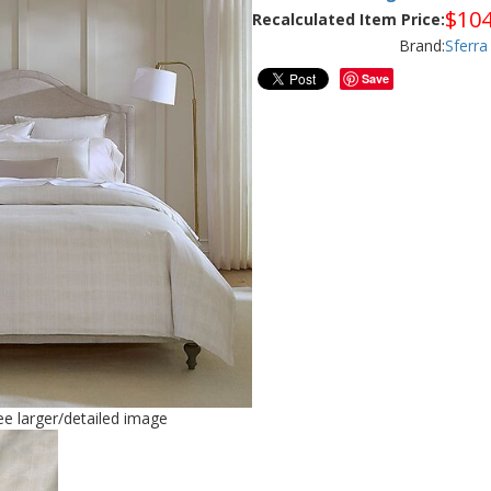
$
104
Recalculated Item Price:
Brand:
Sferra
Save
see larger/detailed image