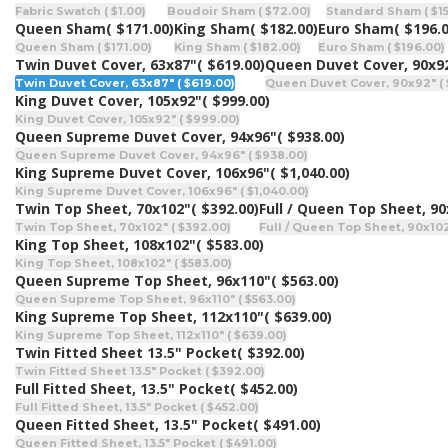
Fabric Swatch ( $1.00)
Boudoir Sham ( $72.00)
Standard Sham ( $15
Queen Sham
( $171.00)
King Sham
( $182.00)
Euro Sham
( $196.
Queen Sham ( $171.00)
King Sham ( $182.00)
Euro Sham ( $196.00)
Twin Duvet Cover, 63x87"
( $619.00)
Queen Duvet Cover, 90x9
Twin Duvet Cover, 63x87" ( $619.00)
Queen Duvet Cover, 90x92" ( 
King Duvet Cover, 105x92"
( $999.00)
King Duvet Cover, 105x92" ( $999.00)
Queen Supreme Duvet Cover, 94x96"
( $938.00)
Queen Supreme Duvet Cover, 94x96" ( $938.00)
King Supreme Duvet Cover, 106x96"
( $1,040.00)
King Supreme Duvet Cover, 106x96" ( $1,040.00)
Twin Top Sheet, 70x102"
( $392.00)
Full / Queen Top Sheet, 9
Twin Top Sheet, 70x102" ( $392.00)
Full / Queen Top Sheet, 90x102
King Top Sheet, 108x102"
( $583.00)
King Top Sheet, 108x102" ( $583.00)
Queen Supreme Top Sheet, 96x110"
( $563.00)
Queen Supreme Top Sheet, 96x110" ( $563.00)
King Supreme Top Sheet, 112x110"
( $639.00)
King Supreme Top Sheet, 112x110" ( $639.00)
Twin Fitted Sheet 13.5" Pocket
( $392.00)
Twin Fitted Sheet 13.5" Pocket ( $392.00)
Full Fitted Sheet, 13.5" Pocket
( $452.00)
Full Fitted Sheet, 13.5" Pocket ( $452.00)
Queen Fitted Sheet, 13.5" Pocket
( $491.00)
Queen Fitted Sheet, 13.5" Pocket ( $491.00)