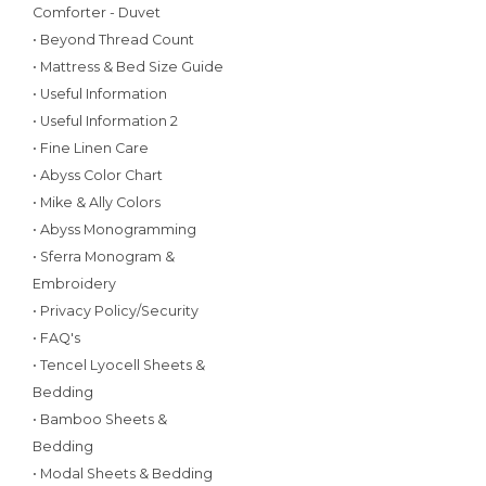
Comforter - Duvet
• Beyond Thread Count
• Mattress & Bed Size Guide
• Useful Information
• Useful Information 2
• Fine Linen Care
• Abyss Color Chart
• Mike & Ally Colors
• Abyss Monogramming
• Sferra Monogram &
Embroidery
• Privacy Policy/Security
• FAQ's
• Tencel Lyocell Sheets &
Bedding
• Bamboo Sheets &
Bedding
• Modal Sheets & Bedding