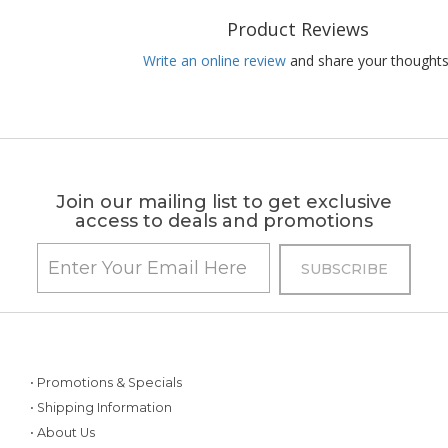
Product Reviews
Write an online review
and share your thoughts
Join our mailing list to get exclusive
access to deals and promotions
• Promotions & Specials
• Shipping Information
• About Us