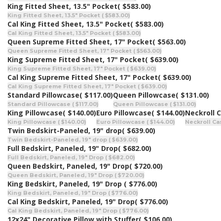
King Fitted Sheet, 13.5" Pocket
( $583.00)
King Fitted Sheet, 13.5" Pocket ( $583.00)
Cal King Fitted Sheet, 13.5" Pocket
( $583.00)
Cal King Fitted Sheet, 13.5" Pocket ( $583.00)
Queen Supreme Fitted Sheet, 17" Pocket
( $563.00)
Queen Supreme Fitted Sheet, 17" Pocket ( $563.00)
King Supreme Fitted Sheet, 17" Pocket
( $639.00)
King Supreme Fitted Sheet, 17" Pocket ( $639.00)
Cal King Supreme Fitted Sheet, 17" Pocket
( $639.00)
Cal King Supreme Fitted Sheet, 17" Pocket ( $639.00)
Standard Pillowcase
( $117.00)
Queen Pillowcase
( $131.00)
Standard Pillowcase ( $117.00)
Queen Pillowcase ( $131.00)
King Pillowcase
( $140.00)
Euro Pillowcase
( $144.00)
Neckroll 
King Pillowcase ( $140.00)
Euro Pillowcase ( $144.00)
Neckroll Cas
Twin Bedskirt-Paneled, 19" drop
( $639.00)
Twin Bedskirt-Paneled, 19" drop ( $639.00)
Full Bedskirt, Paneled, 19" Drop
( $682.00)
Full Bedskirt, Paneled, 19" Drop ( $682.00)
Queen Bedskirt, Paneled, 19" Drop
( $720.00)
Queen Bedskirt, Paneled, 19" Drop ( $720.00)
King Bedskirt, Paneled, 19" Drop
( $776.00)
King Bedskirt, Paneled, 19" Drop ( $776.00)
Cal King Bedskirt, Paneled, 19" Drop
( $776.00)
Cal King Bedskirt, Paneled, 19" Drop ( $776.00)
12x24" Decorative Pillow with Stuffer
( $106.00)