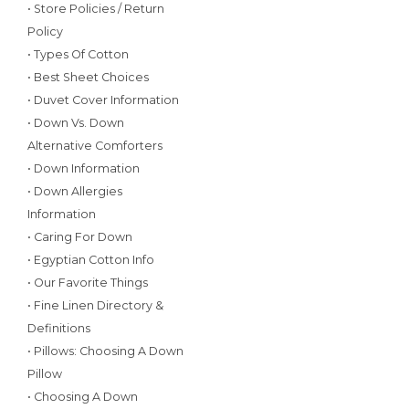
• Store Policies / Return
Policy
• Types Of Cotton
• Best Sheet Choices
• Duvet Cover Information
• Down Vs. Down
Alternative Comforters
• Down Information
• Down Allergies
Information
• Caring For Down
• Egyptian Cotton Info
• Our Favorite Things
• Fine Linen Directory &
Definitions
• Pillows: Choosing A Down
Pillow
• Choosing A Down