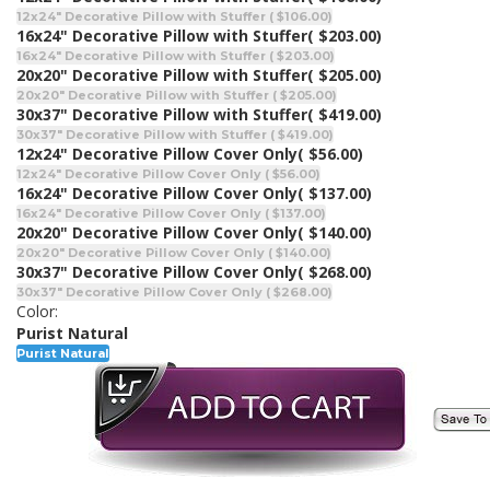
12x24" Decorative Pillow with Stuffer ( $106.00)
16x24" Decorative Pillow with Stuffer
( $203.00)
16x24" Decorative Pillow with Stuffer ( $203.00)
20x20" Decorative Pillow with Stuffer
( $205.00)
20x20" Decorative Pillow with Stuffer ( $205.00)
30x37" Decorative Pillow with Stuffer
( $419.00)
30x37" Decorative Pillow with Stuffer ( $419.00)
12x24" Decorative Pillow Cover Only
( $56.00)
12x24" Decorative Pillow Cover Only ( $56.00)
16x24" Decorative Pillow Cover Only
( $137.00)
16x24" Decorative Pillow Cover Only ( $137.00)
20x20" Decorative Pillow Cover Only
( $140.00)
20x20" Decorative Pillow Cover Only ( $140.00)
30x37" Decorative Pillow Cover Only
( $268.00)
30x37" Decorative Pillow Cover Only ( $268.00)
Color:
Purist Natural
Purist Natural