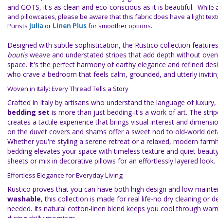
and GOTS, it's as clean and eco-conscious as it is beautiful.
While 
and pillowcases, please be aware that this fabric does have a light tex
Purists
Julia
or
Linen Plus
for smoother options.
Designed with subtle sophistication, the Rustico collection features
boutis
weave and understated stripes that add depth without ove
space. It's the perfect harmony of earthy elegance and refined desi
who crave a bedroom that feels calm, grounded, and utterly invitin
Woven in Italy: Every Thread Tells a Story
Crafted in Italy by artisans who understand the language of luxury,
bedding set
is more than just bedding-it's a work of art. The strip
creates a tactile experience that brings visual interest and dimensio
on the duvet covers and shams offer a sweet nod to old-world deta
Whether you're styling a serene retreat or a relaxed, modern farmh
bedding elevates your space with timeless texture and quiet beauty
sheets or mix in decorative pillows for an effortlessly layered look.
Effortless Elegance for Everyday Living
Rustico proves that you can have both high design and low maint
washable
, this collection is made for real life-no dry cleaning or d
needed. Its natural cotton-linen blend keeps you cool through war