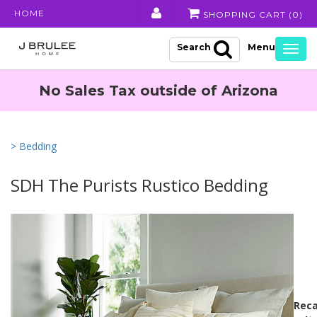
HOME
SHOPPING CART (
0
)
Search
Togg
navig
No Sales Tax outside of Arizona
> Bedding
SDH The Purists Rustico Bedding
Reca