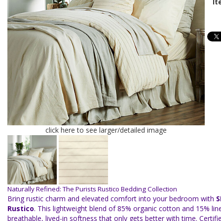
It
click here to see larger/detailed image
Naturally Refined: The Purists Rustico Bedding Collection
Bring rustic charm and elevated comfort into your bedroom with
S
Rustico
. This lightweight blend of 85% organic cotton and 15% lin
breathable, lived-in softness that only gets better with time. Certi