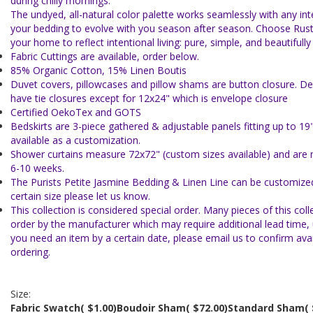
during chilly mornings.
The undyed, all-natural color palette works seamlessly with any inte
your bedding to evolve with you season after season. Choose Rus
your home to reflect intentional living: pure, simple, and beautifull
Fabric Cuttings are available, order below.
85% Organic Cotton, 15% Linen Boutis
Duvet covers, pillowcases and pillow shams are button closure. De
have tie closures except for 12x24" which is envelope closure
Certified OekoTex and GOTS
Bedskirts are 3-piece gathered & adjustable panels fitting up to 19
available as a customization.
Shower curtains measure 72x72" (custom sizes available) and are 
6-10 weeks.
The Purists Petite Jasmine Bedding & Linen Line can be customized
certain size please let us know.
This collection is considered special order. Many pieces of this col
order by the manufacturer which may require additional lead time, u
you need an item by a certain date, please email us to confirm avail
ordering.
Size:
Fabric Swatch
( $1.00)
Boudoir Sham
( $72.00)
Standard Sham
(