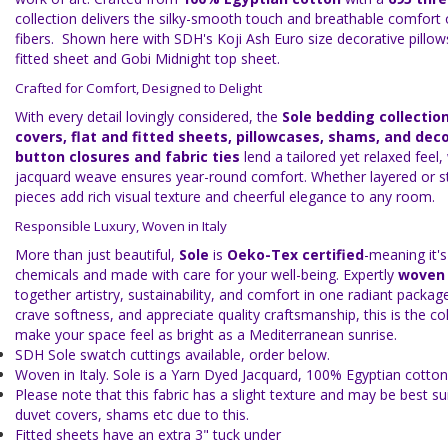
collection delivers the silky-smooth touch and breathable comfort
fibers. Shown here with SDH's Koji Ash Euro size decorative pillows
fitted sheet and Gobi Midnight top sheet.
Crafted for Comfort, Designed to Delight
With every detail lovingly considered, the
Sole bedding collectio
covers, flat and fitted sheets, pillowcases, shams, and deco
button closures and fabric ties
lend a tailored yet relaxed feel,
jacquard weave ensures year-round comfort. Whether layered or st
pieces add rich visual texture and cheerful elegance to any room.
Responsible Luxury, Woven in Italy
More than just beautiful,
Sole
is
Oeko-Tex certified
-meaning it's
chemicals and made with care for your well-being. Expertly
woven i
together artistry, sustainability, and comfort in one radiant package.
crave softness, and appreciate quality craftsmanship, this is the coll
make your space feel as bright as a Mediterranean sunrise.
SDH Sole swatch cuttings available, order below.
Woven in Italy. Sole is a Yarn Dyed Jacquard, 100% Egyptian cotton
Please note that this fabric has a slight texture and may be best su
duvet covers, shams etc due to this.
Fitted sheets have an extra 3" tuck under