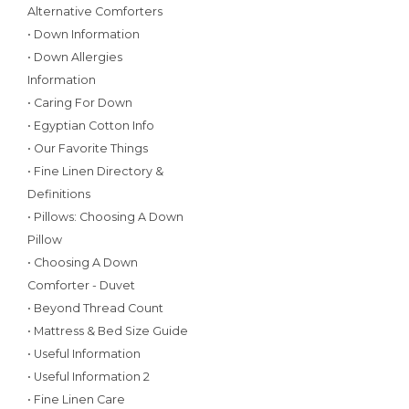
Alternative Comforters
• Down Information
• Down Allergies
Information
• Caring For Down
• Egyptian Cotton Info
• Our Favorite Things
• Fine Linen Directory &
Definitions
• Pillows: Choosing A Down
Pillow
• Choosing A Down
Comforter - Duvet
• Beyond Thread Count
• Mattress & Bed Size Guide
• Useful Information
• Useful Information 2
• Fine Linen Care