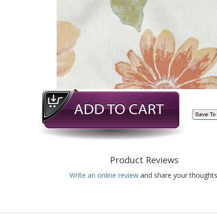
Product Reviews
Write an online review
and share your thoughts