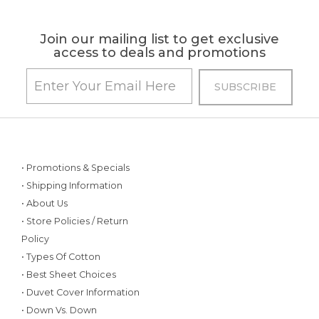
Join our mailing list to get exclusive
access to deals and promotions
• Promotions & Specials
• Shipping Information
• About Us
• Store Policies / Return
Policy
• Types Of Cotton
• Best Sheet Choices
• Duvet Cover Information
• Down Vs. Down