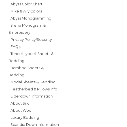
• Abyss Color Chart
• Mike & Ally Colors
• Abyss Monogramming
• Sferra Monogram &
Embroidery
• Privacy Policy/Security
• FAQ's
• Tencel Lyocell Sheets &
Bedding
• Bamboo Sheets &
Bedding
• Modal Sheets & Bedding
• Featherbed & Pillows Info
• Eiderdown Information
• About Silk
• About Wool
• Luxury Bedding
• Scandia Down Information