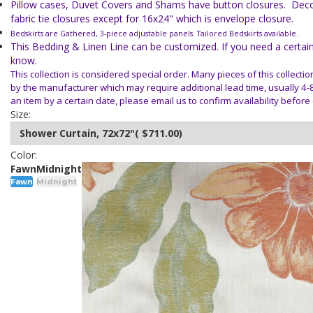
Pillow cases, Duvet Covers and Shams have button closures. Deco
fabric tie closures except for 16x24" which is envelope closure.
Bedskirts are Gathered, 3-piece adjustable panels. Tailored Bedskirts available.
This Bedding & Linen Line can be customized. If you need a certain 
know.
This collection is considered special order. Many pieces of this collecti
by the
manufacturer which may require additional lead time, usually 4-
an item
by a certain date, please email us to confirm availability before
Size:
Color:
Fawn
Midnight
Fawn
Midnight