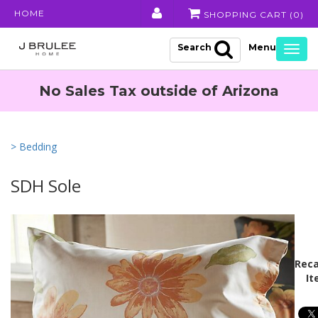
HOME
SHOPPING CART (
0
)
Search
Togg
navig
No Sales Tax outside of Arizona
> Bedding
SDH Sole
Reca
It