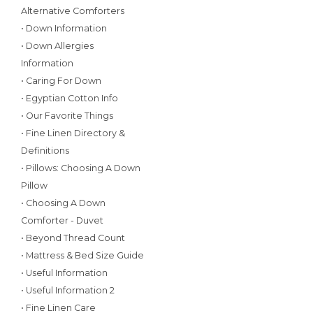
Alternative Comforters
• Down Information
• Down Allergies
Information
• Caring For Down
• Egyptian Cotton Info
• Our Favorite Things
• Fine Linen Directory &
Definitions
• Pillows: Choosing A Down
Pillow
• Choosing A Down
Comforter - Duvet
• Beyond Thread Count
• Mattress & Bed Size Guide
• Useful Information
• Useful Information 2
• Fine Linen Care