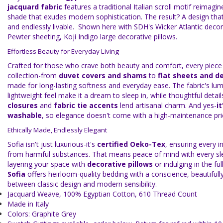
jacquard fabric
features a traditional Italian scroll motif reimagi
shade that exudes modern sophistication. The result? A design that 
and endlessly livable. Shown here with SDH's Wicker Atlantic decora
Pewter sheeting, Koji Indigo large decorative pillows.
Effortless Beauty for Everyday Living
Crafted for those who crave both beauty and comfort, every piece 
collection-from
duvet covers and shams
to
flat sheets and de
made for long-lasting softness and everyday ease. The fabric's l
lightweight feel make it a dream to sleep in, while thoughtful detail
closures
and
fabric tie accents
lend artisanal charm. And yes-
i
washable
, so elegance doesn't come with a high-maintenance pri
Ethically Made, Endlessly Elegant
Sofia isn't just luxurious-it's
certified Oeko-Tex
, ensuring every in
from harmful substances. That means peace of mind with every sl
layering your space with
decorative pillows
or indulging in the ful
Sofia
offers heirloom-quality bedding with a conscience, beautifull
between classic design and modern sensibility.
Jacquard Weave, 100% Egyptian Cotton, 610 Thread Count
Made in Italy
Colors: Graphite Grey