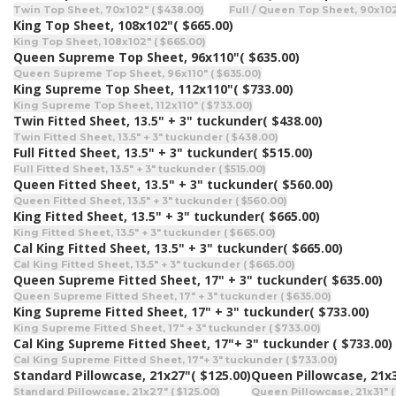
Twin Top Sheet, 70x102" ( $438.00)
Full / Queen Top Sheet, 90x102
King Top Sheet, 108x102"
( $665.00)
King Top Sheet, 108x102" ( $665.00)
Queen Supreme Top Sheet, 96x110"
( $635.00)
Queen Supreme Top Sheet, 96x110" ( $635.00)
King Supreme Top Sheet, 112x110"
( $733.00)
King Supreme Top Sheet, 112x110" ( $733.00)
Twin Fitted Sheet, 13.5" + 3" tuckunder
( $438.00)
Twin Fitted Sheet, 13.5" + 3" tuckunder ( $438.00)
Full Fitted Sheet, 13.5" + 3" tuckunder
( $515.00)
Full Fitted Sheet, 13.5" + 3" tuckunder ( $515.00)
Queen Fitted Sheet, 13.5" + 3" tuckunder
( $560.00)
Queen Fitted Sheet, 13.5" + 3" tuckunder ( $560.00)
King Fitted Sheet, 13.5" + 3" tuckunder
( $665.00)
King Fitted Sheet, 13.5" + 3" tuckunder ( $665.00)
Cal King Fitted Sheet, 13.5" + 3" tuckunder
( $665.00)
Cal King Fitted Sheet, 13.5" + 3" tuckunder ( $665.00)
Queen Supreme Fitted Sheet, 17" + 3" tuckunder
( $635.00)
Queen Supreme Fitted Sheet, 17" + 3" tuckunder ( $635.00)
King Supreme Fitted Sheet, 17" + 3" tuckunder
( $733.00)
King Supreme Fitted Sheet, 17" + 3" tuckunder ( $733.00)
Cal King Supreme Fitted Sheet, 17"+ 3" tuckunder
( $733.00)
Cal King Supreme Fitted Sheet, 17"+ 3" tuckunder ( $733.00)
Standard Pillowcase, 21x27"
( $125.00)
Queen Pillowcase, 21x
Standard Pillowcase, 21x27" ( $125.00)
Queen Pillowcase, 21x31" (