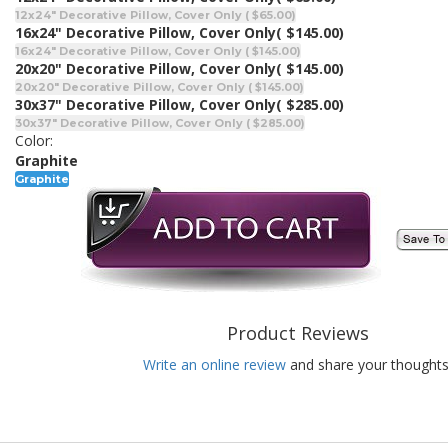
12x24" Decorative Pillow, Cover Only ( $65.00)
16x24" Decorative Pillow, Cover Only
( $145.00)
16x24" Decorative Pillow, Cover Only ( $145.00)
20x20" Decorative Pillow, Cover Only
( $145.00)
20x20" Decorative Pillow, Cover Only ( $145.00)
30x37" Decorative Pillow, Cover Only
( $285.00)
30x37" Decorative Pillow, Cover Only ( $285.00)
Color:
Graphite
Graphite
Product Reviews
Write an online review
and share your thoughts