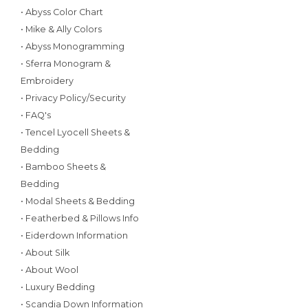
• Abyss Color Chart
• Mike & Ally Colors
• Abyss Monogramming
• Sferra Monogram &
Embroidery
• Privacy Policy/Security
• FAQ's
• Tencel Lyocell Sheets &
Bedding
• Bamboo Sheets &
Bedding
• Modal Sheets & Bedding
• Featherbed & Pillows Info
• Eiderdown Information
• About Silk
• About Wool
• Luxury Bedding
• Scandia Down Information