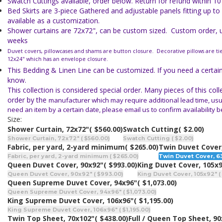
Swatch Cuttings available, order below. Return for refund within 10
Bed Skirts are 3-piece Gathered and adjustable panels fitting up to
available as a customization.
Shower curtains are 72x72", can be custom sized. Custom order, us
weeks
Duvet covers, pillowcases and shams are button closure. Decorative pillows are ti
12x24" which has an envelope closure.
This Bedding & Linen Line can be customized. If you need a certain 
know.
This collection is considered special order. Many pieces of this col
order by the
manufacturer which may require additional lead time, usua
need an item
by a certain date, please email us to confirm availability 
Size:
Shower Curtain, 72x72"
( $560.00)
Swatch Cutting
( $2.00)
Shower Curtain, 72x72" ( $560.00)
Swatch Cutting ( $2.00)
Fabric, per yard, 2-yard minimum
( $265.00)
Twin Duvet Cover
Fabric, per yard, 2-yard minimum ( $265.00)
Twin Duvet Cover, 63
Queen Duvet Cover, 90x92"
( $993.00)
King Duvet Cover, 105x
Queen Duvet Cover, 90x92" ( $993.00)
King Duvet Cover, 105x92" ( 
Queen Supreme Duvet Cover, 94x96"
( $1,073.00)
Queen Supreme Duvet Cover, 94x96" ( $1,073.00)
King Supreme Duvet Cover, 106x96"
( $1,195.00)
King Supreme Duvet Cover, 106x96" ( $1,195.00)
Twin Top Sheet, 70x102"
( $438.00)
Full / Queen Top Sheet, 9