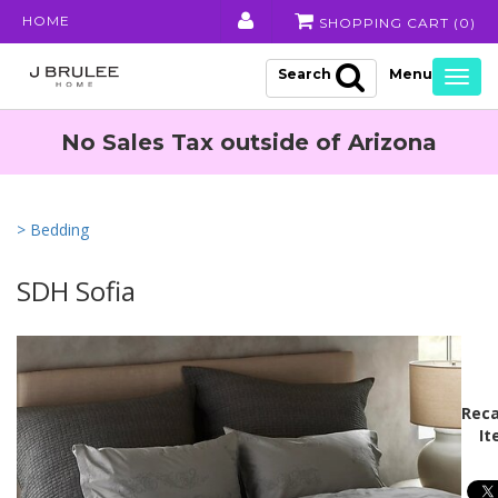
HOME
SHOPPING CART (
0
)
Search
Togg
navig
No Sales Tax outside of Arizona
> Bedding
SDH Sofia
Reca
It