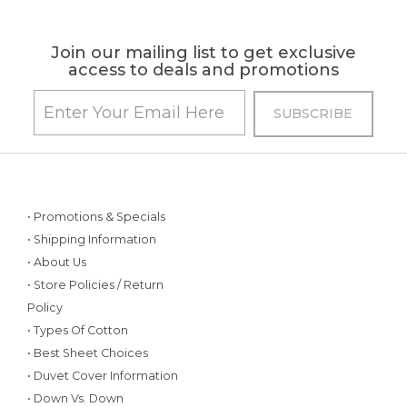
Join our mailing list to get exclusive
access to deals and promotions
• Promotions & Specials
• Shipping Information
• About Us
• Store Policies / Return
Policy
• Types Of Cotton
• Best Sheet Choices
• Duvet Cover Information
• Down Vs. Down