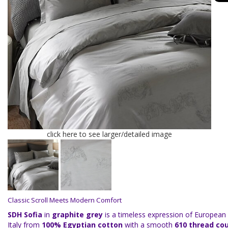
click here to see larger/detailed image
Classic Scroll Meets Modern Comfort
SDH Sofia
in
graphite grey
is a timeless expression of European 
Italy from
100% Egyptian cotton
with a smooth
610 thread co