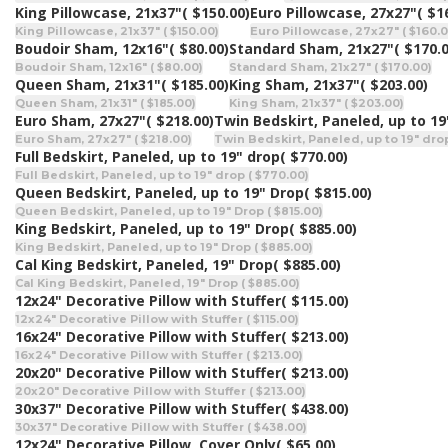
King Pillowcase, 21x37"
( $150.00)
Euro Pillowcase, 27x27"
( $1
King Pillowcase, 21x37" ( $150.00)
Euro Pillowcase, 27x27" ( $160.0
Boudoir Sham, 12x16"
( $80.00)
Standard Sham, 21x27"
( $170.
Boudoir Sham, 12x16" ( $80.00)
Standard Sham, 21x27" ( $170.00)
Queen Sham, 21x31"
( $185.00)
King Sham, 21x37"
( $203.00)
Queen Sham, 21x31" ( $185.00)
King Sham, 21x37" ( $203.00)
Euro Sham, 27x27"
( $218.00)
Twin Bedskirt, Paneled, up to 19
Euro Sham, 27x27" ( $218.00)
Twin Bedskirt, Paneled, up to 19" drop
Full Bedskirt, Paneled, up to 19" drop
( $770.00)
Full Bedskirt, Paneled, up to 19" drop ( $770.00)
Queen Bedskirt, Paneled, up to 19" Drop
( $815.00)
Queen Bedskirt, Paneled, up to 19" Drop ( $815.00)
King Bedskirt, Paneled, up to 19" Drop
( $885.00)
King Bedskirt, Paneled, up to 19" Drop ( $885.00)
Cal King Bedskirt, Paneled, 19" Drop
( $885.00)
Cal King Bedskirt, Paneled, 19" Drop ( $885.00)
12x24" Decorative Pillow with Stuffer
( $115.00)
12x24" Decorative Pillow with Stuffer ( $115.00)
16x24" Decorative Pillow with Stuffer
( $213.00)
16x24" Decorative Pillow with Stuffer ( $213.00)
20x20" Decorative Pillow with Stuffer
( $213.00)
20x20" Decorative Pillow with Stuffer ( $213.00)
30x37" Decorative Pillow with Stuffer
( $438.00)
30x37" Decorative Pillow with Stuffer ( $438.00)
12x24" Decorative Pillow, Cover Only
( $65.00)