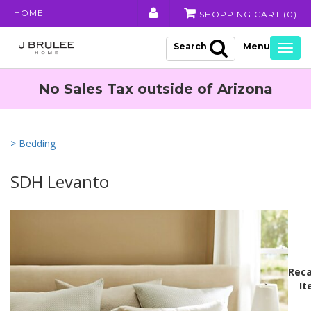
HOME
SHOPPING CART (
0
)
Search
Togg
navig
No Sales Tax outside of Arizona
> Bedding
SDH Levanto
Reca
It