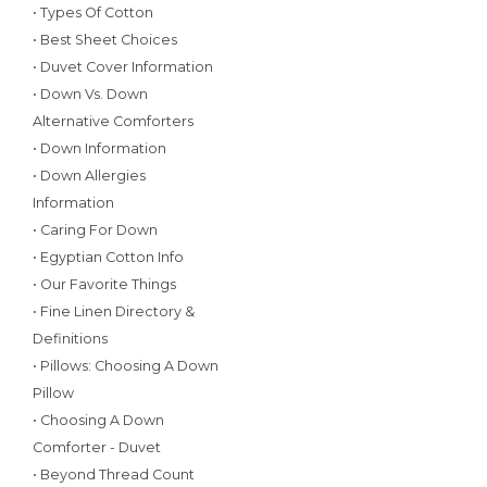
• Types Of Cotton
• Best Sheet Choices
• Duvet Cover Information
• Down Vs. Down
Alternative Comforters
• Down Information
• Down Allergies
Information
• Caring For Down
• Egyptian Cotton Info
• Our Favorite Things
• Fine Linen Directory &
Definitions
• Pillows: Choosing A Down
Pillow
• Choosing A Down
Comforter - Duvet
• Beyond Thread Count