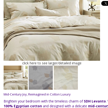
click here to see larger/detailed image
Mid-Century Joy, Reimagined in Cotton Luxury
Brighten your bedroom with the timeless charm of
SDH Levanto
.
100% Egyptian cotton
and designed with a delicate
mid-century