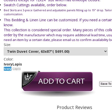
Swatch Cuttings available, order below.
Bed Skirts are 3-piece Gathered and adjustable panels fitting up to 19" drop. Tailor
customization.
This Bedding & Linen Line can be customized. If you need a certain 
know.
This collection is considered special order. Many pieces of this col
order by the
manufacturer which may require additional lead time, usua
need an item
by a certain date, please email us to confirm availability 
Size:
Color:
Ivory
Lapis
Ivory
Lapis
Product Reviews