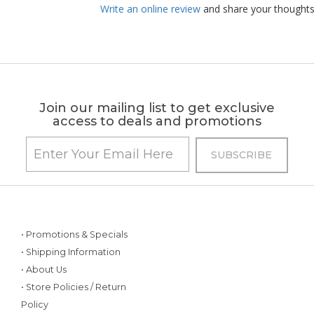
Write an online review
and share your thoughts
Join our mailing list to get exclusive
access to deals and promotions
• Promotions & Specials
• Shipping Information
• About Us
• Store Policies / Return
Policy