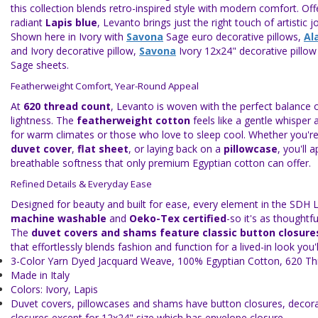
this collection blends retro-inspired style with modern comfort. Off
radiant
Lapis blue
, Levanto brings just the right touch of artistic 
Shown here in Ivory with
Savona
Sage euro decorative pillows,
Al
and Ivory decorative pillow,
Savona
Ivory 12x24" decorative pillo
Sage sheets.
Featherweight Comfort, Year-Round Appeal
At
620 thread count
, Levanto is woven with the perfect balance o
lightness. The
featherweight cotton
feels like a gentle whisper a
for warm climates or those who love to sleep cool. Whether you're
duvet cover
,
flat sheet
, or laying back on a
pillowcase
, you'll 
breathable softness that only premium Egyptian cotton can offer.
Refined Details & Everyday Ease
Designed for beauty and built for ease, every element in the SDH L
machine washable
and
Oeko-Tex certified
-so it's as thoughtful
The
duvet covers and shams feature classic button closure
that effortlessly blends fashion and function for a lived-in look you'l
3-Color Yarn Dyed Jacquard Weave, 100% Egyptian Cotton, 620 T
Made in Italy
Colors: Ivory, Lapis
Duvet covers, pillowcases and shams have button closures, decorat
closures except for 12x24" size which has envelope closure.