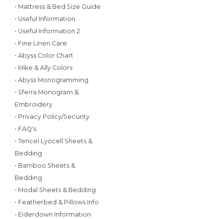
• Mattress & Bed Size Guide
• Useful Information
• Useful Information 2
• Fine Linen Care
• Abyss Color Chart
• Mike & Ally Colors
• Abyss Monogramming
• Sferra Monogram &
Embroidery
• Privacy Policy/Security
• FAQ's
• Tencel Lyocell Sheets &
Bedding
• Bamboo Sheets &
Bedding
• Modal Sheets & Bedding
• Featherbed & Pillows Info
• Eiderdown Information