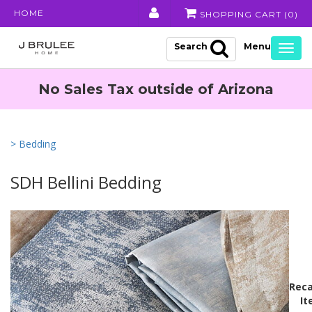
HOME
SHOPPING CART (
0
)
Search
Togg
navig
No Sales Tax outside of Arizona
> Bedding
SDH Bellini Bedding
Reca
It