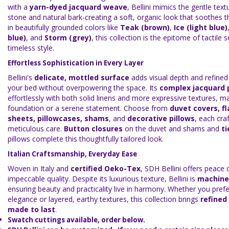
with a
yarn-dyed jacquard weave
, Bellini mimics the gentle tex
stone and natural bark-creating a soft, organic look that soothes t
in beautifully grounded colors like
Teak (brown)
,
Ice (light blue)
blue)
, and
Storm (grey)
, this collection is the epitome of tactile 
timeless style.
Effortless Sophistication in Every Layer
Bellini's
delicate, mottled surface
adds visual depth and refin
your bed without overpowering the space. Its
complex jacquard 
effortlessly with both solid linens and more expressive textures, mak
foundation or a serene statement. Choose from
duvet covers, fl
sheets, pillowcases, shams
, and
decorative pillows
, each cra
meticulous care.
Button closures
on the duvet and shams and
ti
pillows complete this thoughtfully tailored look.
Italian Craftsmanship, Everyday Ease
Woven in Italy and
certified Oeko-Tex
, SDH Bellini offers peace
impeccable quality. Despite its luxurious texture, Bellini is
machine
ensuring beauty and practicality live in harmony. Whether you prefe
elegance or layered, earthy textures, this collection brings
refined
made to last
.
Swatch cuttings available, order below.