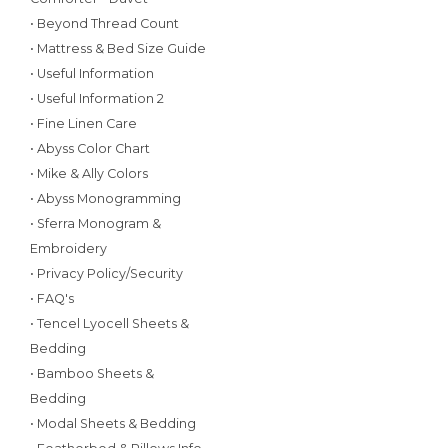
• Beyond Thread Count
• Mattress & Bed Size Guide
• Useful Information
• Useful Information 2
• Fine Linen Care
• Abyss Color Chart
• Mike & Ally Colors
• Abyss Monogramming
• Sferra Monogram &
Embroidery
• Privacy Policy/Security
• FAQ's
• Tencel Lyocell Sheets &
Bedding
• Bamboo Sheets &
Bedding
• Modal Sheets & Bedding