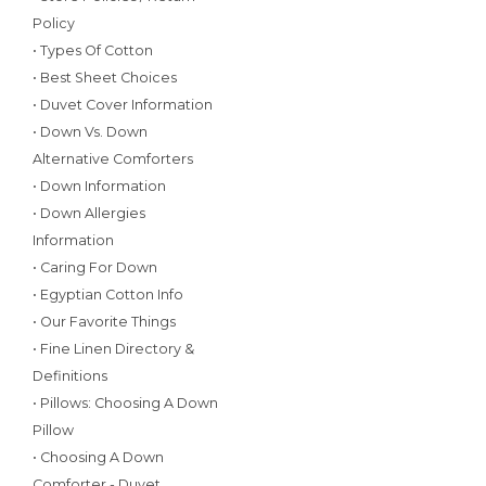
Policy
• Types Of Cotton
• Best Sheet Choices
• Duvet Cover Information
• Down Vs. Down
Alternative Comforters
• Down Information
• Down Allergies
Information
• Caring For Down
• Egyptian Cotton Info
• Our Favorite Things
• Fine Linen Directory &
Definitions
• Pillows: Choosing A Down
Pillow
• Choosing A Down
Comforter - Duvet