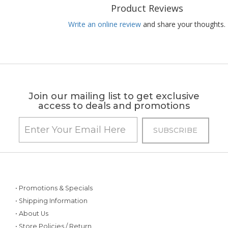
Product Reviews
Write an online review
and share your thoughts.
Join our mailing list to get exclusive
access to deals and promotions
• Promotions & Specials
• Shipping Information
• About Us
• Store Policies / Return