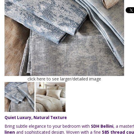
click here to see larger/detailed image
Quiet Luxury, Natural Texture
Bring subtle elegance to your bedroom with
SDH Bellini
, a master
linen
and sophisticated design. Woven with a fine
585 thread co