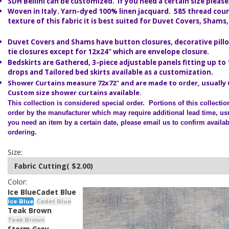
SDH Bellini can be customized. If you need a certain size please
Woven in Italy. Y
arn-dyed 100% linen jacquard. 585 thread coun
texture of this fabric it is best suited for Duvet Covers, Shams
Duvet Covers and Shams have button closures, decorative pillo
tie closures except for 12x24" which are envelope closure.
Bedskirts are Gathered, 3-piece adjustable panels fitting up to
drops and Tailored bed skirts available as a customization.
Shower Curtains measure 72x72" and are made to order, usually 
Custom size shower curtains available.
This collection is considered special order.
Portions of this collecti
order by the manufacturer which may require additional lead time, usu
you need an item by a certain date, please email us to confirm availabi
ordering.
Size:
Color:
Ice Blue
Cadet Blue
Ice Blue
Cadet Blue
Teak Brown
Teak Brown
Storm Grey