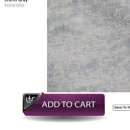
Storm Grey