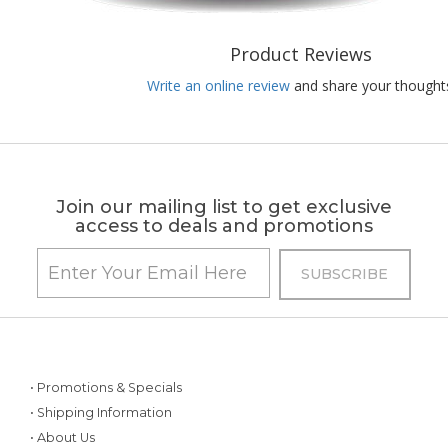
Product Reviews
Write an online review
and share your thought
Join our mailing list to get exclusive
access to deals and promotions
• Promotions & Specials
• Shipping Information
• About Us