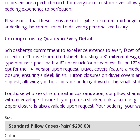
colors ensure a perfect match for every taste, custom sizes allow y
bedding experience to perfection.
Please note that these items are not eligible for return, exchange, 
underlining the commitment to delivering personalized luxury.
Uncompromising Quality in Every Detail
Schlossberg's commitment to excellence extends to every facet o
collection. Choose from fitted sheets boasting a 3" mitered design,
type mattress pads, with a 6" undertuck for a seamless fit, or 17"
opt for the 14" version upon request. Duvet covers feature a hidde
closure, ensuring a sleek finish. Button closures on duvet covers ar
request, allowing you to tailor your bedding down to the smallest de
For those who seek the utmost in customization, our pillow shams 
with an envelope closure. If you prefer a sleeker look, a knife edge
zipper closure is also available upon request. Your bedding, your w
Size:
Color: