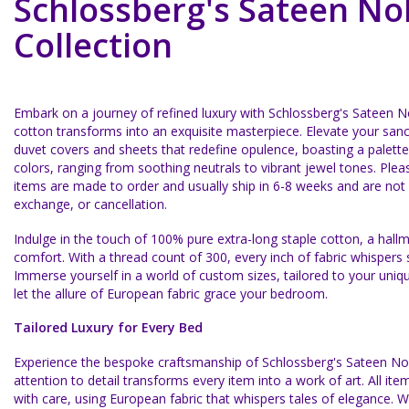
Schlossberg's Sateen No
Collection
Embark on a journey of refined luxury with Schlossberg's Sateen 
cotton transforms into an exquisite masterpiece. Elevate your san
duvet covers and sheets that redefine opulence, boasting a palette
colors, ranging from soothing neutrals to vibrant jewel tones.
Plea
items are made to order and usually ship in 6-8 weeks and are not el
exchange, or cancellation.
Indulge in the touch of 100% pure extra-long staple cotton, a hallm
comfort. With a thread count of 300, every inch of fabric whispers 
Immerse yourself in a world of custom sizes, tailored to your uniq
let the allure of European fabric grace your bedroom.
Tailored Luxury for Every Bed
Experience the bespoke craftsmanship of Schlossberg's Sateen No
attention to detail transforms every item into a work of art. All 
with care, using European fabric that whispers tales of elegance. W