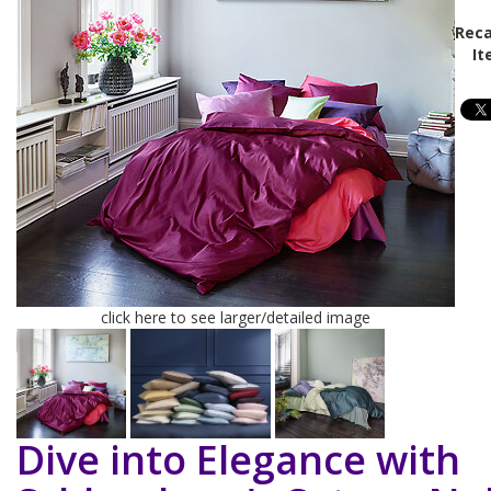
Reca
It
click here to see larger/detailed image
Dive into Elegance with