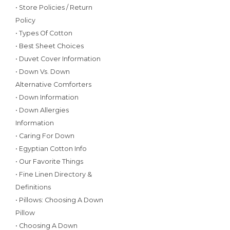
• Store Policies / Return
Policy
• Types Of Cotton
• Best Sheet Choices
• Duvet Cover Information
• Down Vs. Down
Alternative Comforters
• Down Information
• Down Allergies
Information
• Caring For Down
• Egyptian Cotton Info
• Our Favorite Things
• Fine Linen Directory &
Definitions
• Pillows: Choosing A Down
Pillow
• Choosing A Down