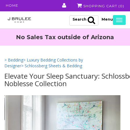
HOME
SHOPPING CART (
0
)
Search
Togg
navig
No Sales Tax outside of Arizona
> Bedding
> Luxury Bedding Collections by
Designer
> Schlossberg Sheets & Bedding
Elevate Your Sleep Sanctuary: Schlossb
Noblesse Collection