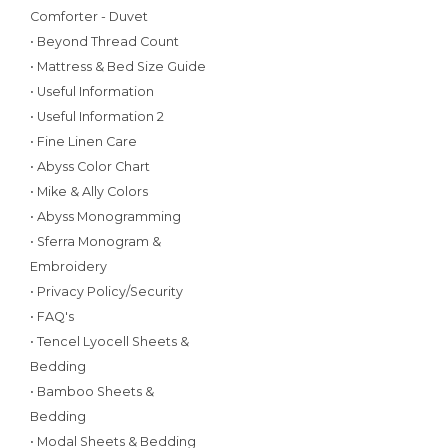
Comforter - Duvet
• Beyond Thread Count
• Mattress & Bed Size Guide
• Useful Information
• Useful Information 2
• Fine Linen Care
• Abyss Color Chart
• Mike & Ally Colors
• Abyss Monogramming
• Sferra Monogram &
Embroidery
• Privacy Policy/Security
• FAQ's
• Tencel Lyocell Sheets &
Bedding
• Bamboo Sheets &
Bedding
• Modal Sheets & Bedding