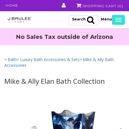
HOME
SHOPPING CART (
0
)
Search
Togg
navig
No Sales Tax outside of Arizona
> Bath
> Luxury Bath Accessories & Sets
> Mike & Ally Bath
Accessories
Mike & Ally Elan Bath Collection