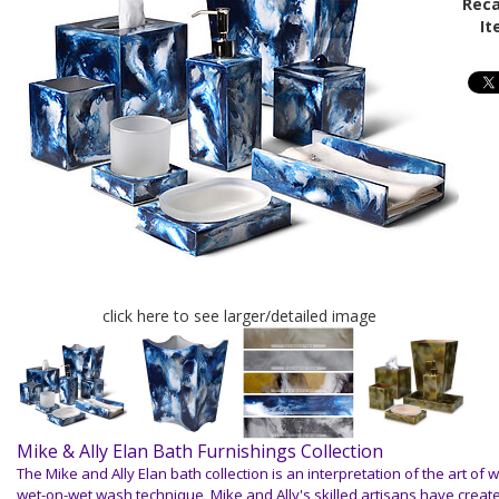
Reca
It
click here to see larger/detailed image
Mike & Ally Elan Bath Furnishings Collection
The Mike and Ally Elan bath collection is an interpretation of
the art of w
wet-on-wet wash technique, Mike and Ally's skilled
artisans have creat