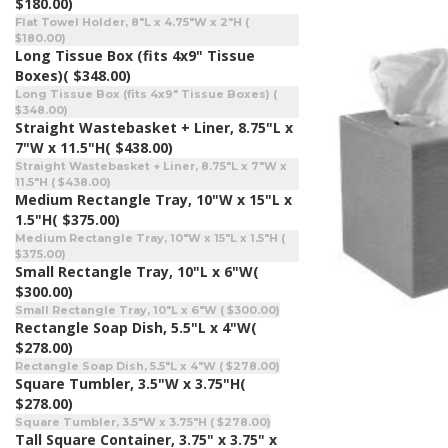
$180.00)
Flat Towel Holder, 8"L x 4.75"W x 2"H (
$180.00)
Long Tissue Box (fits 4x9" Tissue
Boxes)
( $348.00)
Long Tissue Box (fits 4x9" Tissue Boxes) (
$348.00)
Straight Wastebasket + Liner, 8.75"L x
7"W x 11.5"H
( $438.00)
Straight Wastebasket + Liner, 8.75"L x 7"W x
11.5"H ( $438.00)
Medium Rectangle Tray, 10"W x 15"L x
1.5"H
( $375.00)
Medium Rectangle Tray, 10"W x 15"L x 1.5"H (
$375.00)
Small Rectangle Tray, 10"L x 6"W
(
$300.00)
Small Rectangle Tray, 10"L x 6"W ( $300.00)
Rectangle Soap Dish, 5.5"L x 4"W
(
$278.00)
Rectangle Soap Dish, 5.5"L x 4"W ( $278.00)
Square Tumbler, 3.5"W x 3.75"H
(
$278.00)
Square Tumbler, 3.5"W x 3.75"H ( $278.00)
Tall Square Container, 3.75" x 3.75" x