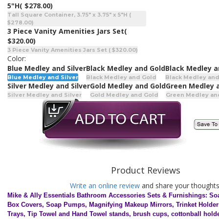
5"H
( $278.00)
Tall Square Container, 3.75" x 3.75" x 5"H (
$278.00)
3 Piece Vanity Amenities Jars Set
(
$320.00)
3 Piece Vanity Amenities Jars Set ( $320.00)
Color:
Blue Medley and Silver
Black Medley and Gold
Black Medley a
Blue Medley and Silver
Black Medley and Gold
Black Medley and
Silver Medley and Silver
Gold Medley and Gold
Green Medley 
Silver Medley and Silver
Gold Medley and Gold
Green Medley an
Product Reviews
Write an online review
and share your thoughts
Mike & Ally Essentials Bathroom Accessories Sets & Furnishings: So
Box Covers, Soap Pumps, Magnifying Makeup Mirrors, Trinket Holder
Trays, Tip Towel and Hand Towel stands, brush cups, cottonball hold