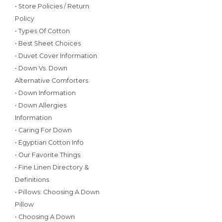
• Store Policies / Return
Policy
• Types Of Cotton
• Best Sheet Choices
• Duvet Cover Information
• Down Vs. Down
Alternative Comforters
• Down Information
• Down Allergies
Information
• Caring For Down
• Egyptian Cotton Info
• Our Favorite Things
• Fine Linen Directory &
Definitions
• Pillows: Choosing A Down
Pillow
• Choosing A Down