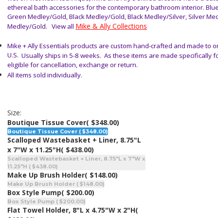
ethereal bath accessories for the contemporary bathroom
interior. Blu
Green Medley/Gold, Black Medley/Gold, Black Medley/Silver, Silver Me
Mike & Ally Collections
Medley/Gold
. View all
Mike + Ally Essentials products are custom hand-crafted and made to or
U.S.
Usually ships in 5-8 weeks. As these items are made specifically f
eligible for cancellation, exchange or return.
All items sold individually.
Size:
Boutique Tissue Cover
( $348.00)
Boutique Tissue Cover ( $348.00)
Scalloped Wastebasket + Liner, 8.75"L
x 7"W x 11.25"H
( $438.00)
Scalloped Wastebasket + Liner, 8.75"L x 7"W x
11.25"H ( $438.00)
Make Up Brush Holder
( $148.00)
Make Up Brush Holder ( $148.00)
Box Style Pump
( $200.00)
Box Style Pump ( $200.00)
Flat Towel Holder, 8"L x 4.75"W x 2"H
(