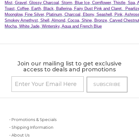
Mist, Gravel, Glossy Charcoal, Storm, Blue Ice, Cornflower, Thistle, Spa, 
Toast, Coffee, Earth, Black, Ballerina, Fairy Dust Pink and Claret. Pearliz
Moonglow, Fine Silver, Platinum, Charcoal, Ebony, Seashell, Pink, Ashrose
Smokey Amethyst, Shell, Almond, Cocoa, Shine, Bronze, Carved Chestnut
Mocha, White Jade, Wintersky, Aqua and French Blue
Join our mailing list to get exclusive
access to deals and promotions
• Promotions & Specials
• Shipping Information
• About Us