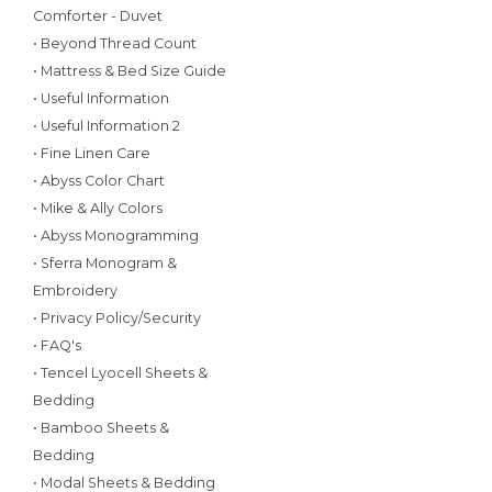
Comforter - Duvet
• Beyond Thread Count
• Mattress & Bed Size Guide
• Useful Information
• Useful Information 2
• Fine Linen Care
• Abyss Color Chart
• Mike & Ally Colors
• Abyss Monogramming
• Sferra Monogram &
Embroidery
• Privacy Policy/Security
• FAQ's
• Tencel Lyocell Sheets &
Bedding
• Bamboo Sheets &
Bedding
• Modal Sheets & Bedding