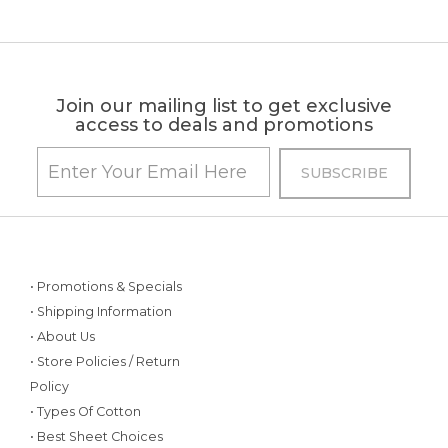
Join our mailing list to get exclusive
access to deals and promotions
• Promotions & Specials
• Shipping Information
• About Us
• Store Policies / Return
Policy
• Types Of Cotton
• Best Sheet Choices