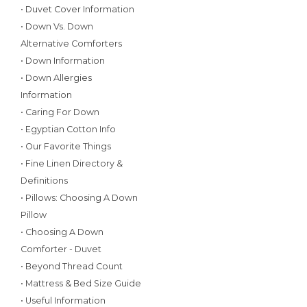
• Duvet Cover Information
• Down Vs. Down
Alternative Comforters
• Down Information
• Down Allergies
Information
• Caring For Down
• Egyptian Cotton Info
• Our Favorite Things
• Fine Linen Directory &
Definitions
• Pillows: Choosing A Down
Pillow
• Choosing A Down
Comforter - Duvet
• Beyond Thread Count
• Mattress & Bed Size Guide
• Useful Information