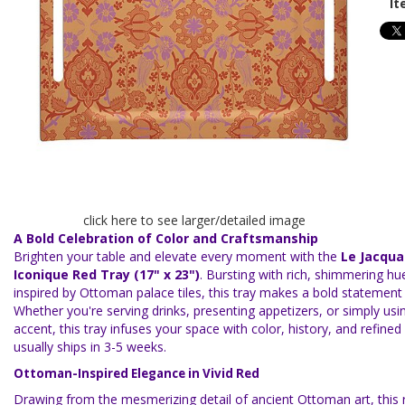
It
click here to see larger/detailed image
A Bold Celebration of Color and Craftsmanship
Brighten your table and elevate every moment with the
Le Jacqua
Iconique Red Tray (17" x 23")
. Bursting with rich, shimmering hu
inspired by Ottoman palace tiles, this tray makes a bold statement 
Whether you're serving drinks, presenting appetizers, or simply usin
accent, this tray infuses your space with color, history, and refined 
usually ships in 3-5 weeks.
Ottoman-Inspired Elegance in Vivid Red
Drawing from the mesmerizing detail of ancient Ottoman art, this r