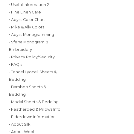
• Useful Information 2
• Fine Linen Care
• Abyss Color Chart
• Mike & Ally Colors
• Abyss Monogramming
• Sferra Monogram &
Embroidery
• Privacy Policy/Security
• FAQ's
• Tencel Lyocell Sheets &
Bedding
• Bamboo Sheets &
Bedding
• Modal Sheets & Bedding
• Featherbed & Pillows Info
• Eiderdown Information
• About Silk
• About Wool