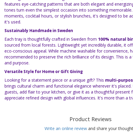
features eye-catching patterns that are both elegant and energizin
tones turn even the simplest occasion into something memorable.
moments, cocktail hours, or stylish brunches, it's designed to be 
it's used.
Sustainably Handmade in Sweden
Each tray is thoughtfully crafted in Sweden from
100% natural bi
sourced from local forests. Lightweight yet incredibly durable, it off
eco-conscious appeal. While machine washable for convenience, h
recommended to preserve the rich brilliance of its design. This is a
and purpose.
Versatile Style for Home or Gift Giving
Looking for a statement piece or a unique gift? This
multi-purpos
brings cultural charm and functional elegance wherever it's placed.
guests, add flair to your kitchen, or give it as a thoughtful present
appreciate refined design with global influences. It's more than a tr
Product Reviews
Write an online review
and share your thought