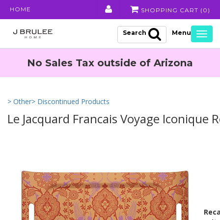
HOME
SHOPPING CART (
0
)
Search
Togg
navig
No Sales Tax outside of Arizona
> Other
> Discontinued Products
Le Jacquard Francais Voyage Iconique 
Reca