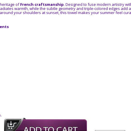
 heritage of
French craftsmanship
. Designed to fuse modern artistry with 
adiates warmth, while the subtle geometry and triple-colored edges add a 
round your shoulders at sunset, this towel makes your summer feel cura
cents
.