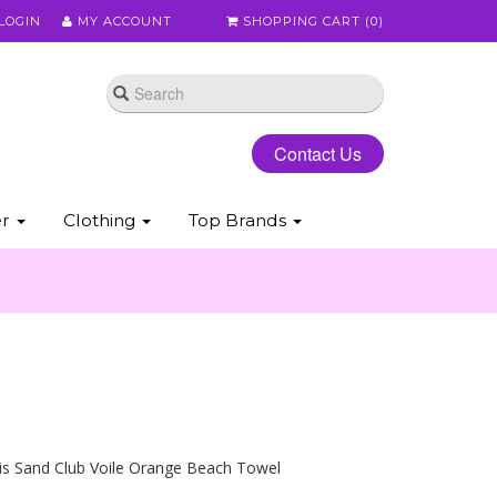
LOGIN
MY ACCOUNT
SHOPPING CART (
0
)
Contact Us
er
Clothing
Top Brands
is Sand Club Voile Orange Beach Towel