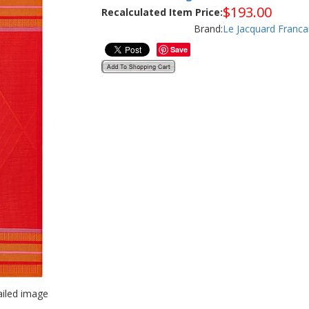
$
193.00
Recalculated Item Price:
Brand:
Le Jacquard Franca
Save
tailed image