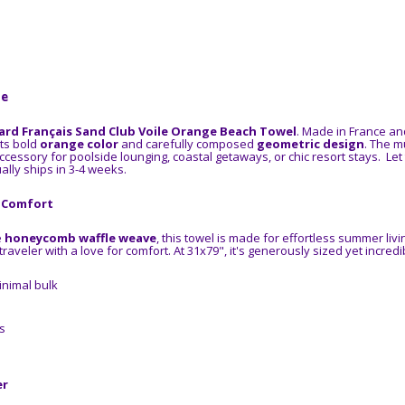
ne
ard Français Sand Club Voile Orange Beach Towel
. Made in France an
its bold
orange color
and carefully composed
geometric design
. The m
ccessory for poolside lounging, coastal getaways, or chic resort stays.
Let
ally ships in 3-4 weeks.
s Comfort
e
honeycomb waffle weave
, this towel is made for effortless summer living
aveler with a love for comfort. At 31x79", it's generously sized yet incredib
nimal bulk
s
er