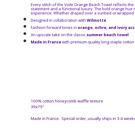
Every stitch of the Voile Orange Beach Towel reflects the
statement and a functional luxury. The bold orange hue r
experience. Whether draped over a sunbed or wrapped a
Designed in collaboration with
Wilmotte
Fashion-forward tones in
orange, ochre, and ivory ac
An upscale take on the classic
summer beach towel
Made in France
with premium-quality long-staple cotton
100% cotton honeycomb waffle texture
39x79"
Made in France. Special order, usually ships in 3-4 weeks