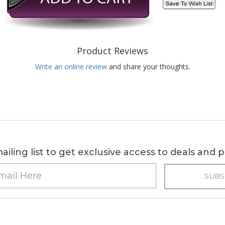
Product Reviews
Write an online review
and share your thoughts.
ailing list to get exclusive access to deals and