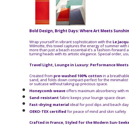
Bold Design, Bright Days: Where Art Meets Sunshi
Wrap yourself in vibrant sophistication with the
Le Jacqu
Wilmotte, this towel captures the energy of summer with 
more than just a beach essential-it's a fashion-forward a
turning heads with its artistic elegance.
Special order, usu
Travel Light, Lounge in Luxury: Performance Meet
Created from
pre-washed 100% cotton
in a breathabl
sand, and folds down compact-perfect for the minimalist tr
or suitcase without taking up precious space.
Honeycomb weave
offers maximum absorbency with mi
Sand-resistant
fabric keeps your lounge space clean
Fast-drying material
ideal for pool dips and beach day
OEKO-TEX certified
for peace of mind and skin safety
Crafted in France, Styled for the Modern Sun-Seek