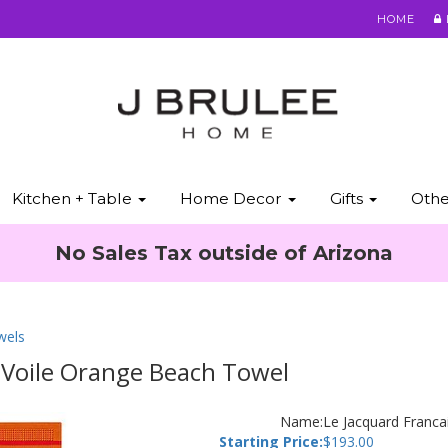
HOME
Kitchen + Table
Home Decor
Gifts
Oth
No Sales Tax outside of Arizona
wels
b Voile Orange Beach Towel
Name:
Le Jacquard Franca
Starting Price:
$
193.00