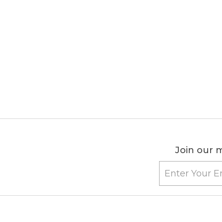
Join our m