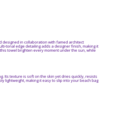
d designed in collaboration with famed architect
ulti-tonal edge detailing adds a designer finish, making it
 this towel brighten every moment under the sun, while
. Its texture is soft on the skin yet dries quickly, resists
ly lightweight, making it easy to slip into your beach bag