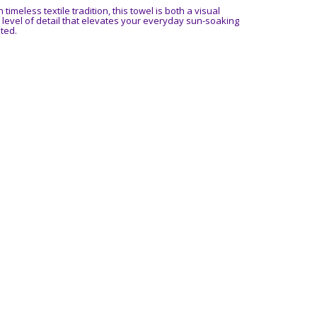
timeless textile tradition, this towel is both a visual
level of detail that elevates your everyday sun-soaking
ted.