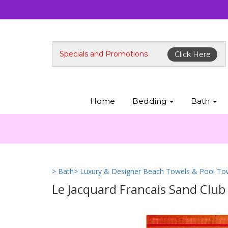
Specials and Promotions
Click Here
Home
Bedding
Bath
> Bath
> Luxury & Designer Beach Towels & Pool To
Le Jacquard Francais Sand Clu