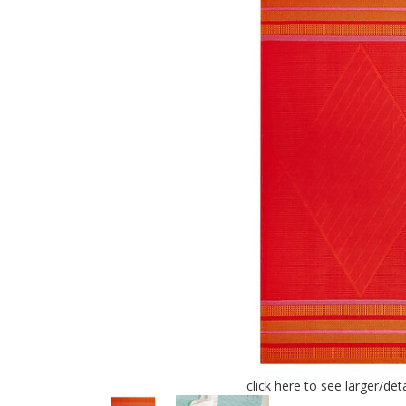
click here to see larger/de