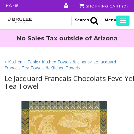
HOME
SHOPPING CART (
0
)
Search
Togg
navig
No Sales Tax outside of Arizona
> Kitchen + Table
> Kitchen Towels & Linens
> Le Jacquard
Francais Tea Towels & Kitchen Towels
Le Jacquard Francais Chocolats Feve Ye
Tea Towel