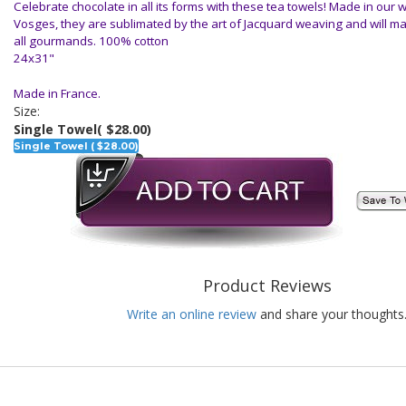
Celebrate chocolate in all its forms with these tea towels! Made in our 
Vosges, they are sublimated by the art of Jacquard weaving and will ma
all gourmands. 100% cotton
24x31"
Made in France.
Size:
Single Towel
( $28.00)
Single Towel ( $28.00)
Product Reviews
Write an online review
and share your thoughts