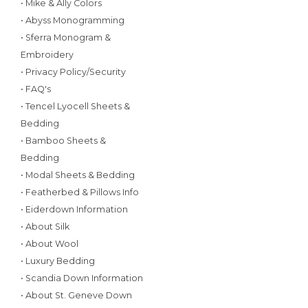
• Mike & Ally Colors
• Abyss Monogramming
• Sferra Monogram &
Embroidery
• Privacy Policy/Security
• FAQ's
• Tencel Lyocell Sheets &
Bedding
• Bamboo Sheets &
Bedding
• Modal Sheets & Bedding
• Featherbed & Pillows Info
• Eiderdown Information
• About Silk
• About Wool
• Luxury Bedding
• Scandia Down Information
• About St. Geneve Down