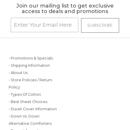
Join our mailing list to get exclusive
access to deals and promotions
• Promotions & Specials
• Shipping Information
• About Us
• Store Policies / Return
Policy
• Types Of Cotton
• Best Sheet Choices
• Duvet Cover Information
• Down Vs. Down
Alternative Comforters