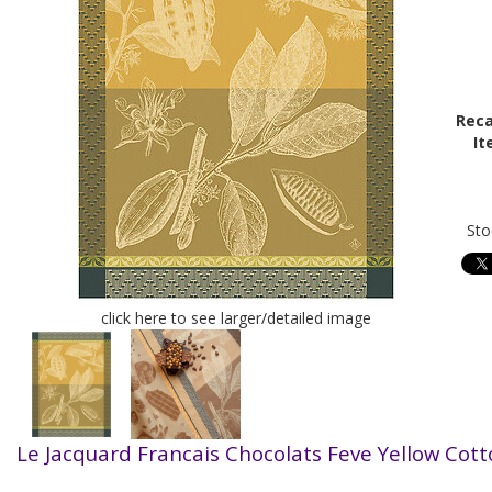
Reca
It
Sto
click here to see larger/detailed image
Le Jacquard Francais Chocolats Feve Yellow Cot