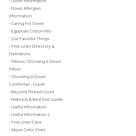
• Down Information
• Down Allergies
Information
• Caring For Down
• Egyptian Cotton Info
• Our Favorite Things
• Fine Linen Directory &
Definitions
• Pillows: Choosing A Down
Pillow
• Choosing A Down
Comforter - Duvet
• Beyond Thread Count
• Mattress & Bed Size Guide
• Useful Information
• Useful Information 2
• Fine Linen Care
• Abyss Color Chart