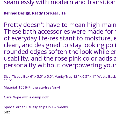
seamlessly with modern and transition
Refined Design, Ready for Real Life
Pretty doesn't have to mean high-mai
These bath accessories were made for
of everyday life-resistant to moisture, 
clean, and designed to stay looking pol
rounded edges soften the look while 
usability, and the rose pink color adds 
personality without overpowering your
Size: Tissue Box 6" x 5.5" x 5.5"; Vanity Tray 12" x 6.5" x 1"; Waste Bask
11.5"
Material: 100% Phthalate-free Vinyl
Care: Wipe with a damp cloth
Special order, usually ships in 1-2 weeks.
Size: