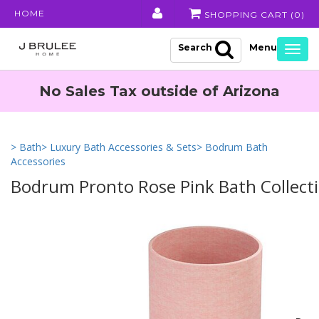
HOME
SHOPPING CART (
0
)
Search
Togg
navig
No Sales Tax outside of Arizona
> Bath
> Luxury Bath Accessories & Sets
> Bodrum Bath
Accessories
Bodrum Pronto Rose Pink Bath Collect