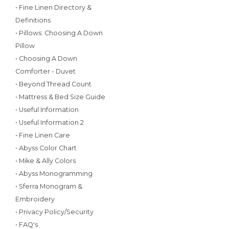
• Fine Linen Directory &
Definitions
• Pillows: Choosing A Down
Pillow
• Choosing A Down
Comforter - Duvet
• Beyond Thread Count
• Mattress & Bed Size Guide
• Useful Information
• Useful Information 2
• Fine Linen Care
• Abyss Color Chart
• Mike & Ally Colors
• Abyss Monogramming
• Sferra Monogram &
Embroidery
• Privacy Policy/Security
• FAQ's