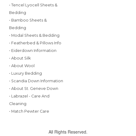
• Tencel Lyocell Sheets &
Bedding
• Bamboo Sheets &
Bedding
• Modal Sheets & Bedding
• Featherbed & Pillows Info
• Eiderdown Information
• About Silk
• About Wool
• Luxury Bedding
• Scandia Down Information
• About St. Geneve Down
• Labrazel - Care And
Cleaning
• Match Pewter Care
All Rights Reserved.