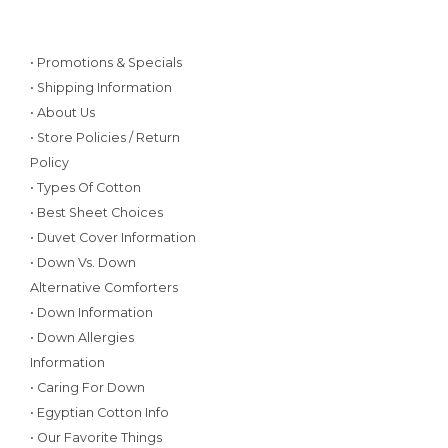
• Promotions & Specials
• Shipping Information
• About Us
• Store Policies / Return
Policy
• Types Of Cotton
• Best Sheet Choices
• Duvet Cover Information
• Down Vs. Down
Alternative Comforters
• Down Information
• Down Allergies
Information
• Caring For Down
• Egyptian Cotton Info
• Our Favorite Things