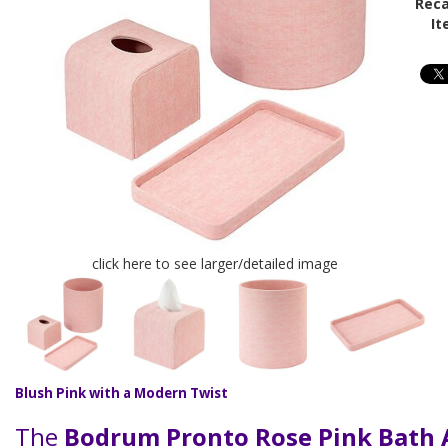
Reca
It
click here to see larger/detailed image
Blush Pink with a Modern Twist
The
Bodrum Pronto Rose Pink Bath 