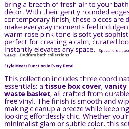
bring a breath of fresh air to your ba
décor. With their gently rounded edges
contemporary finish, these pieces are 
make everyday moments feel indulgen
warm rose pink tone is soft yet sophist
perfect for creating a calm, curated lo
instantly elevates any space.
Special order, usu
weeks.
Bodrum bath collections
Style Meets Function in Every Detail
This collection includes three coordina
essentials: a
tissue box cover
,
vanity 
waste basket
, all crafted from durabl
free vinyl. The finish is smooth and wi
making cleanup a breeze while keeping
looking effortlessly chic. Whether you'
minimalist glam or subtle color, this se