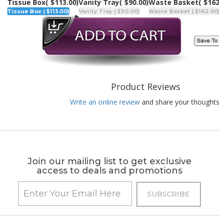
Tissue Box
( $113.00)
Vanity Tray
( $90.00)
Waste Basket
( $162
Tissue Box ( $113.00)
Vanity Tray ( $90.00)
Waste Basket ( $162.00
Product Reviews
Write an online review
and share your thoughts
Join our mailing list to get exclusive
access to deals and promotions