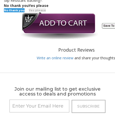
Slip Resistant Backing?:
No thank you
Yes please
No thank you
Yes please
Product Reviews
Write an online review
and share your thoughts
Join our mailing list to get exclusive
access to deals and promotions