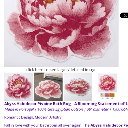
click here to see larger/detailed image
Abyss Habidecor Pivoine Bath Rug - A Blooming Statement of 
Made in Portugal | 100% Giza Egyptian Cotton | 39" diameter | 1900 GS
Romantic Design, Modern Artistry
Fall in love with your bathroom all over again. The
Abyss Habidecor Pi