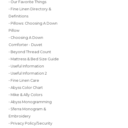
• Our Favorite Things
• Fine Linen Directory &
Definitions
• Pillows: Choosing A Down
Pillow
• Choosing A Down
Comforter - Duvet
• Beyond Thread Count
• Mattress & Bed Size Guide
• Useful Information
• Useful Information 2
• Fine Linen Care
• Abyss Color Chart
• Mike & Ally Colors
• Abyss Monogramming
• Sferra Monogram &
Embroidery
• Privacy Policy/Security