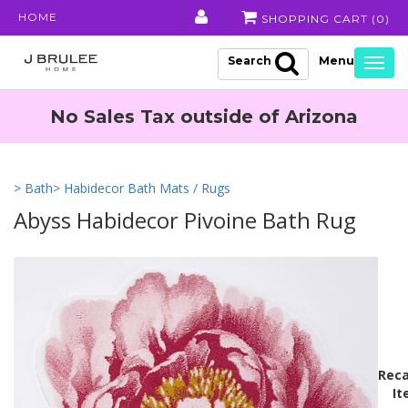
HOME
SHOPPING CART (
0
)
Search
Togg
navig
No Sales Tax outside of Arizona
> Bath
> Habidecor Bath Mats / Rugs
Abyss Habidecor Pivoine Bath Rug
Reca
It