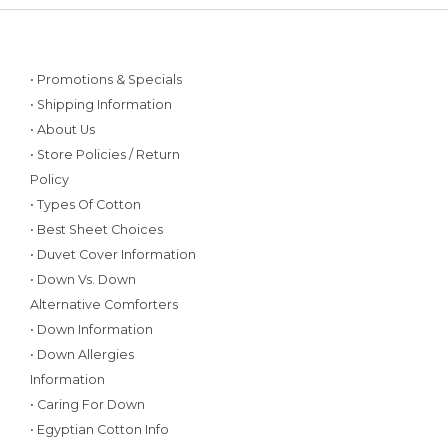
• Promotions & Specials
• Shipping Information
• About Us
• Store Policies / Return
Policy
• Types Of Cotton
• Best Sheet Choices
• Duvet Cover Information
• Down Vs. Down
Alternative Comforters
• Down Information
• Down Allergies
Information
• Caring For Down
• Egyptian Cotton Info