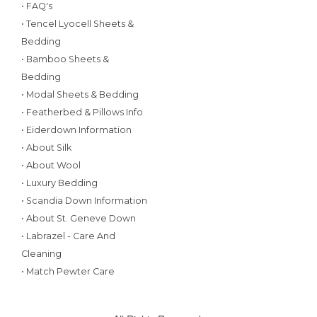
• FAQ's
• Tencel Lyocell Sheets &
Bedding
• Bamboo Sheets &
Bedding
• Modal Sheets & Bedding
• Featherbed & Pillows Info
• Eiderdown Information
• About Silk
• About Wool
• Luxury Bedding
• Scandia Down Information
• About St. Geneve Down
• Labrazel - Care And
Cleaning
• Match Pewter Care