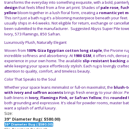
transforms the everyday into something exquisite, with a bold, painterl
design
that feels lifted from a fine art print. Shades of
pale rose, fuc
yellow
bloom together in a lush floral form, creating a
romantic yet m
This isn't just a bath rug-it's a blooming masterpiece beneath your feet.
usually ships in 4-6 weeks.
Not eligible for return, exchange or cancell
been submitted to the manufacturer. Suggested Abyss Super Pile towel
Ivory, 573 Flamingo, 850 Safran.
Luxuriously Plush, Naturally Elegant
Woven from
100% Giza Egyptian cotton long staple
, the Pivoine r
incredible softness and absorbency. At
1900 GSM
, it offers rich, dense 
experience in your own home. The available
slip-resistant backing
a
while keeping your space effortlessly stylish. Each rug is lovingly crafte
attention to quality, comfort, and timeless beauty.
Color That Speaks to the Soul
Whether your space leans minimalist or full-on maximalist, the
blush-t
with ivory and saffron accents
brings fresh energy to your décor. Pe
bath linens in
Ivory, Flamingo Pink, or Safran Yellow
, this
rounded f
both grounding and expressive. It's ideal for powder rooms, master ba
want a splash of artful luxury.
Size:
39" Diameter Rug
( $580.00)
39" Diameter Rug ( $580.00)