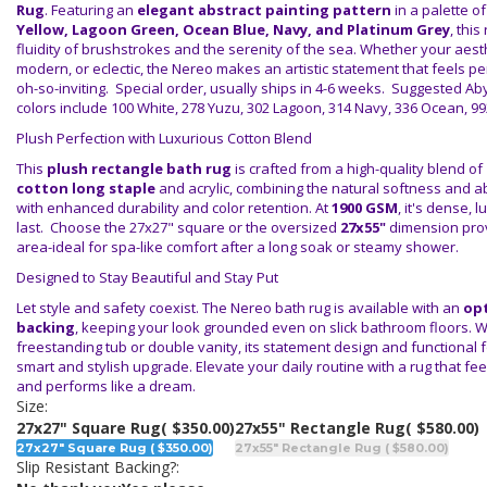
Rug
. Featuring an
elegant abstract painting pattern
in a palette o
Yellow, Lagoon Green, Ocean Blue, Navy, and Platinum Grey
, thi
fluidity of brushstrokes and the serenity of the sea. Whether your aesth
modern, or eclectic, the Nereo makes an artistic statement that feels p
oh-so-inviting. Special order, usually ships in 4-6 weeks. Suggested Ab
colors include 100 White, 278 Yuzu, 302 Lagoon, 314 Navy, 336 Ocean, 99
Plush Perfection with Luxurious Cotton Blend
This
plush rectangle bath rug
is crafted from a high-quality blend of
cotton long staple
and acrylic, combining the natural softness and a
with enhanced durability and color retention. At
1900 GSM
, it's dense, l
last. Choose the 27x27" square or the oversized
27x55"
dimension prov
area-ideal for spa-like comfort after a long soak or steamy shower.
Designed to Stay Beautiful and Stay Put
Let style and safety coexist. The Nereo bath rug is available with an
opt
backing
, keeping your look grounded even on slick bathroom floors. 
freestanding tub or double vanity, its statement design and functional f
smart and stylish upgrade. Elevate your daily routine with a rug that feels
and performs like a dream.
Size:
27x27" Square Rug
( $350.00)
27x55" Rectangle Rug
( $580.00)
27x27" Square Rug ( $350.00)
27x55" Rectangle Rug ( $580.00)
Slip Resistant Backing?: