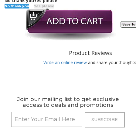
No thank you
Yes please
No thank you
Yes please
Product Reviews
Write an online review
and share your thoughts
Join our mailing list to get exclusive
access to deals and promotions