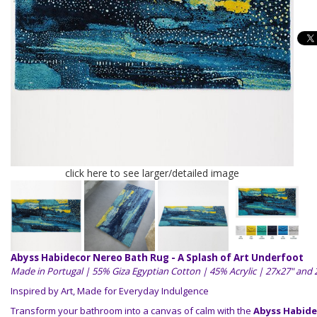
click here to see larger/detailed image
Abyss Habidecor Nereo Bath Rug - A Splash of Art Underfoot
Made in Portugal | 55% Giza Egyptian Cotton | 45% Acrylic | 27x27" and
Inspired by Art, Made for Everyday Indulgence
Transform your bathroom into a canvas of calm with the
Abyss Habide