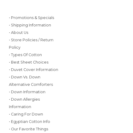
• Promotions & Specials
• Shipping Information
• About Us
• Store Policies / Return
Policy
• Types Of Cotton
• Best Sheet Choices
• Duvet Cover Information
• Down Vs. Down
Alternative Comforters
• Down Information
• Down Allergies
Information
• Caring For Down
• Egyptian Cotton Info
• Our Favorite Things