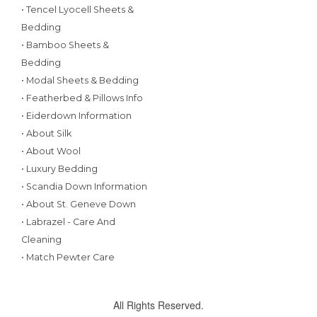
• Tencel Lyocell Sheets &
Bedding
• Bamboo Sheets &
Bedding
• Modal Sheets & Bedding
• Featherbed & Pillows Info
• Eiderdown Information
• About Silk
• About Wool
• Luxury Bedding
• Scandia Down Information
• About St. Geneve Down
• Labrazel - Care And
Cleaning
• Match Pewter Care
All Rights Reserved.