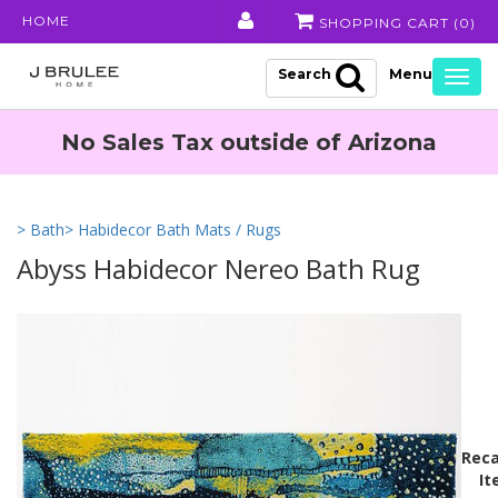
HOME
SHOPPING CART (
0
)
Search
Togg
navig
No Sales Tax outside of Arizona
> Bath
> Habidecor Bath Mats / Rugs
Abyss Habidecor Nereo Bath Rug
Reca
It