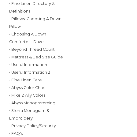
• Fine Linen Directory &
Definitions
• Pillows: Choosing A Down
Pillow
• Choosing A Down
Comforter - Duvet
• Beyond Thread Count
• Mattress & Bed Size Guide
• Useful Information
• Useful Information 2
• Fine Linen Care
• Abyss Color Chart
• Mike & Ally Colors
• Abyss Monogramming
• Sferra Monogram &
Embroidery
• Privacy Policy/Security
• FAQ's