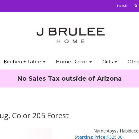
HOME
Kitchen + Table
Home Decor
Gifts
Oth
No Sales Tax outside of Arizona
ug, Color 205 Forest
Name:
Abyss Habidecor
Starting Price:
$
325.00