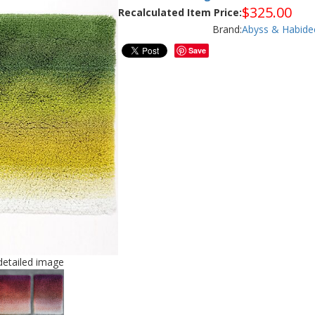
$
325.00
Recalculated Item Price:
Brand:
Abyss & Habide
Save
/detailed image