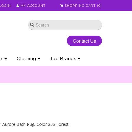
LOGIN
MY ACCOUNT
SHOPPING CART (
0
)
Contact Us
er
Clothing
Top Brands
 Aurore Bath Rug, Color 205 Forest