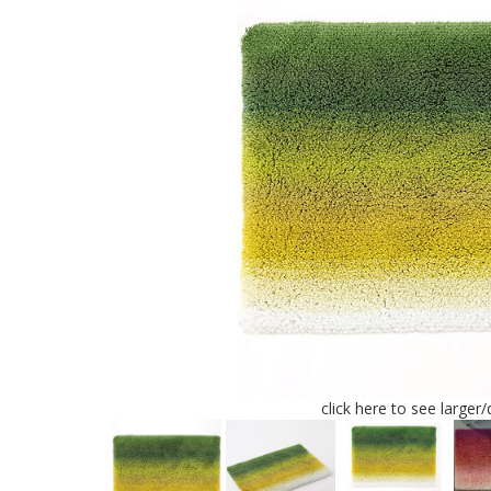
click here to see larger