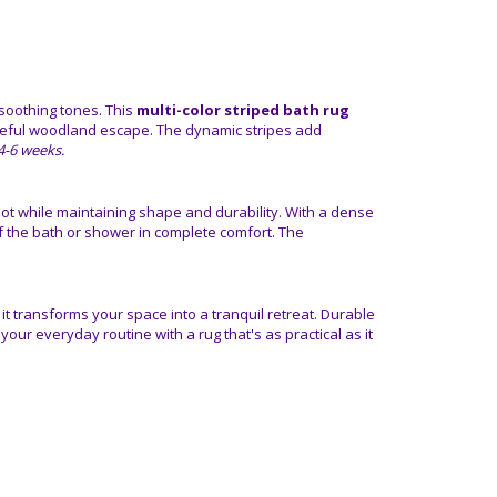
soothing tones. This
multi-color striped bath rug
ceful woodland escape. The dynamic stripes add
n 4-6 weeks.
ot while maintaining shape and durability. With a dense
of the bath or shower in complete comfort. The
, it transforms your space into a tranquil retreat. Durable
your everyday routine with a rug that's as practical as it