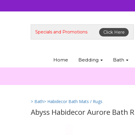
Specials and Promotions
Click Here
Home
Bedding
Bath
> Bath
> Habidecor Bath Mats / Rugs
Abyss Habidecor Aurore Bath R