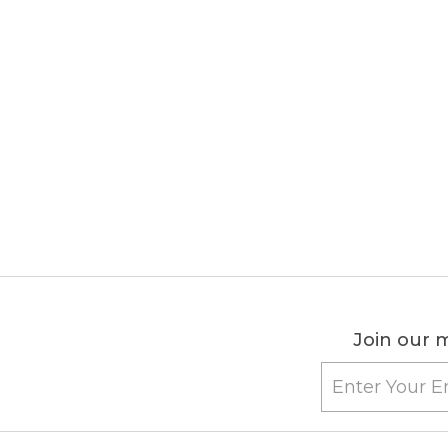
Join our m