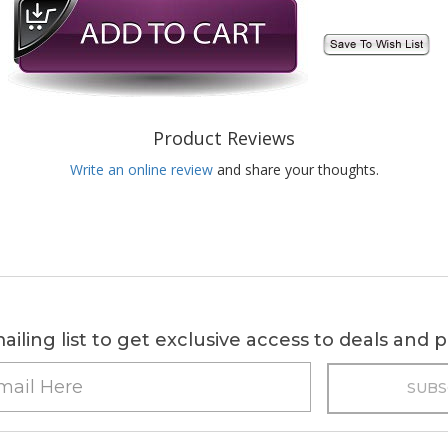
Product Reviews
Write an online review
and share your thoughts.
ailing list to get exclusive access to deals and