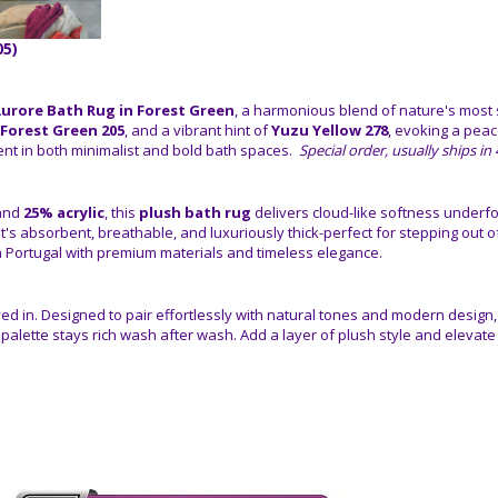
05)
urore Bath Rug in Forest Green
, a harmonious blend of nature's most 
Forest Green 205
, and a vibrant hint of
Yuzu Yellow 278
, evoking a pea
nt in both minimalist and bold bath spaces.
Special order, usually ships i
and
25% acrylic
, this
plush bath rug
delivers cloud-like softness underfo
it's absorbent, breathable, and luxuriously thick-perfect for stepping out 
n Portugal with premium materials and timeless elegance.
e lived in. Designed to pair effortlessly with natural tones and modern design
r palette stays rich wash after wash. Add a layer of plush style and elevate 