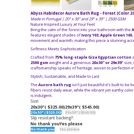
Abyss Habidecor Aurore Bath Rug - Forest (Color 2
Made in Portugal | 20" x 30" and 29" x 39" | 2500 GSM
Nature-Inspired Luxury at Your Feet
Bring the calm of the forest into your bathroom with the
A
features elegant shades of
Ivory 103
,
Apple Green 165
,
movement and warmth, making this piece a stunning acce
Softness Meets Sophistication
Crafted from
75% long-staple Giza Egyptian cotton
2500 gsm
weight and a generous
20x30" or 29x39"
size, 
craftsmanship speaks of heritage, woven to perfection i
Stylish, Sustainable, and Made to Last
The
Aurore bath rug
isn't just beautiful-it's built to b
fibers resist daily wear, while the vibrant yet earthy colo
is indulgent.
Size:
20x30"
( $325.00)
29x39"
( $545.00)
20x30" ( $325.00)
29x39" ( $545.00)
Slip resistant backing?:
No thank you
Yes please
No thank you
Yes please