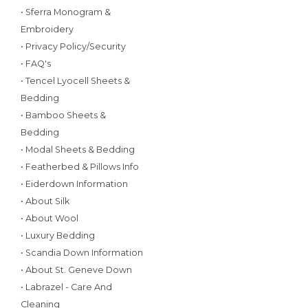
• Sferra Monogram &
Embroidery
• Privacy Policy/Security
• FAQ's
• Tencel Lyocell Sheets &
Bedding
• Bamboo Sheets &
Bedding
• Modal Sheets & Bedding
• Featherbed & Pillows Info
• Eiderdown Information
• About Silk
• About Wool
• Luxury Bedding
• Scandia Down Information
• About St. Geneve Down
• Labrazel - Care And
Cleaning