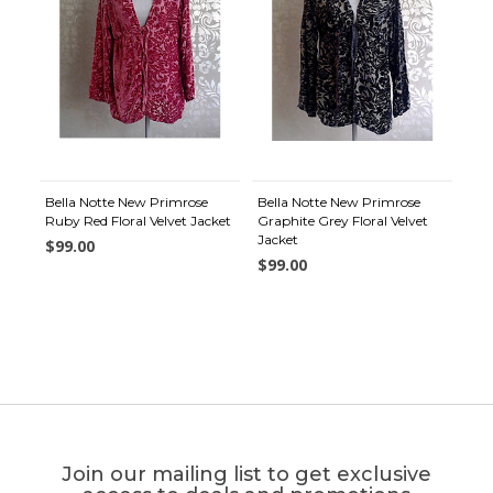
Bella Notte New Primrose
Bella Notte New Primrose
Ruby Red Floral Velvet Jacket
Graphite Grey Floral Velvet
Jacket
$99.00
$99.00
Join our mailing list to get exclusive