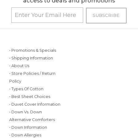
access to deals and promotions
• Promotions & Specials
• Shipping Information
• About Us
• Store Policies / Return
Policy
• Types Of Cotton
• Best Sheet Choices
• Duvet Cover Information
• Down Vs. Down
Alternative Comforters
• Down Information
• Down Allergies