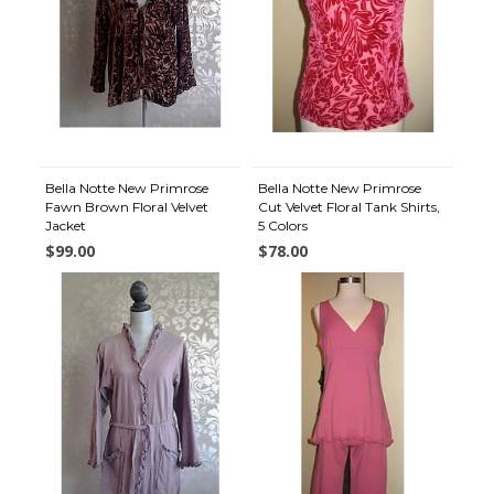
Bella Notte New Primrose
Bella Notte New Primrose
Fawn Brown Floral Velvet
Cut Velvet Floral Tank Shirts,
Jacket
5 Colors
$99.00
$78.00