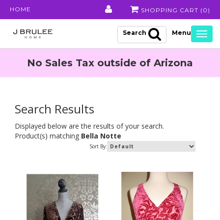
HOME
SHOPPING CART (
0
)
Search
Togg
navig
No Sales Tax outside of Arizona
Search Results
Displayed below are the results of your search.
Product(s) matching
Bella Notte
Sort By: