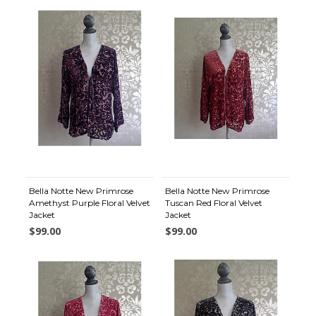
Bella Notte New Primrose
Bella Notte New Primrose
Amethyst Purple Floral Velvet
Tuscan Red Floral Velvet
Jacket
Jacket
$99.00
$99.00