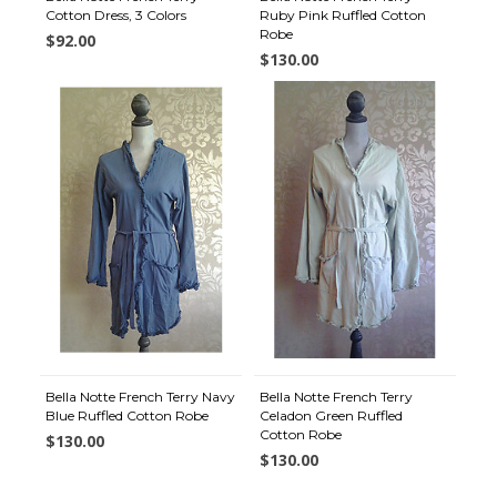
Cotton Dress, 3 Colors
Ruby Pink Ruffled Cotton
Robe
$92.00
$130.00
Bella Notte French Terry Navy
Bella Notte French Terry
Blue Ruffled Cotton Robe
Celadon Green Ruffled
Cotton Robe
$130.00
$130.00