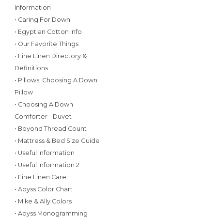
Information
• Caring For Down
• Egyptian Cotton Info
• Our Favorite Things
• Fine Linen Directory &
Definitions
• Pillows: Choosing A Down
Pillow
• Choosing A Down
Comforter - Duvet
• Beyond Thread Count
• Mattress & Bed Size Guide
• Useful Information
• Useful Information 2
• Fine Linen Care
• Abyss Color Chart
• Mike & Ally Colors
• Abyss Monogramming