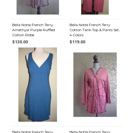
Bella Notte French Terry
Bella Notte French Terry
Amethyst Purple Ruffled
Cotton Tank Top & Pants Set,
Cotton Robe
4 Colors
$130.00
$119.00
Bella Notte French Terry
Bella Notte French Terry