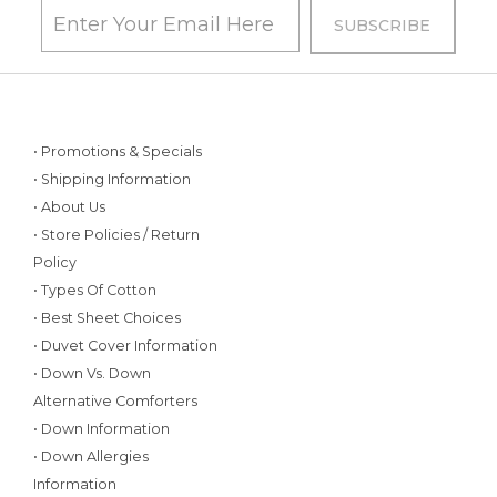
• Promotions & Specials
• Shipping Information
• About Us
• Store Policies / Return
Policy
• Types Of Cotton
• Best Sheet Choices
• Duvet Cover Information
• Down Vs. Down
Alternative Comforters
• Down Information
• Down Allergies
Information