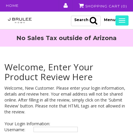
HOME
SHOPPING CART (
0
)
Search
Togg
navig
No Sales Tax outside of Arizona
Welcome, Enter Your
Product Review Here
Welcome, New Customer. Please enter your login information,
details and review here. Your email address will not be shared
online. After filling in all the review, simply click on the 'Submit
Review' button. Please note that HTML tags are not allowed in
the review.
Your Login Information:
Username: