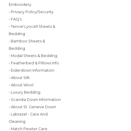
Embroidery
• Privacy Policy/Security
• FAQ's
• Tencel Lyocell Sheets &
Bedding
• Bamboo Sheets &
Bedding
• Modal Sheets & Bedding
• Featherbed & Pillows Info
• Eiderdown Information
• About Silk
• About Wool
• Luxury Bedding
• Scandia Down Information
• About St. Geneve Down
• Labrazel - Care And
Cleaning
• Match Pewter Care