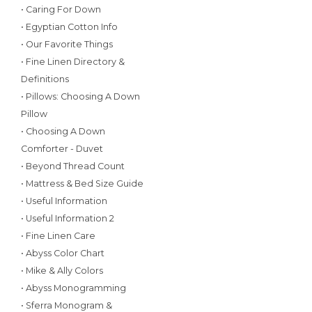
• Caring For Down
• Egyptian Cotton Info
• Our Favorite Things
• Fine Linen Directory &
Definitions
• Pillows: Choosing A Down
Pillow
• Choosing A Down
Comforter - Duvet
• Beyond Thread Count
• Mattress & Bed Size Guide
• Useful Information
• Useful Information 2
• Fine Linen Care
• Abyss Color Chart
• Mike & Ally Colors
• Abyss Monogramming
• Sferra Monogram &