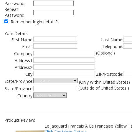
Password:
Repeat
Password:
Remember login details?
Your Details:
First Name:
Last Name:
Email:
Telephone:
(Optional)
Company:
Address1:
Address2:
City:
ZIP/Postcode:
State/Province:
(Only Within United States)
(Outside of United States )
State/Province:
Country:
Product Review:
Le Jacquard Francais A La Francaise Yellow T
Click For More Details