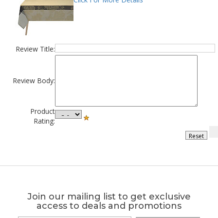
Review Title:
Review Body:
Product
Rating:
Join our mailing list to get exclusive
access to deals and promotions